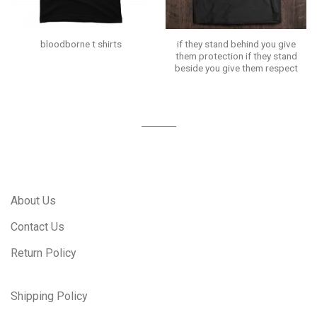
if they stand behind you give
bloodborne t shirts
them protection if they stand
beside you give them respect
About Us
Contact Us
Return Policy
Shipping Policy