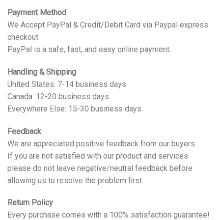
Payment Method
We Accept PayPal & Credit/Debit Card via Paypal express
checkout
PayPal is a safe, fast, and easy online payment.
Handling & Shipping
United States: 7-14 business days.
Canada: 12-20 business days.
Everywhere Else: 15-30 business days.
Feedback
We are appreciated positive feedback from our buyers.
If you are not satisfied with our product and services
please do not leave negative/neutral feedback before
allowing us to resolve the problem first.
Return Policy
Every purchase comes with a 100% satisfaction guarantee!