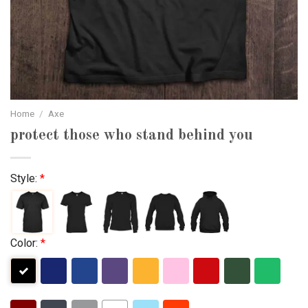
Home
/
Axe
protect those who stand behind you
Style:
*
Color:
*