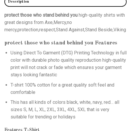
Description
protect those who stand behind you
high-quality shirts with
great designs from Axe,Mercy,no
mercy,protection,respect,Stand Against,Stand Beside,Viking
protect those who stand behind you
Features
Using
Direct To Garment (DTG)
Printing Technology in full
color with durable photo quality reproduction high-quality
print will not crack or fade which ensures your garment
stays looking fantastic
T-shirt 100% cotton for a great quality soft feel and
comfortable
This has all kinds of colors black, white, navy, red… all
sizes S, M, L, XL, 2XL, 3XL, 4XL, 5XL that is very
suitable for trending or holidays
Features T-Shirt