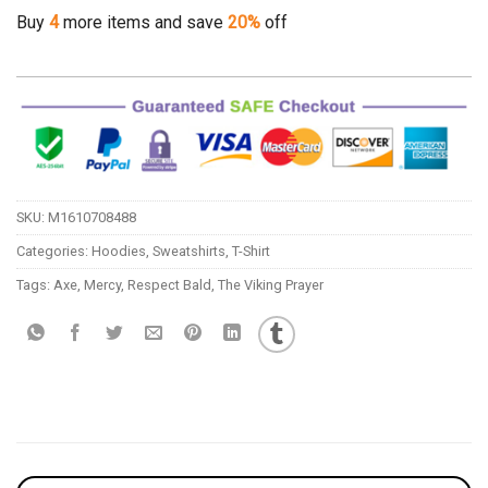
Buy
4
more items and save
20%
off
SKU:
M1610708488
Categories:
Hoodies
,
Sweatshirts
,
T-Shirt
Tags:
Axe
,
Mercy
,
Respect Bald
,
The Viking Prayer