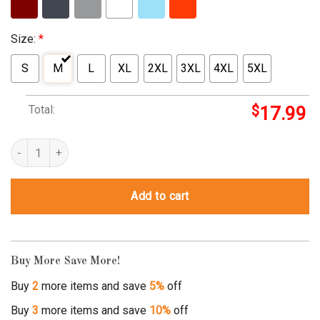
Size:
*
S
M
L
XL
2XL
3XL
4XL
5XL
Total:
$
17.99
protect those who stand behind you quantity
Add to cart
Buy More Save More!
Buy
2
more items and save
5%
off
Buy
3
more items and save
10%
off