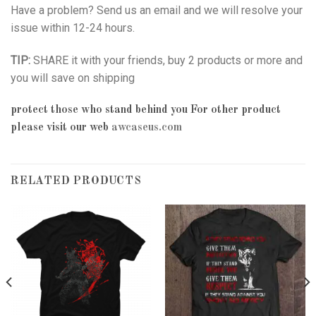
Have a problem? Send us an email and we will resolve your
issue within 12-24 hours.
TIP:
SHARE it with your friends, buy 2 products or more and
you will save on shipping
protect those who stand behind you
For other product
please visit our web
awcaseus.com
RELATED PRODUCTS