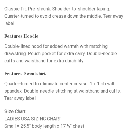
Classic Fit, Pre-shrunk. Shoulder-to-shoulder taping.
Quarter-turned to avoid crease down the middle. Tear away
label
Features Hoodie
Double-lined hood for added warmth with matching
drawstring. Pouch pocket for extra carry. Double-needle
cuffs and waistband for extra durability
Features Sweatshirt
Quarter-turned to eliminate center crease. 1 x 1 rib with
spandex. Double-needle stitching at waistband and cuffs.
Tear away label
Size Chart
LADIES USA SIZING CHART
Small = 25.5" body length x 17 ¼" chest