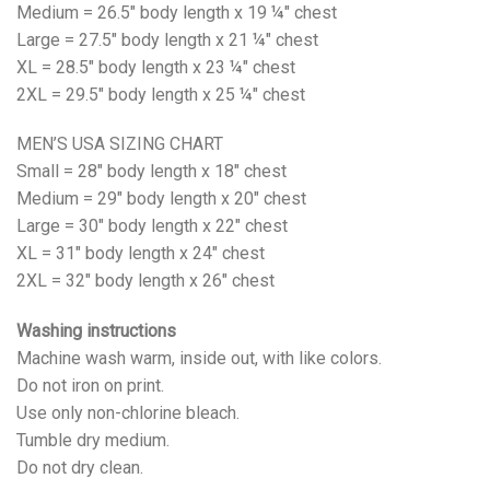
Medium = 26.5" body length x 19 ¼" chest
Large = 27.5" body length x 21 ¼" chest
XL = 28.5" body length x 23 ¼" chest
2XL = 29.5" body length x 25 ¼" chest
MEN’S USA SIZING CHART
Small = 28" body length x 18" chest
Medium = 29" body length x 20" chest
Large = 30" body length x 22" chest
XL = 31" body length x 24" chest
2XL = 32" body length x 26" chest
Washing instructions
Machine wash warm, inside out, with like colors.
Do not iron on print.
Use only non-chlorine bleach.
Tumble dry medium.
Do not dry clean.