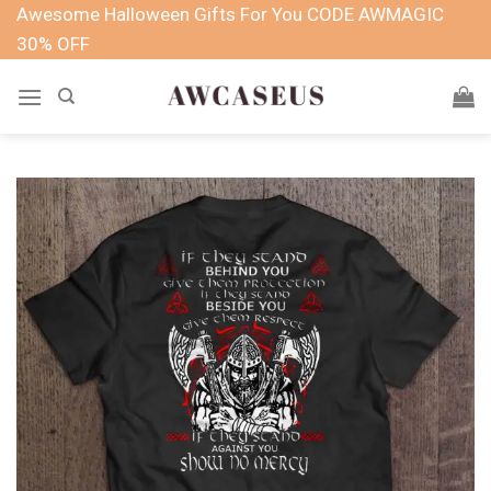
Skip
Awesome Halloween Gifts For You CODE AWMAGIC
to
30% OFF
content