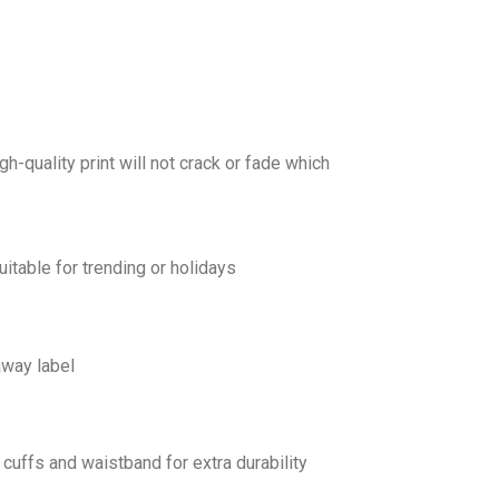
gh-quality print will not crack or fade which
uitable for trending or holidays
away label
cuffs and waistband for extra durability