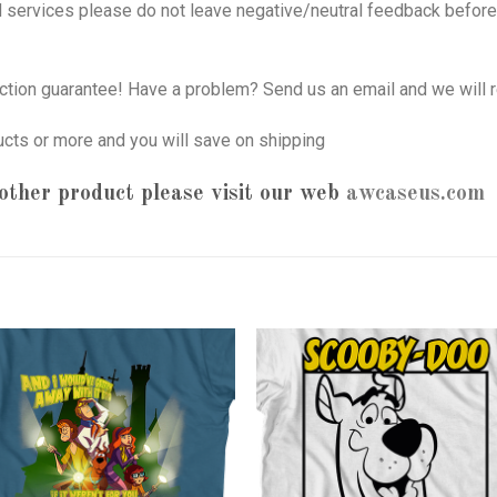
nd services please do not leave negative/neutral feedback before 
tion guarantee! Have a problem? Send us an email and we will r
ucts or more and you will save on shipping
other product please visit our web
awcaseus.com