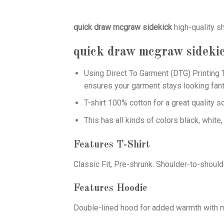
quick draw mcgraw sidekick
high-quality s
quick draw mcgraw sideki
Using
Direct To Garment (DTG)
Printing T
ensures your garment stays looking fant
T-shirt 100% cotton for a great quality s
This has all kinds of colors black, white,
Features T-Shirt
Classic Fit, Pre-shrunk. Shoulder-to-should
Features Hoodie
Double-lined hood for added warmth with ma