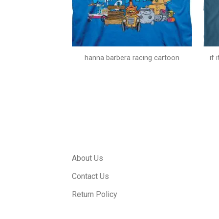
doo catchphrase
hanna barbera racing cartoon
if
About Us
Contact Us
Return Policy