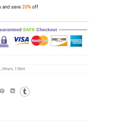
s and save
20%
off
,
Others
,
T-Shirt