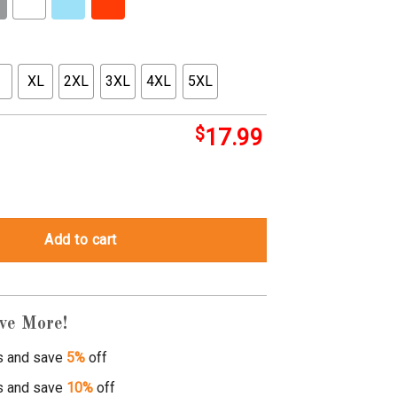
XL
2XL
3XL
4XL
5XL
$
17.99
 sidekick quantity
Add to cart
ve More!
s and save
5%
off
s and save
10%
off