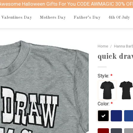
Awesome Halloween Gifts For You CODE AWMAGIC 30% OF
Valentines Day
Mothers Day
Father’s Day
4th Of July
Home
/
Hanna Bar
quick dr
Style:
*
Color:
*