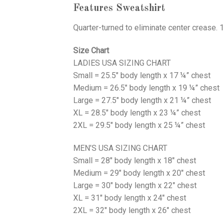
Features Sweatshirt
Quarter-turned to eliminate center crease. 
Size Chart
LADIES USA SIZING CHART
Small = 25.5″ body length x 17 ¼” chest
Medium = 26.5″ body length x 19 ¼” chest
Large = 27.5″ body length x 21 ¼” chest
XL = 28.5″ body length x 23 ¼” chest
2XL = 29.5″ body length x 25 ¼” chest
MEN’S USA SIZING CHART
Small = 28″ body length x 18″ chest
Medium = 29″ body length x 20″ chest
Large = 30″ body length x 22″ chest
XL = 31″ body length x 24″ chest
2XL = 32″ body length x 26″ chest