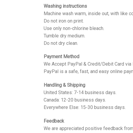
Washing instructions
Machine wash warm, inside out, with like co
Do not iron on print.
Use only non-chlorine bleach.
Tumble dry medium.
Do not dry clean.
Payment Method
We Accept PayPal & Credit/Debit Card via
PayPal is a safe, fast, and easy online pay
Handling & Shipping
United States: 7-14 business days.
Canada: 12-20 business days.
Everywhere Else: 15-30 business days.
Feedback
We are appreciated positive feedback from