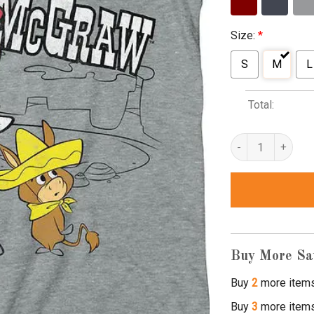
Size:
*
S
M
L
Total:
quick draw mcgraw
Buy More Sa
Buy
2
more item
Buy
3
more item