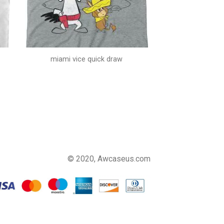
miami vice quick draw
© 2020, Awcaseus.com