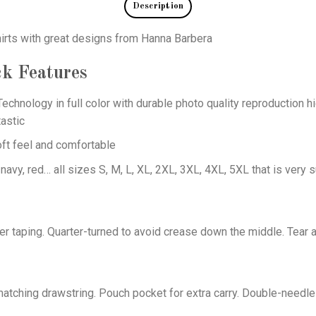
Description
hirts with great designs from Hanna Barbera
ck
Features
echnology in full color with durable photo quality reproduction hi
astic
oft feel and comfortable
 navy, red… all sizes S, M, L, XL, 2XL, 3XL, 4XL, 5XL that is very s
er taping. Quarter-turned to avoid crease down the middle. Tear 
tching drawstring. Pouch pocket for extra carry. Double-needle 