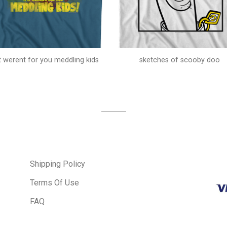
 it werent for you meddling kids
sketches of scooby doo
Shipping Policy
Terms Of Use
FAQ