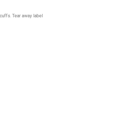
cuffs. Tear away label