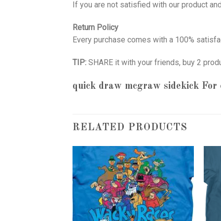
If you are not satisfied with our product a
Return Policy
Every purchase comes with a 100% satisfac
TIP:
SHARE it with your friends, buy 2 prod
quick draw mcgraw sidekick
For 
RELATED PRODUCTS