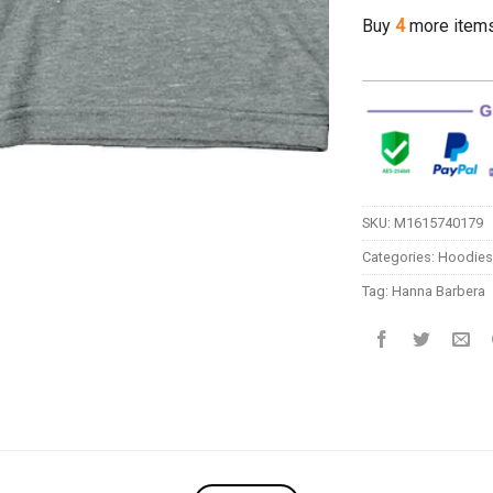
Buy
4
more item
SKU:
M1615740179
Categories:
Hoodies
Tag:
Hanna Barbera