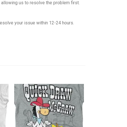
allowing us to resolve the problem first.
esolve your issue within 12-24 hours.