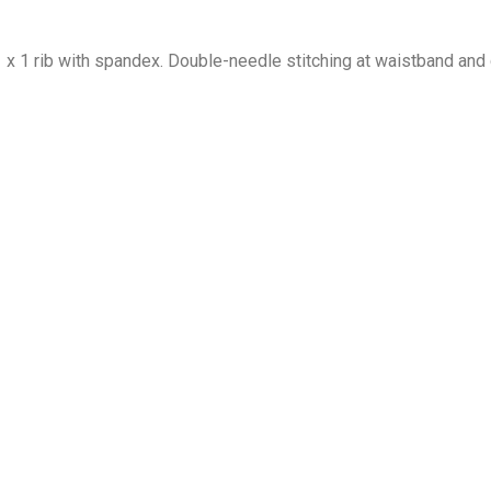
1 x 1 rib with spandex. Double-needle stitching at waistband and 