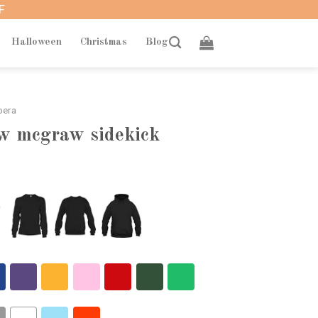
F
Halloween
Christmas
Blog
bera
aw mcgraw sidekick