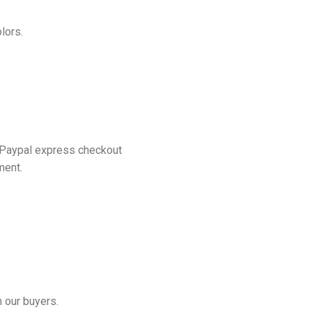
lors.
 Paypal express checkout
ment.
 our buyers.