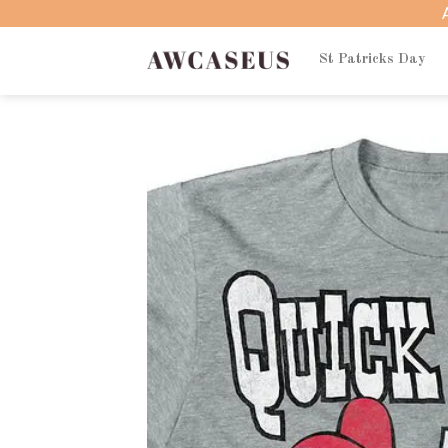
Skip
to
content
St Patricks Day