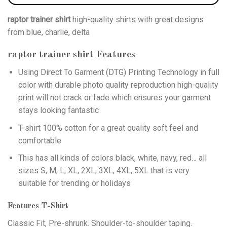
raptor trainer shirt
high-quality shirts with great designs
from blue, charlie, delta
raptor trainer shirt
Features
Using
Direct To Garment (DTG)
Printing Technology in full
color with durable photo quality reproduction high-quality
print will not crack or fade which ensures your garment
stays looking fantastic
T-shirt 100% cotton for a great quality soft feel and
comfortable
This has all kinds of colors black, white, navy, red… all
sizes S, M, L, XL, 2XL, 3XL, 4XL, 5XL that is very
suitable for trending or holidays
Features T-Shirt
Classic Fit, Pre-shrunk. Shoulder-to-shoulder taping.