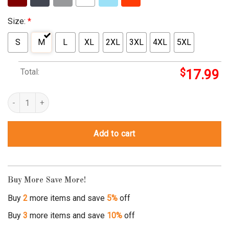
Size:
*
S
M
L
XL
2XL
3XL
4XL
5XL
Total:
$
17.99
raptor trainer shirt quantity
Add to cart
Buy More Save More!
Buy
2
more items and save
5%
off
Buy
3
more items and save
10%
off