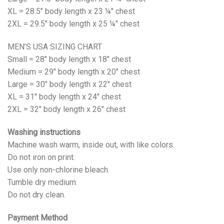
XL = 28.5" body length x 23 ¼" chest
2XL = 29.5" body length x 25 ¼" chest
MEN’S USA SIZING CHART
Small = 28" body length x 18" chest
Medium = 29" body length x 20" chest
Large = 30" body length x 22" chest
XL = 31" body length x 24" chest
2XL = 32" body length x 26" chest
Washing instructions
Machine wash warm, inside out, with like colors.
Do not iron on print.
Use only non-chlorine bleach.
Tumble dry medium.
Do not dry clean.
Payment Method