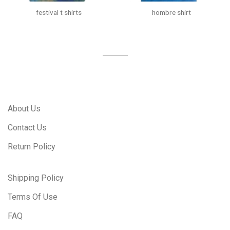
festival t shirts
hombre shirt
About Us
Contact Us
Return Policy
Shipping Policy
Terms Of Use
FAQ