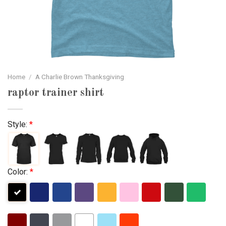
Home
/
A Charlie Brown Thanksgiving
raptor trainer shirt
Style:
*
Color:
*