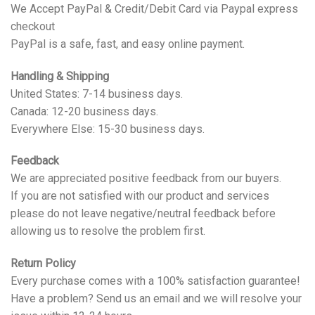
We Accept PayPal & Credit/Debit Card via Paypal express
checkout
PayPal is a safe, fast, and easy online payment.
Handling & Shipping
United States: 7-14 business days.
Canada: 12-20 business days.
Everywhere Else: 15-30 business days.
Feedback
We are appreciated positive feedback from our buyers.
If you are not satisfied with our product and services
please do not leave negative/neutral feedback before
allowing us to resolve the problem first.
Return Policy
Every purchase comes with a 100% satisfaction guarantee!
Have a problem? Send us an email and we will resolve your