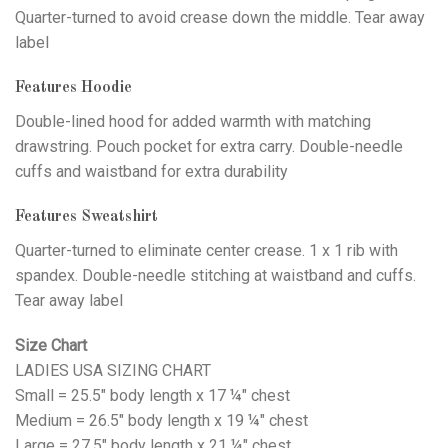
Quarter-turned to avoid crease down the middle. Tear away
label
Features Hoodie
Double-lined hood for added warmth with matching
drawstring. Pouch pocket for extra carry. Double-needle
cuffs and waistband for extra durability
Features Sweatshirt
Quarter-turned to eliminate center crease. 1 x 1 rib with
spandex. Double-needle stitching at waistband and cuffs.
Tear away label
Size Chart
LADIES USA SIZING CHART
Small = 25.5" body length x 17 ¼" chest
Medium = 26.5" body length x 19 ¼" chest
Large = 27.5" body length x 21 ¼" chest