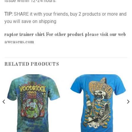
issue within 12-24 hours.
TIP:
SHARE it with your friends, buy 2 products or more and
you will save on shipping
raptor trainer shirt
For other product please visit our web
awcaseus.com
RELATED PRODUCTS