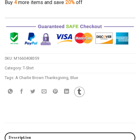
Buy
4
more items and save
20%
off
SKU:
M1660408359
Category:
T-Shirt
Tags:
A Charlie Brown Thanksgiving
,
Blue
Description