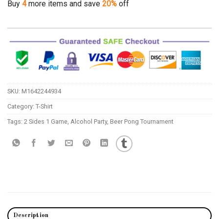
Buy
4
more items and save
20%
off
SKU:
M1642244934
Category:
T-Shirt
Tags:
2 Sides 1 Game
,
Alcohol Party
,
Beer Pong Tournament
Description