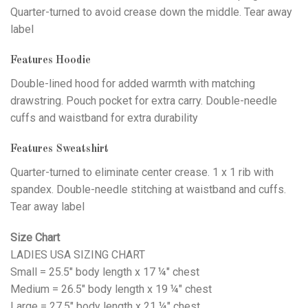
Quarter-turned to avoid crease down the middle. Tear away
label
Features Hoodie
Double-lined hood for added warmth with matching
drawstring. Pouch pocket for extra carry. Double-needle
cuffs and waistband for extra durability
Features Sweatshirt
Quarter-turned to eliminate center crease. 1 x 1 rib with
spandex. Double-needle stitching at waistband and cuffs.
Tear away label
Size Chart
LADIES USA SIZING CHART
Small = 25.5" body length x 17 ¼" chest
Medium = 26.5" body length x 19 ¼" chest
Large = 27.5" body length x 21 ¼" chest