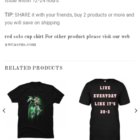
issue within 12-24 hours.
TIP:
SHARE it with your friends, buy 2 products or more and
you will save on shipping
red solo cup shirt
For other product please visit our web
awcaseus.com
RELATED PRODUCTS