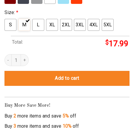
Size:
*
S
M
L
XL
2XL
3XL
4XL
5XL
Total:
$
17.99
red solo cup shirt quantity
Add to cart
Buy More Save More!
Buy
2
more items and save
5%
off
Buy
3
more items and save
10%
off