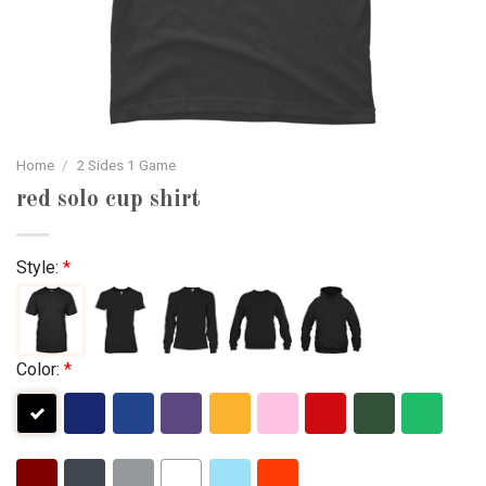
Home
/
2 Sides 1 Game
red solo cup shirt
Style:
*
Color:
*