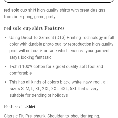
red solo cup shirt
high-quality shirts with great designs
from beer pong, game, party
red solo cup shirt
Features
Using
Direct To Garment (DTG)
Printing Technology in full
color with durable photo quality reproduction high-quality
print will not crack or fade which ensures your garment
stays looking fantastic
T-shirt 100% cotton for a great quality soft feel and
comfortable
This has all kinds of colors black, white, navy, red… all
sizes S, M, L, XL, 2XL, 3XL, 4XL, 5XL that is very
suitable for trending or holidays
Features T-Shirt
Classic Fit, Pre-shrunk. Shoulder-to-shoulder taping.