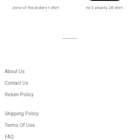
zone of the enders t shirt
ne 3 atlanta 28 shirt
About Us
Contact Us
Return Policy
Shipping Policy
Terms Of Use
FAQ