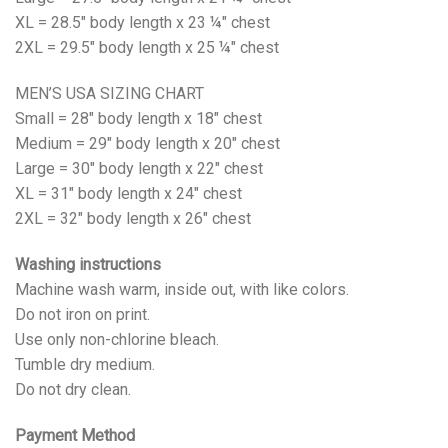
XL = 28.5" body length x 23 ¼" chest
2XL = 29.5" body length x 25 ¼" chest
MEN’S USA SIZING CHART
Small = 28" body length x 18" chest
Medium = 29" body length x 20" chest
Large = 30" body length x 22" chest
XL = 31" body length x 24" chest
2XL = 32" body length x 26" chest
Washing instructions
Machine wash warm, inside out, with like colors.
Do not iron on print.
Use only non-chlorine bleach.
Tumble dry medium.
Do not dry clean.
Payment Method