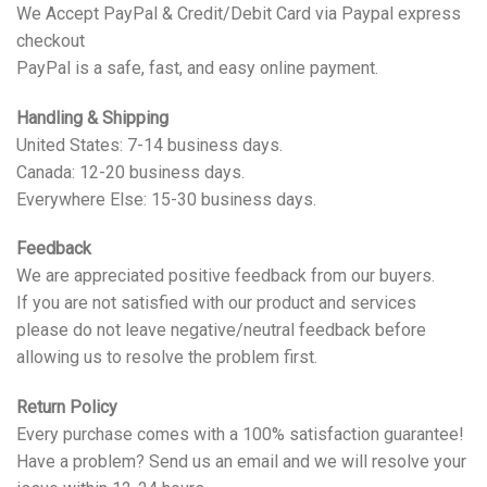
We Accept PayPal & Credit/Debit Card via Paypal express
checkout
PayPal is a safe, fast, and easy online payment.
Handling & Shipping
United States: 7-14 business days.
Canada: 12-20 business days.
Everywhere Else: 15-30 business days.
Feedback
We are appreciated positive feedback from our buyers.
If you are not satisfied with our product and services
please do not leave negative/neutral feedback before
allowing us to resolve the problem first.
Return Policy
Every purchase comes with a 100% satisfaction guarantee!
Have a problem? Send us an email and we will resolve your