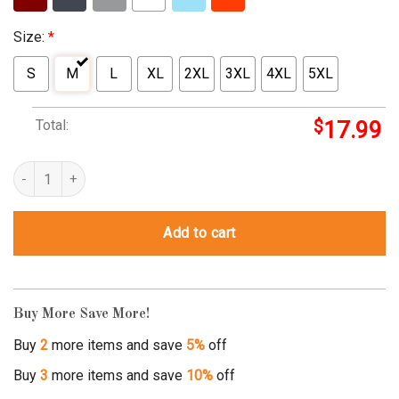
Size:
*
S
M
L
XL
2XL
3XL
4XL
5XL
Total:
$
17.99
rick and morty piece of shit quantity
Add to cart
Buy More Save More!
Buy
2
more items and save
5%
off
Buy
3
more items and save
10%
off