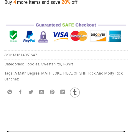
Buy
4
more items and save
20%
off
SKU:
M1614053647
Categories:
Hoodies
,
Sweatshirts
,
T-Shirt
Tags:
A Math Degree
,
MATH JOKE
,
PIECE OF SHIT
,
Rick And Morty
,
Rick
Sanchez