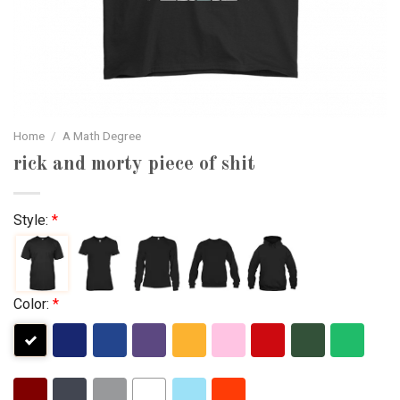
Home
/
A Math Degree
rick and morty piece of shit
Style:
*
Color:
*