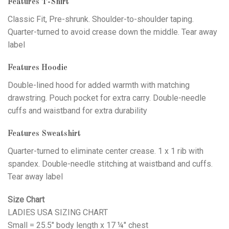
Features T-Shirt
Classic Fit, Pre-shrunk. Shoulder-to-shoulder taping.
Quarter-turned to avoid crease down the middle. Tear away
label
Features Hoodie
Double-lined hood for added warmth with matching
drawstring. Pouch pocket for extra carry. Double-needle
cuffs and waistband for extra durability
Features Sweatshirt
Quarter-turned to eliminate center crease. 1 x 1 rib with
spandex. Double-needle stitching at waistband and cuffs.
Tear away label
Size Chart
LADIES USA SIZING CHART
Small = 25.5" body length x 17 ¼" chest