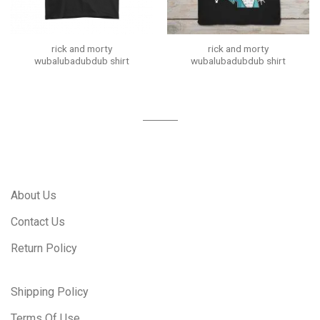
rick and morty
rick and morty
wubalubadubdub shirt
wubalubadubdub shirt
About Us
Contact Us
Return Policy
Shipping Policy
Terms Of Use