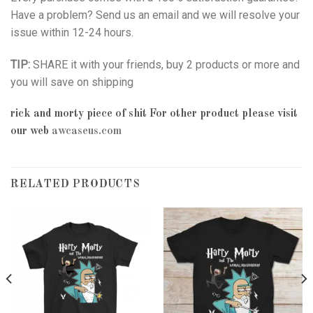
Have a problem? Send us an email and we will resolve your
issue within 12-24 hours.
TIP:
SHARE it with your friends, buy 2 products or more and
you will save on shipping
rick and morty piece of shit
For other product please visit
our web
awcaseus.com
RELATED PRODUCTS