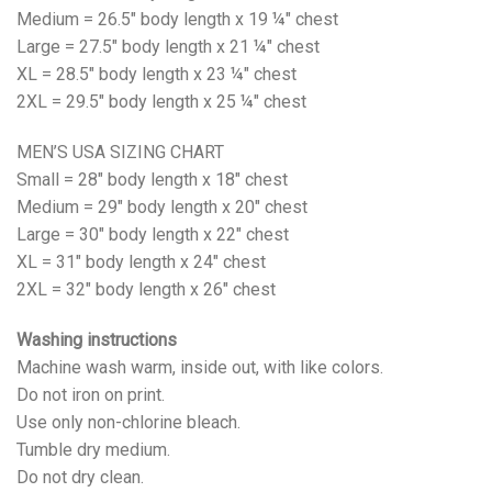
Medium = 26.5" body length x 19 ¼" chest
Large = 27.5" body length x 21 ¼" chest
XL = 28.5" body length x 23 ¼" chest
2XL = 29.5" body length x 25 ¼" chest
MEN’S USA SIZING CHART
Small = 28" body length x 18" chest
Medium = 29" body length x 20" chest
Large = 30" body length x 22" chest
XL = 31" body length x 24" chest
2XL = 32" body length x 26" chest
Washing instructions
Machine wash warm, inside out, with like colors.
Do not iron on print.
Use only non-chlorine bleach.
Tumble dry medium.
Do not dry clean.