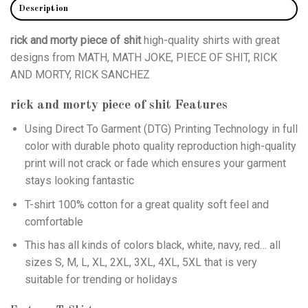
Description
rick and morty piece of shit
high-quality shirts with great
designs from MATH, MATH JOKE, PIECE OF SHIT, RICK
AND MORTY, RICK SANCHEZ
rick and morty piece of shit
Features
Using
Direct To Garment (DTG)
Printing Technology in full
color with durable photo quality reproduction high-quality
print will not crack or fade which ensures your garment
stays looking fantastic
T-shirt 100% cotton for a great quality soft feel and
comfortable
This has all kinds of colors black, white, navy, red… all
sizes S, M, L, XL, 2XL, 3XL, 4XL, 5XL that is very
suitable for trending or holidays