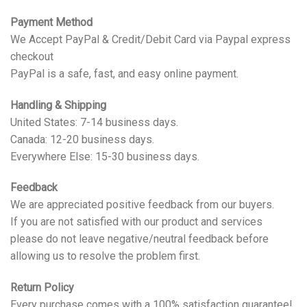
Payment Method
We Accept PayPal & Credit/Debit Card via Paypal express
checkout
PayPal is a safe, fast, and easy online payment.
Handling & Shipping
United States: 7-14 business days.
Canada: 12-20 business days.
Everywhere Else: 15-30 business days.
Feedback
We are appreciated positive feedback from our buyers.
If you are not satisfied with our product and services
please do not leave negative/neutral feedback before
allowing us to resolve the problem first.
Return Policy
Every purchase comes with a 100% satisfaction guarantee!