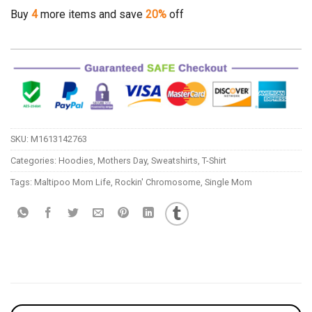
Buy
4
more items and save
20%
off
SKU:
M1613142763
Categories:
Hoodies
,
Mothers Day
,
Sweatshirts
,
T-Shirt
Tags:
Maltipoo Mom Life
,
Rockin' Chromosome
,
Single Mom