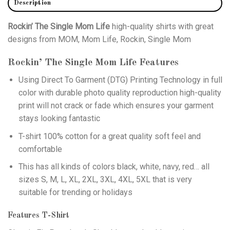
Description
Rockin’ The Single Mom Life
high-quality shirts with great
designs from MOM, Mom Life, Rockin, Single Mom
Rockin’ The Single Mom Life
Features
Using
Direct To Garment (DTG)
Printing Technology in full
color with durable photo quality reproduction high-quality
print will not crack or fade which ensures your garment
stays looking fantastic
T-shirt 100% cotton for a great quality soft feel and
comfortable
This has all kinds of colors black, white, navy, red… all
sizes S, M, L, XL, 2XL, 3XL, 4XL, 5XL that is very
suitable for trending or holidays
Features T-Shirt