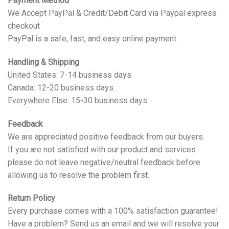
Payment Method
We Accept PayPal & Credit/Debit Card via Paypal express
checkout
PayPal is a safe, fast, and easy online payment.
Handling & Shipping
United States: 7-14 business days.
Canada: 12-20 business days.
Everywhere Else: 15-30 business days.
Feedback
We are appreciated positive feedback from our buyers.
If you are not satisfied with our product and services
please do not leave negative/neutral feedback before
allowing us to resolve the problem first.
Return Policy
Every purchase comes with a 100% satisfaction guarantee!
Have a problem? Send us an email and we will resolve your