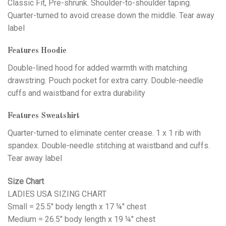
Classic Fit, Pre-shrunk. Shoulder-to-shoulder taping.
Quarter-turned to avoid crease down the middle. Tear away
label
Features Hoodie
Double-lined hood for added warmth with matching
drawstring. Pouch pocket for extra carry. Double-needle
cuffs and waistband for extra durability
Features Sweatshirt
Quarter-turned to eliminate center crease. 1 x 1 rib with
spandex. Double-needle stitching at waistband and cuffs.
Tear away label
Size Chart
LADIES USA SIZING CHART
Small = 25.5" body length x 17 ¼" chest
Medium = 26.5" body length x 19 ¼" chest