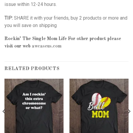
issue within 12-24 hours.
TIP:
SHARE it with your friends, buy 2 products or more and
you will save on shipping
Rockin’ The Single Mom Life
For other product please
visit our web
awcaseus.com
RELATED PRODUCTS