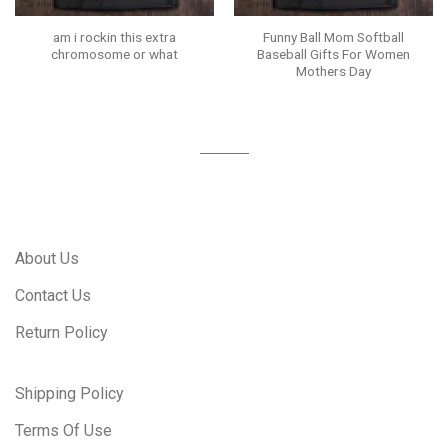
am i rockin this extra
Funny Ball Mom Softball
chromosome or what
Baseball Gifts For Women
Mothers Day
About Us
Contact Us
Return Policy
Shipping Policy
Terms Of Use