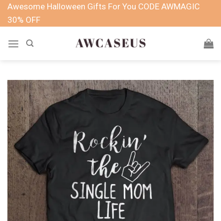
Skip
Awesome Halloween Gifts For You CODE AWMAGIC
to
30% OFF
content