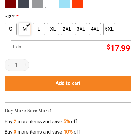
Size:
*
S
M
L
XL
2XL
3XL
4XL
5XL
Total:
$
17.99
Rockin’ The Single Mom Life quantity
Add to cart
Buy More Save More!
Buy
2
more items and save
5%
off
Buy
3
more items and save
10%
off