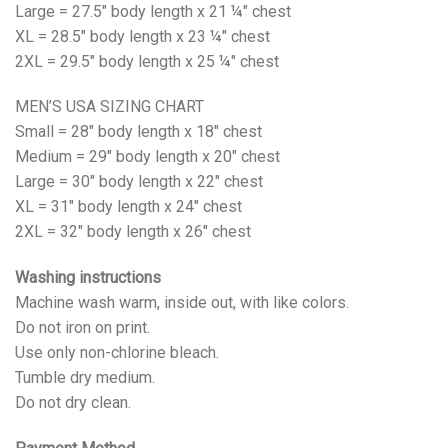
Large = 27.5" body length x 21 ¼" chest
XL = 28.5" body length x 23 ¼" chest
2XL = 29.5" body length x 25 ¼" chest
MEN’S USA SIZING CHART
Small = 28" body length x 18" chest
Medium = 29" body length x 20" chest
Large = 30" body length x 22" chest
XL = 31" body length x 24" chest
2XL = 32" body length x 26" chest
Washing instructions
Machine wash warm, inside out, with like colors.
Do not iron on print.
Use only non-chlorine bleach.
Tumble dry medium.
Do not dry clean.