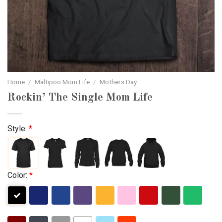
Home
/
Maltipoo Mom Life
/
Mothers Day
Rockin’ The Single Mom Life
Style:
*
Color:
*