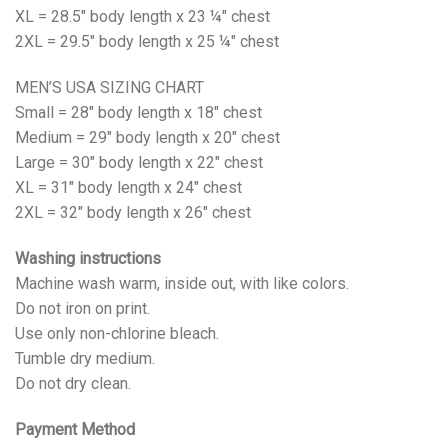
XL = 28.5" body length x 23 ¼" chest
2XL = 29.5" body length x 25 ¼" chest
MEN’S USA SIZING CHART
Small = 28" body length x 18" chest
Medium = 29" body length x 20" chest
Large = 30" body length x 22" chest
XL = 31" body length x 24" chest
2XL = 32" body length x 26" chest
Washing instructions
Machine wash warm, inside out, with like colors.
Do not iron on print.
Use only non-chlorine bleach.
Tumble dry medium.
Do not dry clean.
Payment Method