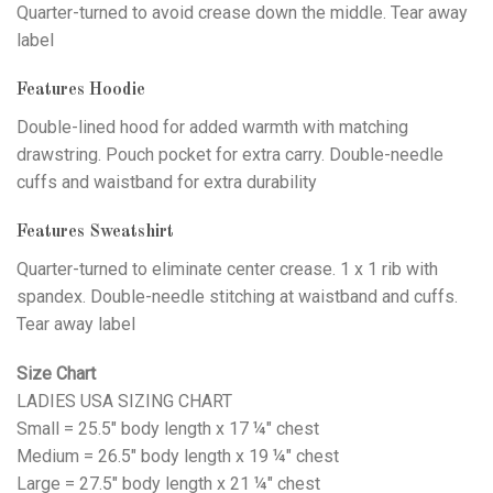
Quarter-turned to avoid crease down the middle. Tear away
label
Features Hoodie
Double-lined hood for added warmth with matching
drawstring. Pouch pocket for extra carry. Double-needle
cuffs and waistband for extra durability
Features Sweatshirt
Quarter-turned to eliminate center crease. 1 x 1 rib with
spandex. Double-needle stitching at waistband and cuffs.
Tear away label
Size Chart
LADIES USA SIZING CHART
Small = 25.5" body length x 17 ¼" chest
Medium = 26.5" body length x 19 ¼" chest
Large = 27.5" body length x 21 ¼" chest