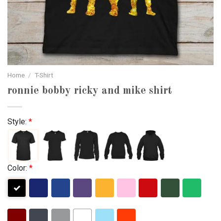
Home
/
T-Shirt
ronnie bobby ricky and mike shirt
Style:
*
Color:
*