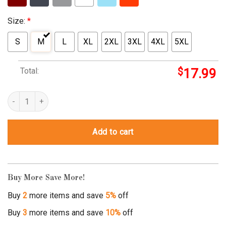
Size:
*
S
M
L
XL
2XL
3XL
4XL
5XL
Total:
$
17.99
ronnie bobby ricky and mike shirt quantity
Add to cart
Buy More Save More!
Buy
2
more items and save
5%
off
Buy
3
more items and save
10%
off