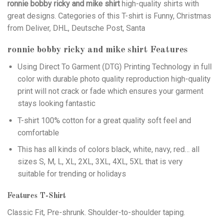
ronnie bobby ricky and mike shirt
high-quality shirts with
great designs. Categories of this T-shirt is Funny, Christmas
from Deliver, DHL, Deutsche Post, Santa
ronnie bobby ricky and mike shirt
Features
Using
Direct To Garment (DTG)
Printing Technology in full
color with durable photo quality reproduction high-quality
print will not crack or fade which ensures your garment
stays looking fantastic
T-shirt 100% cotton for a great quality soft feel and
comfortable
This has all kinds of colors black, white, navy, red… all
sizes S, M, L, XL, 2XL, 3XL, 4XL, 5XL that is very
suitable for trending or holidays
Features T-Shirt
Classic Fit, Pre-shrunk. Shoulder-to-shoulder taping.