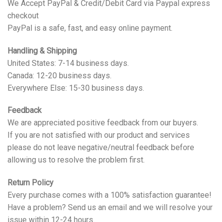
We Accept PayPal & Credit/Debit Card via Paypal express
checkout
PayPal is a safe, fast, and easy online payment.
Handling & Shipping
United States: 7-14 business days.
Canada: 12-20 business days.
Everywhere Else: 15-30 business days.
Feedback
We are appreciated positive feedback from our buyers.
If you are not satisfied with our product and services
please do not leave negative/neutral feedback before
allowing us to resolve the problem first.
Return Policy
Every purchase comes with a 100% satisfaction guarantee!
Have a problem? Send us an email and we will resolve your
issue within 12-24 hours.