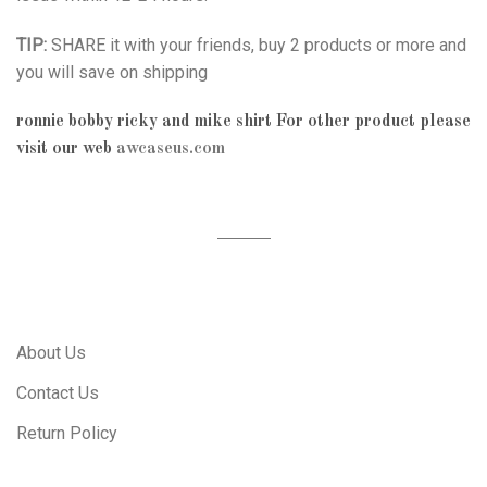
TIP:
SHARE it with your friends, buy 2 products or more and
you will save on shipping
ronnie bobby ricky and mike shirt
For other product please
visit our web
awcaseus.com
About Us
Contact Us
Return Policy