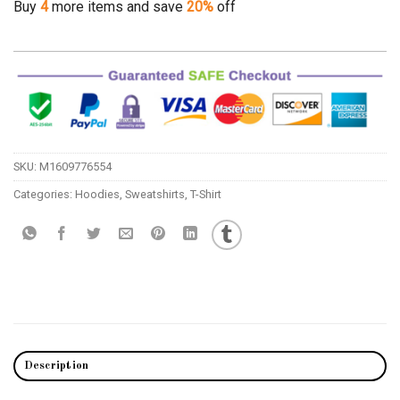
Buy
4
more items and save
20%
off
SKU:
M1609776554
Categories:
Hoodies
,
Sweatshirts
,
T-Shirt
Description