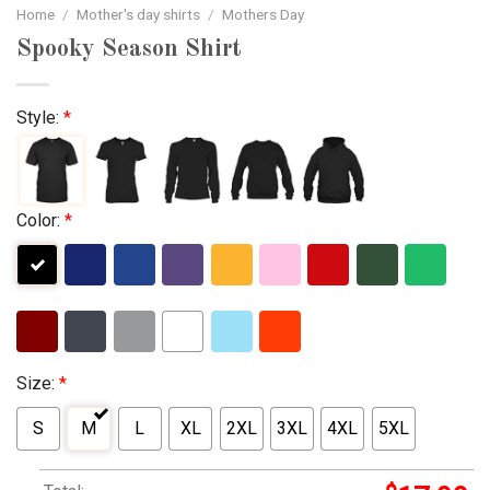
Home
/
Mother's day shirts
/
Mothers Day
Spooky Season Shirt
Style:
*
Color:
*
Size:
*
S
M
L
XL
2XL
3XL
4XL
5XL