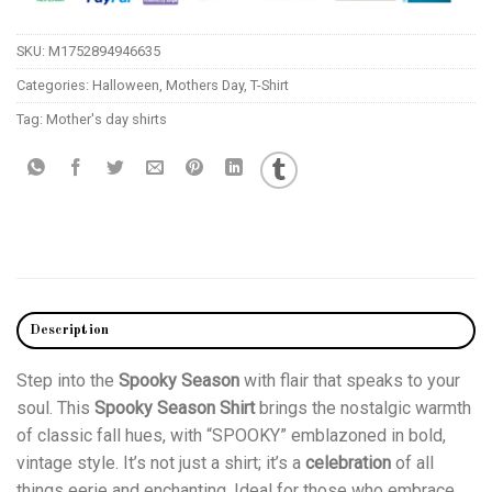
SKU:
M1752894946635
Categories:
Halloween
,
Mothers Day
,
T-Shirt
Tag:
Mother's day shirts
Description
Step into the
Spooky Season
with flair that speaks to your
soul. This
Spooky Season Shirt
brings the nostalgic warmth
of classic fall hues, with “SPOOKY” emblazoned in bold,
vintage style. It’s not just a shirt; it’s a
celebration
of all
things eerie and enchanting. Ideal for those who embrace