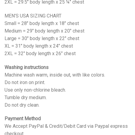
2XL = 29.5" body length x 25 ¼" chest
MEN’S USA SIZING CHART
Small = 28" body length x 18" chest
Medium = 29" body length x 20" chest
Large = 30" body length x 22" chest
XL = 31" body length x 24" chest
2XL = 32" body length x 26" chest
Washing instructions
Machine wash warm, inside out, with like colors.
Do not iron on print.
Use only non-chlorine bleach.
Tumble dry medium.
Do not dry clean.
Payment Method
We Accept PayPal & Credit/Debit Card via Paypal express
checkout