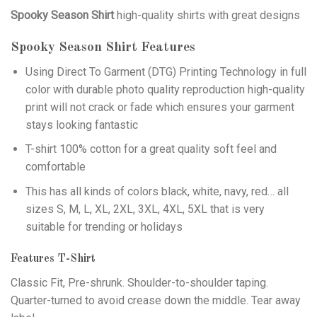
Spooky Season Shirt
high-quality shirts with great designs
Spooky Season Shirt
Features
Using
Direct To Garment (DTG)
Printing Technology in full
color with durable photo quality reproduction high-quality
print will not crack or fade which ensures your garment
stays looking fantastic
T-shirt 100% cotton for a great quality soft feel and
comfortable
This has all kinds of colors black, white, navy, red… all
sizes S, M, L, XL, 2XL, 3XL, 4XL, 5XL that is very
suitable for trending or holidays
Features T-Shirt
Classic Fit, Pre-shrunk. Shoulder-to-shoulder taping.
Quarter-turned to avoid crease down the middle. Tear away