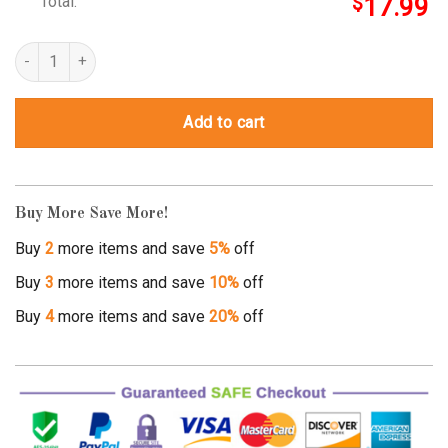
Total:
$
17.99
Spooky Season Shirt quantity
Add to cart
Buy More Save More!
Buy
2
more items and save
5%
off
Buy
3
more items and save
10%
off
Buy
4
more items and save
20%
off