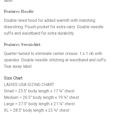
label
Features Hoodie
Double-lined hood for added warmth with matching
drawstring. Pouch pocket for extra carry. Double-needle
cuffs and waistband for extra durability
Features Sweatshirt
Quarter-turned to eliminate center crease. 1 x 1 rib with
spandex. Double-needle stitching at waistband and cuffs.
Tear away label
Size Chart
LADIES USA SIZING CHART
Small = 25.5" body length x 17 ¼" chest
Medium = 26.5" body length x 19 ¼" chest
Large = 27.5" body length x 21 ¼" chest
XL = 28.5" body length x 23 ¼" chest