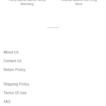
Matching
Mom
About Us
Contact Us
Return Policy
Shipping Policy
Terms Of Use
FAQ