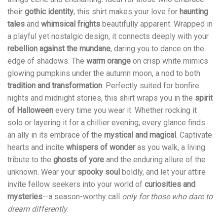
their
gothic identity
, this shirt makes your love for
haunting
tales
and
whimsical frights
beautifully apparent. Wrapped in
a playful yet nostalgic design, it connects deeply with your
rebellion against the mundane
, daring you to dance on the
edge of shadows. The
warm orange
on crisp white mimics
glowing pumpkins under the autumn moon, a nod to both
tradition and transformation
. Perfectly suited for bonfire
nights and midnight stories, this shirt wraps you in the
spirit
of Halloween
every time you wear it. Whether rocking it
solo or layering it for a chillier evening, every glance finds
an ally in its embrace of the
mystical and magical
. Captivate
hearts and incite
whispers of wonder
as you walk, a living
tribute to the
ghosts of yore
and the enduring allure of the
unknown. Wear your
spooky soul
boldly, and let your attire
invite fellow seekers into your world of
curiosities and
mysteries
—a season-worthy call
only for those who dare to
dream differently
.