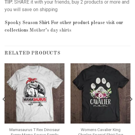
TIP:
SHARE it with your friends, buy 2 products or more and
you will save on shipping
Spooky Season Shirt
For other product please visit our
collections
Mother’s day shirts
RELATED PRODUCTS
Mamasaurus T Rex Dinosaur
Womens Cavalier King
Funny Mama Saurus Family
Charles Spaniel Shirt Dog