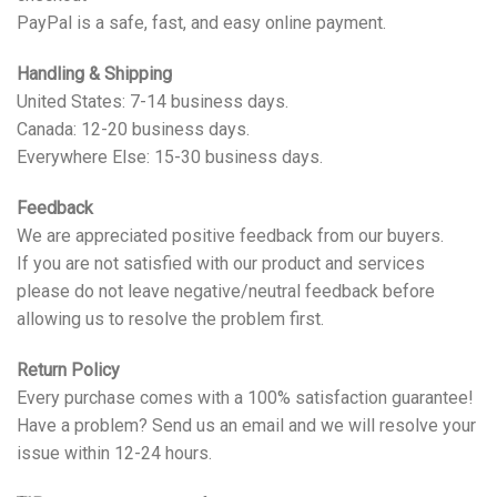
PayPal is a safe, fast, and easy online payment.
Handling & Shipping
United States: 7-14 business days.
Canada: 12-20 business days.
Everywhere Else: 15-30 business days.
Feedback
We are appreciated positive feedback from our buyers.
If you are not satisfied with our product and services
please do not leave negative/neutral feedback before
allowing us to resolve the problem first.
Return Policy
Every purchase comes with a 100% satisfaction guarantee!
Have a problem? Send us an email and we will resolve your
issue within 12-24 hours.