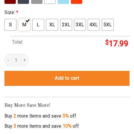
Size:
*
S
M
L
XL
2XL
3XL
4XL
5XL
Total:
$
17.99
stormtrooper casual friday t shirt quantity
Add to cart
Buy More Save More!
Buy
2
more items and save
5%
off
Buy
3
more items and save
10%
off