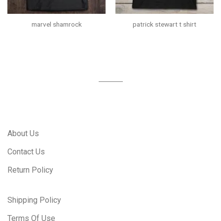
marvel shamrock
patrick stewart t shirt
About Us
Contact Us
Return Policy
Shipping Policy
Terms Of Use