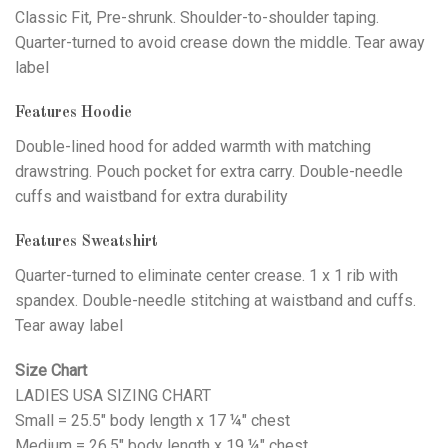
Classic Fit, Pre-shrunk. Shoulder-to-shoulder taping.
Quarter-turned to avoid crease down the middle. Tear away
label
Features Hoodie
Double-lined hood for added warmth with matching
drawstring. Pouch pocket for extra carry. Double-needle
cuffs and waistband for extra durability
Features Sweatshirt
Quarter-turned to eliminate center crease. 1 x 1 rib with
spandex. Double-needle stitching at waistband and cuffs.
Tear away label
Size Chart
LADIES USA SIZING CHART
Small = 25.5" body length x 17 ¼" chest
Medium = 26.5" body length x 19 ¼" chest