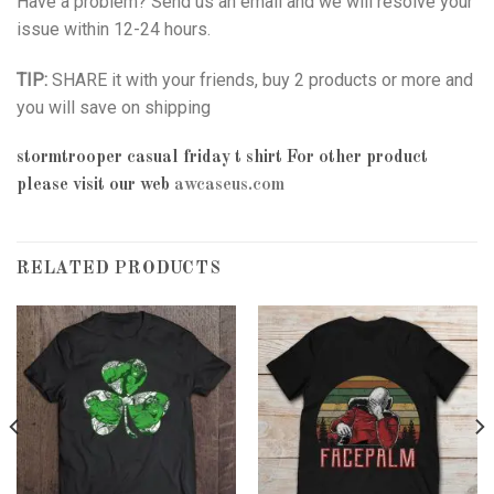
Have a problem? Send us an email and we will resolve your
issue within 12-24 hours.
TIP:
SHARE it with your friends, buy 2 products or more and
you will save on shipping
stormtrooper casual friday t shirt
For other product
please visit our web
awcaseus.com
RELATED PRODUCTS