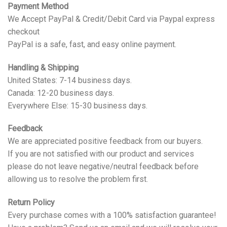
Payment Method
We Accept PayPal & Credit/Debit Card via Paypal express
checkout
PayPal is a safe, fast, and easy online payment.
Handling & Shipping
United States: 7-14 business days.
Canada: 12-20 business days.
Everywhere Else: 15-30 business days.
Feedback
We are appreciated positive feedback from our buyers.
If you are not satisfied with our product and services
please do not leave negative/neutral feedback before
allowing us to resolve the problem first.
Return Policy
Every purchase comes with a 100% satisfaction guarantee!