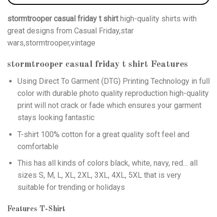
stormtrooper casual friday t shirt
high-quality shirts with
great designs from Casual Friday,star
wars,stormtrooper,vintage
stormtrooper casual friday t shirt
Features
Using
Direct To Garment (DTG)
Printing Technology in full
color with durable photo quality reproduction high-quality
print will not crack or fade which ensures your garment
stays looking fantastic
T-shirt 100% cotton for a great quality soft feel and
comfortable
This has all kinds of colors black, white, navy, red… all
sizes S, M, L, XL, 2XL, 3XL, 4XL, 5XL that is very
suitable for trending or holidays
Features T-Shirt