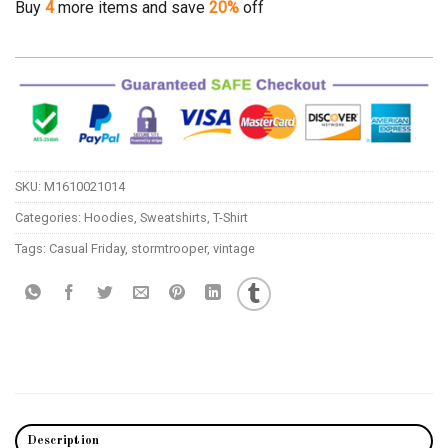
Buy
4
more items and save
20%
off
SKU:
M1610021014
Categories:
Hoodies
,
Sweatshirts
,
T-Shirt
Tags:
Casual Friday
,
stormtrooper
,
vintage
Description