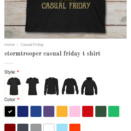
Home
/
Casual Friday
stormtrooper casual friday t shirt
Style:
*
Color:
*