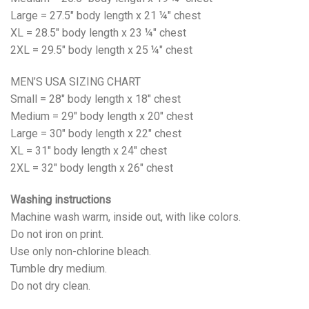
Large = 27.5" body length x 21 ¼" chest
XL = 28.5" body length x 23 ¼" chest
2XL = 29.5" body length x 25 ¼" chest
MEN’S USA SIZING CHART
Small = 28" body length x 18" chest
Medium = 29" body length x 20" chest
Large = 30" body length x 22" chest
XL = 31" body length x 24" chest
2XL = 32" body length x 26" chest
Washing instructions
Machine wash warm, inside out, with like colors.
Do not iron on print.
Use only non-chlorine bleach.
Tumble dry medium.
Do not dry clean.