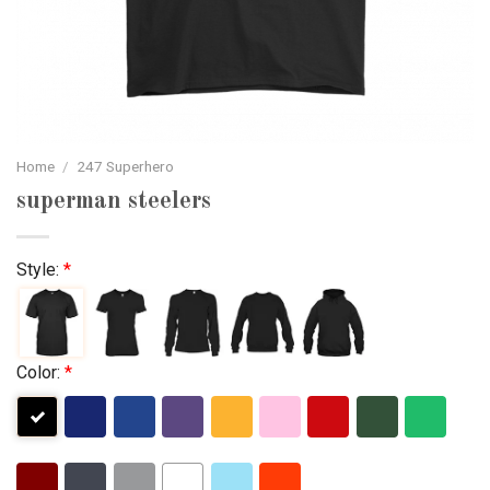
Home
/
247 Superhero
superman steelers
Style:
*
Color:
*