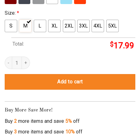
Size:
*
S
M
L
XL
2XL
3XL
4XL
5XL
Total:
$
17.99
superman steelers quantity
Add to cart
Buy More Save More!
Buy
2
more items and save
5%
off
Buy
3
more items and save
10%
off