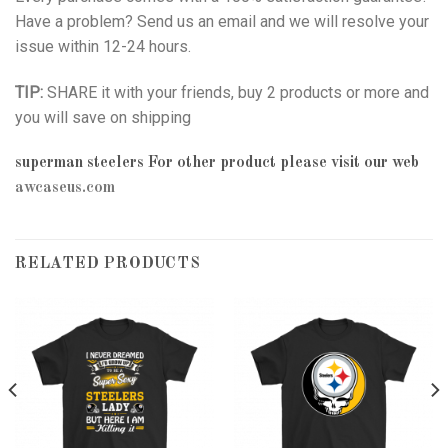
Have a problem? Send us an email and we will resolve your
issue within 12-24 hours.
TIP:
SHARE it with your friends, buy 2 products or more and
you will save on shipping
superman steelers
For other product please visit our web
awcaseus.com
RELATED PRODUCTS