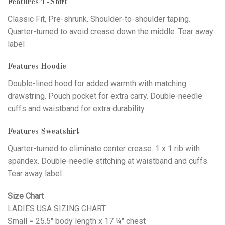
Features T-Shirt
Classic Fit, Pre-shrunk. Shoulder-to-shoulder taping.
Quarter-turned to avoid crease down the middle. Tear away
label
Features Hoodie
Double-lined hood for added warmth with matching
drawstring. Pouch pocket for extra carry. Double-needle
cuffs and waistband for extra durability
Features Sweatshirt
Quarter-turned to eliminate center crease. 1 x 1 rib with
spandex. Double-needle stitching at waistband and cuffs.
Tear away label
Size Chart
LADIES USA SIZING CHART
Small = 25.5" body length x 17 ¼" chest