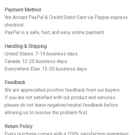
Payment Method
We Accept PayPal & Credit/Debit Card via Paypal express
checkout
PayPal is a safe, fast, and easy online payment.
Handling & Shipping
United States: 7-14 business days.
Canada: 12-20 business days.
Everywhere Else: 15-30 business days.
Feedback
We are appreciated positive feedback from our buyers.
If you are not satisfied with our product and services
please do not leave negative/neutral feedback before
allowing us to resolve the problem first.
Return Policy
Every purchase comes with a 100% satisfaction guarantee!