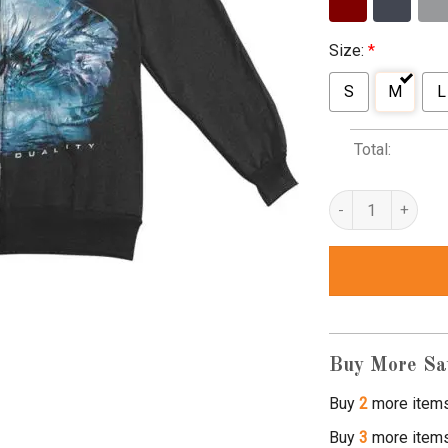
Size:
*
S
M
L
Total:
the faceless planet
Buy More Sa
Buy
2
more item
Buy
3
more item