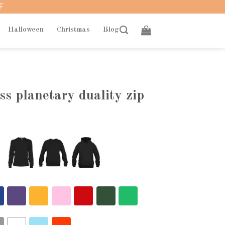
F
Halloween
Christmas
Blog
ess planetary duality zip