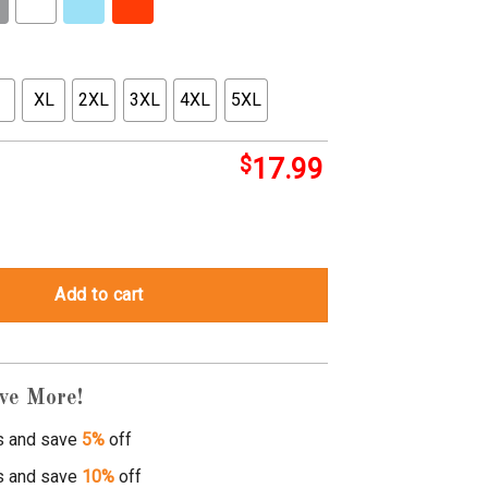
XL
2XL
3XL
4XL
5XL
$
17.99
ary duality zip quantity
Add to cart
ve More!
s and save
5%
off
s and save
10%
off