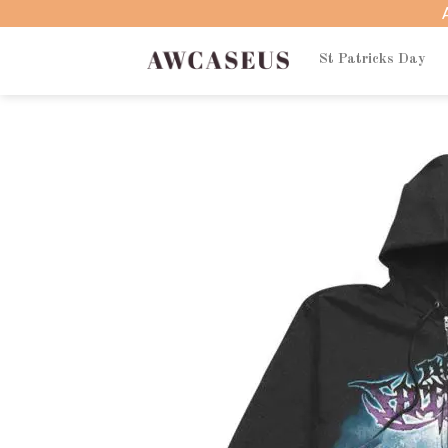
Skip
to
content
St Patricks Day