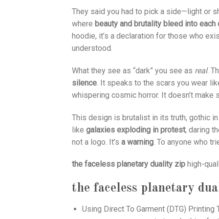
They said you had to pick a side—light or
where
beauty and brutality bleed into each 
hoodie, it’s a declaration for those who e
understood.
What they see as “dark” you see as
real
. T
silence
. It speaks to the scars you wear li
whispering cosmic horror. It doesn’t make s
This design is brutalist in its truth, gothic i
like
galaxies exploding in protest
, daring 
not a logo. It’s
a warning
. To anyone who tri
the faceless planetary duality zip
high-qual
the faceless planetary dual
Using
Direct To Garment (DTG)
Printing T