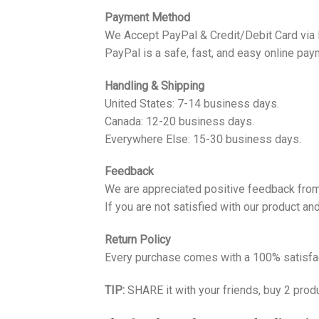
Payment Method
We Accept PayPal & Credit/Debit Card via
PayPal is a safe, fast, and easy online pay
Handling & Shipping
United States: 7-14 business days.
Canada: 12-20 business days.
Everywhere Else: 15-30 business days.
Feedback
We are appreciated positive feedback from
If you are not satisfied with our product a
Return Policy
Every purchase comes with a 100% satisfac
TIP:
SHARE it with your friends, buy 2 prod