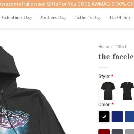
Awesome Halloween Gifts For You CODE AWMAGIC 30% OF
Valentines Day
Mothers Day
Father’s Day
4th Of July
Home
/
T-Shirt
the facel
Style:
*
Color:
*