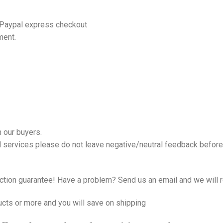
 Paypal express checkout
ment.
 our buyers.
nd services please do not leave negative/neutral feedback before 
tion guarantee! Have a problem? Send us an email and we will r
ucts or more and you will save on shipping