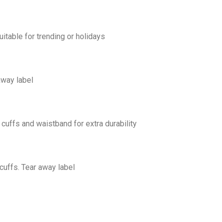
uitable for trending or holidays
away label
cuffs and waistband for extra durability
cuffs. Tear away label