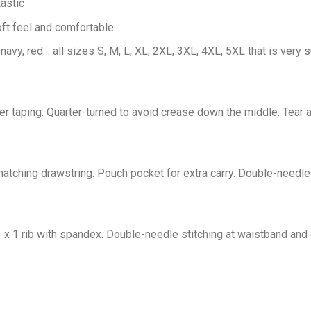
astic
oft feel and comfortable
 navy, red… all sizes S, M, L, XL, 2XL, 3XL, 4XL, 5XL that is very s
er taping. Quarter-turned to avoid crease down the middle. Tear 
tching drawstring. Pouch pocket for extra carry. Double-needle 
1 x 1 rib with spandex. Double-needle stitching at waistband and 