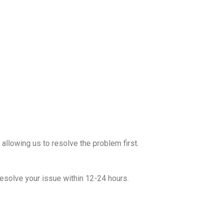
allowing us to resolve the problem first.
esolve your issue within 12-24 hours.