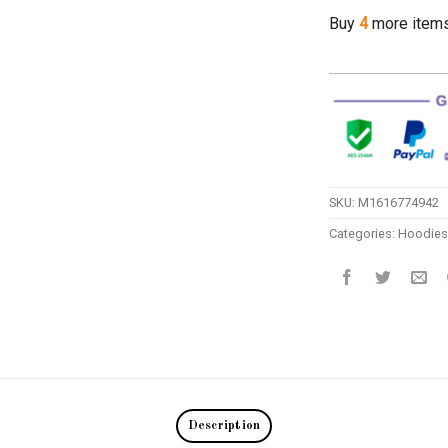
Buy
4
more item
SKU:
M1616774942
Categories:
Hoodies
Description