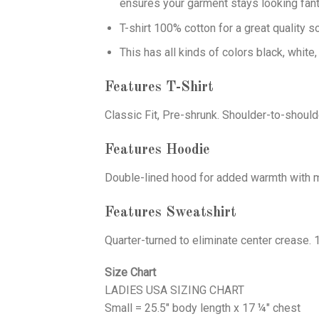
ensures your garment stays looking fant
T-shirt 100% cotton for a great quality s
This has all kinds of colors black, white,
Features T-Shirt
Classic Fit, Pre-shrunk. Shoulder-to-should
Features Hoodie
Double-lined hood for added warmth with ma
Features Sweatshirt
Quarter-turned to eliminate center crease. 
Size Chart
LADIES USA SIZING CHART
Small = 25.5" body length x 17 ¼" chest