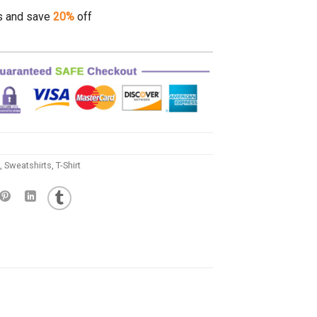
s and save
20%
off
,
Sweatshirts
,
T-Shirt