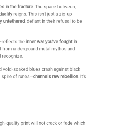
ies in the fracture
. The space between,
duality
reigns. This isn’t just a zip-up
ly untethered
, defiant in their refusal to be
l—reflects the
inner war you’ve fought in
ght from underground metal mythos and
d recognize.
nd void-soaked blues crash against black
c spire of runes—
channels raw rebellion
. It’s
gh-quality print will not crack or fade which