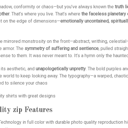
 shadow, conformity or chaos—but you’ve always known the
truth l
other
. That’s where you live. That’s where
the faceless planetary 
xist on the edge of dimensions—
emotionally uncontained, spiritual
he mirrored monstrosity on the front—abstract, writhing, celestia
ke armor. The
symmetry of suffering and sentience
, pulled strai
ense to them. It was never meant to. It’s a hymn only the haunte
n its aesthetic, and
unapologetically unpretty
. The bold purples a
the world to keep looking away. The typography—a warped, chaoti
ed to silence your chaos
ity shirts with great designs
ity zip
Features
echnology in full color with durable photo quality reproduction hi