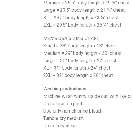
Medium = 26.5" body length x 19 ¼" chest
Large = 27.5" body length x 21 ¼" chest
XL = 28.5" body length x 23 ¼" chest
2XL = 29.5" body length x 25 ¼" chest
MEN’S USA SIZING CHART
Small = 28" body length x 18" chest
Medium = 29" body length x 20" chest
Large = 30" body length x 22" chest
XL = 31" body length x 24" chest
2XL = 32" body length x 26" chest
Washing instructions
Machine wash warm, inside out, with like co
Do not iron on print.
Use only non-chlorine bleach.
Tumble dry medium.
Do not dry clean.