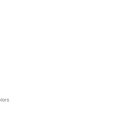
lors.