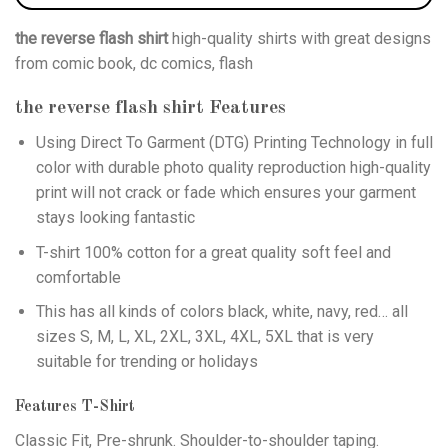
the reverse flash shirt
high-quality shirts with great designs
from comic book, dc comics, flash
the reverse flash shirt
Features
Using
Direct To Garment (DTG)
Printing Technology in full
color with durable photo quality reproduction high-quality
print will not crack or fade which ensures your garment
stays looking fantastic
T-shirt 100% cotton for a great quality soft feel and
comfortable
This has all kinds of colors black, white, navy, red… all
sizes S, M, L, XL, 2XL, 3XL, 4XL, 5XL that is very
suitable for trending or holidays
Features T-Shirt
Classic Fit, Pre-shrunk. Shoulder-to-shoulder taping.