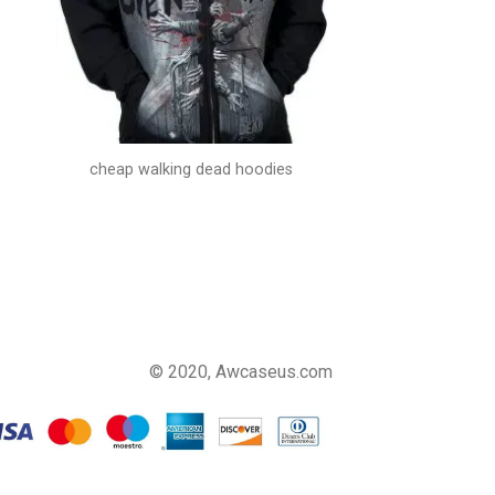
cheap walking dead hoodies
© 2020, Awcaseus.com