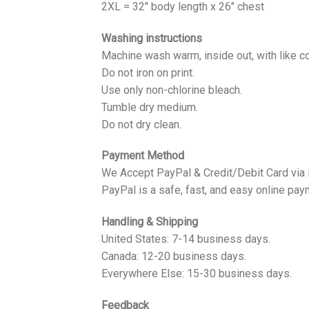
2XL = 32" body length x 26" chest
Washing instructions
Machine wash warm, inside out, with like co
Do not iron on print.
Use only non-chlorine bleach.
Tumble dry medium.
Do not dry clean.
Payment Method
We Accept PayPal & Credit/Debit Card via
PayPal is a safe, fast, and easy online pay
Handling & Shipping
United States: 7-14 business days.
Canada: 12-20 business days.
Everywhere Else: 15-30 business days.
Feedback