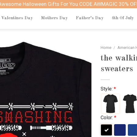
Awesome Halloween Gifts For You CODE AWMAGIC 30% OF
Valentines Day
Mothers Day
Father’s Day
4th Of July
Home
/
American H
the walki
sweaters
Style:
*
Color:
*