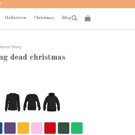
F
Halloween
Christmas
Blog
orror Story
ng dead christmas