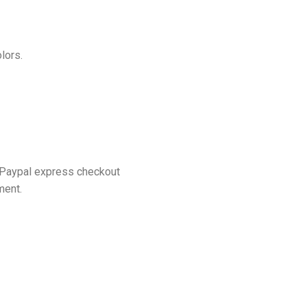
lors.
 Paypal express checkout
ment.