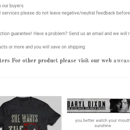
 our buyers.
nd services please do not leave negative/neutral feedback before 
tion guarantee! Have a problem? Send us an email and we will r
ucts or more and you will save on shipping
ters
For other product please visit our web
awcas
you better watch your mout
sunshine