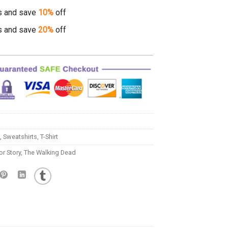
s and save
10%
off
s and save
20%
off
,
Sweatshirts
,
T-Shirt
r Story
,
The Walking Dead