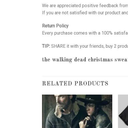
We are appreciated positive feedback from
If you are not satisfied with our product a
Return Policy
Every purchase comes with a 100% satisfac
TIP:
SHARE it with your friends, buy 2 prod
the walking dead christmas swea
RELATED PRODUCTS