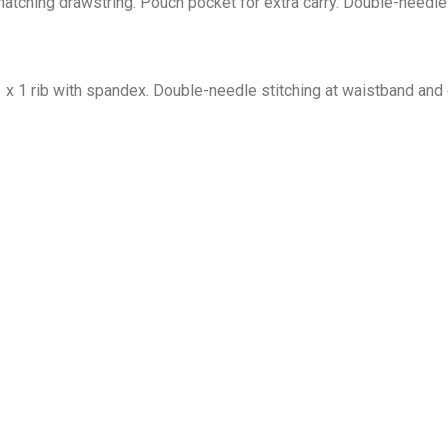
tching drawstring. Pouch pocket for extra carry. Double-needle 
1 x 1 rib with spandex. Double-needle stitching at waistband and 