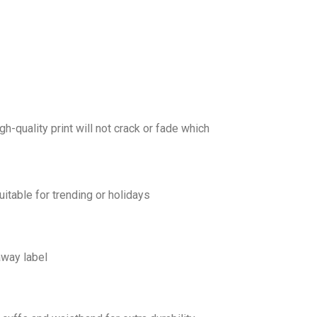
gh-quality print will not crack or fade which
uitable for trending or holidays
away label