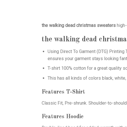
the walking dead christmas sweaters
high-
the walking dead christma
Using
Direct To Garment (DTG)
Printing T
ensures your garment stays looking fant
T-shirt 100% cotton for a great quality s
This has all kinds of colors black, white,
Features T-Shirt
Classic Fit, Pre-shrunk. Shoulder-to-should
Features Hoodie