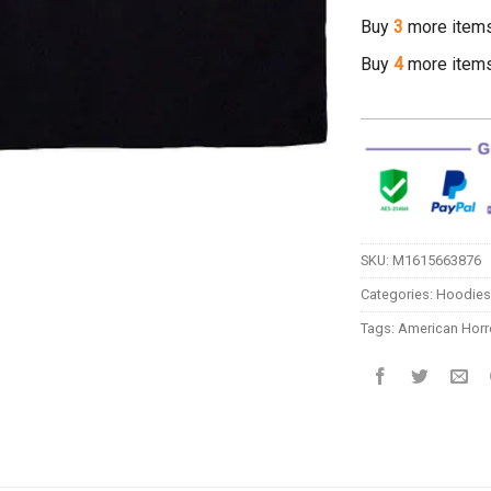
Buy
3
more item
Buy
4
more item
SKU:
M1615663876
Categories:
Hoodies
Tags:
American Horro