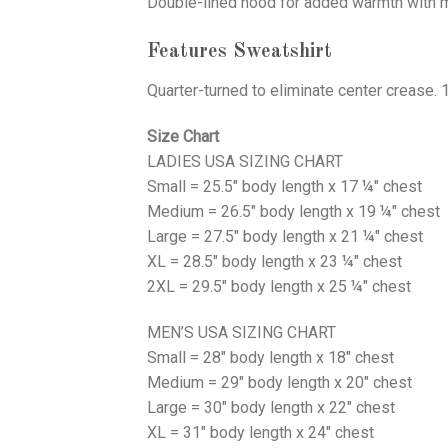
Double-lined hood for added warmth with ma
Features Sweatshirt
Quarter-turned to eliminate center crease. 
Size Chart
LADIES USA SIZING CHART
Small = 25.5" body length x 17 ¼" chest
Medium = 26.5" body length x 19 ¼" chest
Large = 27.5" body length x 21 ¼" chest
XL = 28.5" body length x 23 ¼" chest
2XL = 29.5" body length x 25 ¼" chest
MEN’S USA SIZING CHART
Small = 28" body length x 18" chest
Medium = 29" body length x 20" chest
Large = 30" body length x 22" chest
XL = 31" body length x 24" chest