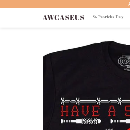
Skip
to
content
St Patricks Day