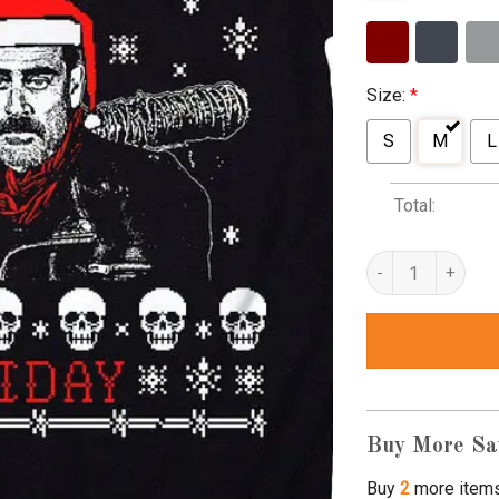
Size:
*
S
M
L
Total:
the walking dead 
Buy More Sa
Buy
2
more item