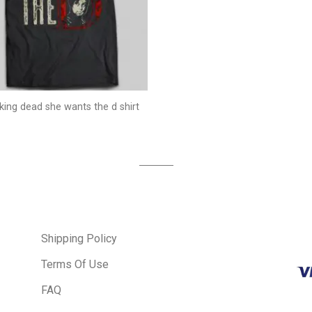
king dead she wants the d shirt
Shipping Policy
Terms Of Use
FAQ