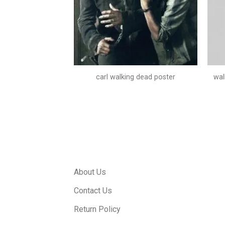
season 4 posters
carl walking dead poster
wal
About Us
Contact Us
Return Policy