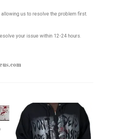
allowing us to resolve the problem first.
esolve your issue within 12-24 hours.
eus.com
h