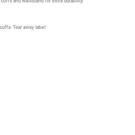
cuffs and waistband for extra durability
cuffs. Tear away label