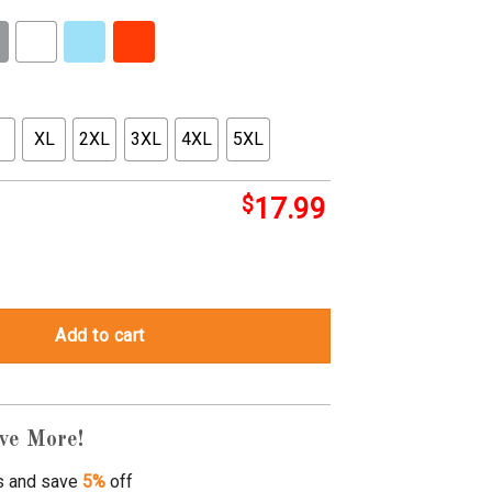
XL
2XL
3XL
4XL
5XL
$
17.99
christmas sweaters quantity
Add to cart
ve More!
s and save
5%
off