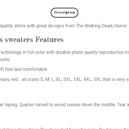
Description
quality shirts with great designs from The Walking Dead, Horror
s sweaters
Features
echnology in full color with durable photo quality reproduction hi
astic
oft feel and comfortable
 navy, red… all sizes S, M, L, XL, 2XL, 3XL, 4XL, 5XL that is very s
er taping. Quarter-turned to avoid crease down the middle. Tear 