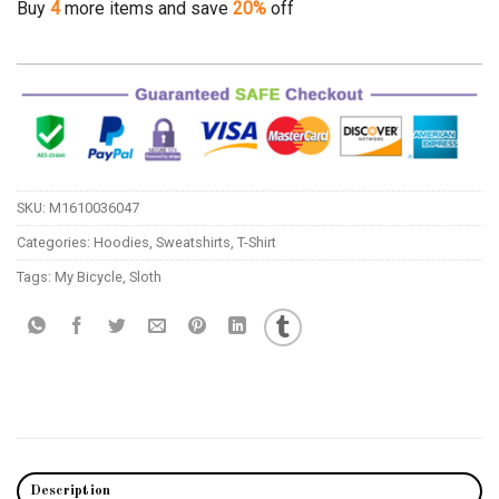
Buy
4
more items and save
20%
off
SKU:
M1610036047
Categories:
Hoodies
,
Sweatshirts
,
T-Shirt
Tags:
My Bicycle
,
Sloth
Description