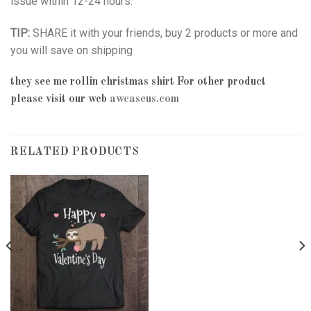
issue within 12-24 hours.
TIP:
SHARE it with your friends, buy 2 products or more and
you will save on shipping
they see me rollin christmas shirt
For other product
please visit our web
awcaseus.com
RELATED PRODUCTS