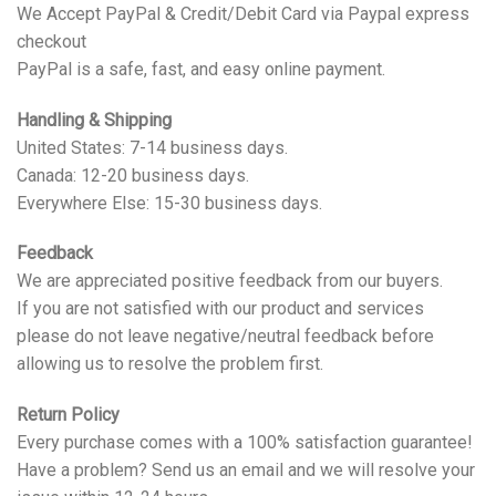
We Accept PayPal & Credit/Debit Card via Paypal express
checkout
PayPal is a safe, fast, and easy online payment.
Handling & Shipping
United States: 7-14 business days.
Canada: 12-20 business days.
Everywhere Else: 15-30 business days.
Feedback
We are appreciated positive feedback from our buyers.
If you are not satisfied with our product and services
please do not leave negative/neutral feedback before
allowing us to resolve the problem first.
Return Policy
Every purchase comes with a 100% satisfaction guarantee!
Have a problem? Send us an email and we will resolve your