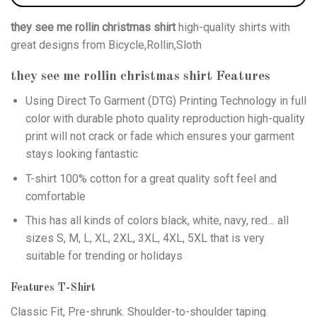
they see me rollin christmas shirt
high-quality shirts with
great designs from Bicycle,Rollin,Sloth
they see me rollin christmas shirt
Features
Using
Direct To Garment (DTG)
Printing Technology in full
color with durable photo quality reproduction high-quality
print will not crack or fade which ensures your garment
stays looking fantastic
T-shirt 100% cotton for a great quality soft feel and
comfortable
This has all kinds of colors black, white, navy, red… all
sizes S, M, L, XL, 2XL, 3XL, 4XL, 5XL that is very
suitable for trending or holidays
Features T-Shirt
Classic Fit, Pre-shrunk. Shoulder-to-shoulder taping.