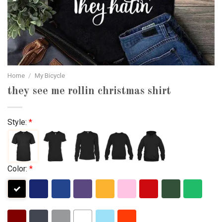
Home
/
My Bicycle
they see me rollin christmas shirt
Style:
*
Color:
*