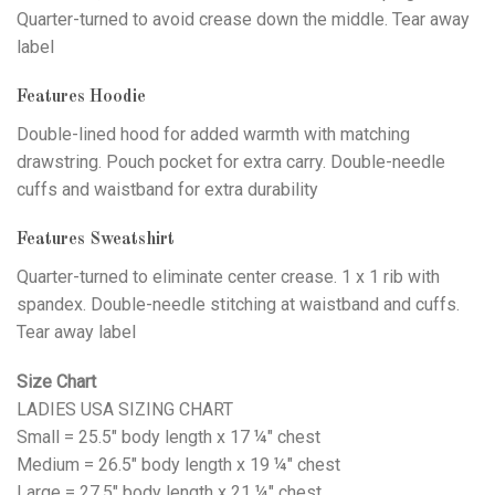
Quarter-turned to avoid crease down the middle. Tear away
label
Features Hoodie
Double-lined hood for added warmth with matching
drawstring. Pouch pocket for extra carry. Double-needle
cuffs and waistband for extra durability
Features Sweatshirt
Quarter-turned to eliminate center crease. 1 x 1 rib with
spandex. Double-needle stitching at waistband and cuffs.
Tear away label
Size Chart
LADIES USA SIZING CHART
Small = 25.5" body length x 17 ¼" chest
Medium = 26.5" body length x 19 ¼" chest
Large = 27.5" body length x 21 ¼" chest