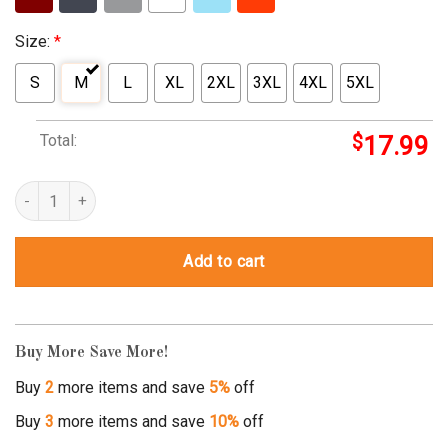
Size:
*
S
M
L
XL
2XL
3XL
4XL
5XL
Total:
$
17.99
they see me rollin christmas shirt quantity
Add to cart
Buy More Save More!
Buy
2
more items and save
5%
off
Buy
3
more items and save
10%
off