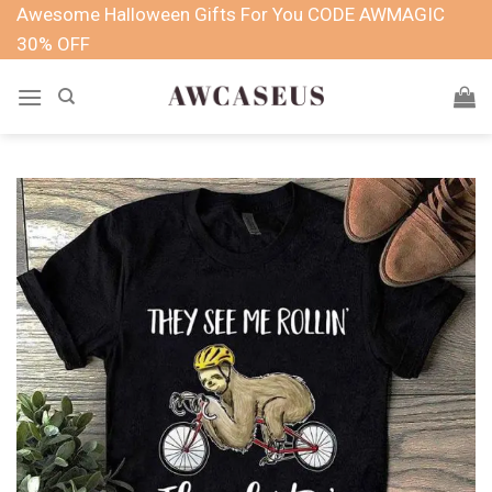
Skip
Awesome Halloween Gifts For You CODE AWMAGIC
to
30% OFF
content