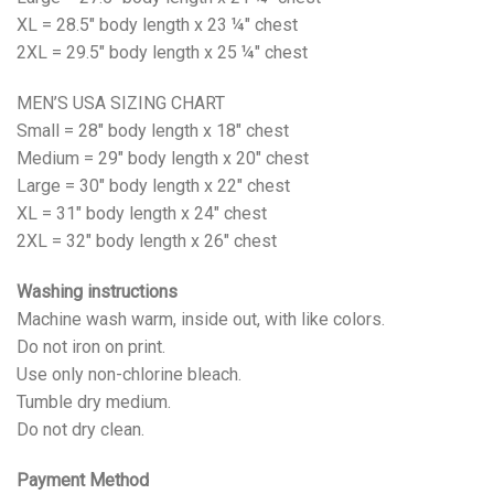
XL = 28.5" body length x 23 ¼" chest
2XL = 29.5" body length x 25 ¼" chest
MEN’S USA SIZING CHART
Small = 28" body length x 18" chest
Medium = 29" body length x 20" chest
Large = 30" body length x 22" chest
XL = 31" body length x 24" chest
2XL = 32" body length x 26" chest
Washing instructions
Machine wash warm, inside out, with like colors.
Do not iron on print.
Use only non-chlorine bleach.
Tumble dry medium.
Do not dry clean.
Payment Method