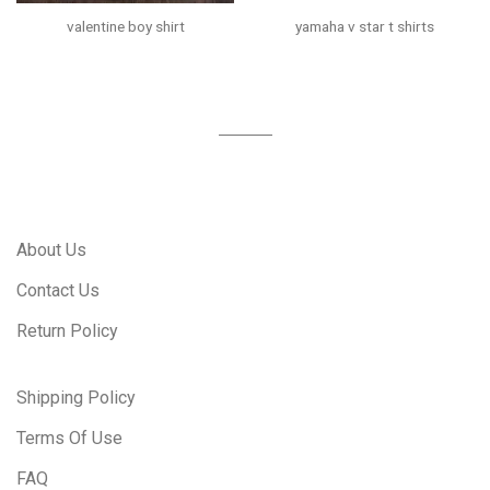
valentine boy shirt
yamaha v star t shirts
About Us
Contact Us
Return Policy
Shipping Policy
Terms Of Use
FAQ