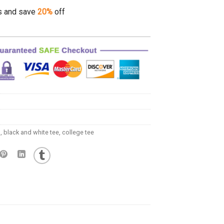
s and save
20%
off
l
,
black and white tee
,
college tee