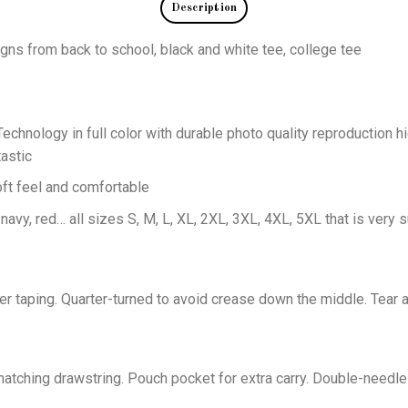
Description
igns from back to school, black and white tee, college tee
echnology in full color with durable photo quality reproduction hi
astic
oft feel and comfortable
 navy, red… all sizes S, M, L, XL, 2XL, 3XL, 4XL, 5XL that is very s
er taping. Quarter-turned to avoid crease down the middle. Tear 
tching drawstring. Pouch pocket for extra carry. Double-needle 