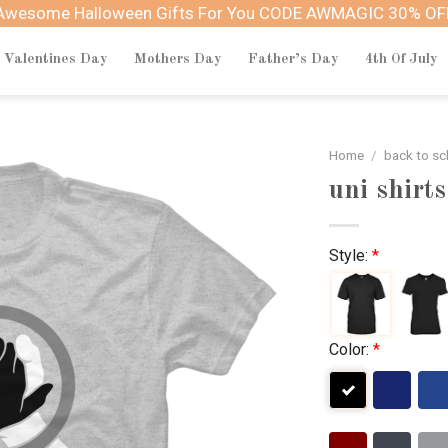
Awesome Halloween Gifts For You CODE AWMAGIC 30% OF
Valentines Day
Mothers Day
Father’s Day
4th Of July
Home
/
back to sc
uni shirts
Style:
*
Color:
*