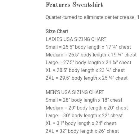
Features Sweatshirt
Quarter-turned to eliminate center crease. 
Size Chart
LADIES USA SIZING CHART
Small = 25.5" body length x 17 ¼" chest
Medium = 26.5" body length x 19 ¼" chest
Large = 27.5" body length x 21 ¼" chest
XL = 28.5" body length x 23 ¼" chest
2XL = 29.5" body length x 25 ¼" chest
MEN’S USA SIZING CHART
Small = 28" body length x 18" chest
Medium = 29" body length x 20" chest
Large = 30" body length x 22" chest
XL = 31" body length x 24" chest
2XL = 32" body length x 26" chest