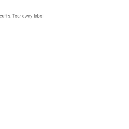
cuffs. Tear away label