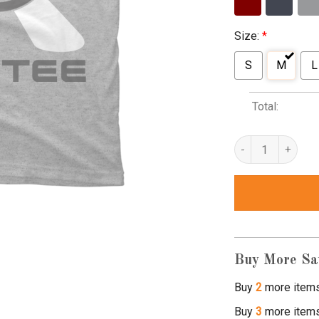
Size:
*
S
M
L
Total:
uni shirts quantity
Buy More Sa
Buy
2
more item
Buy
3
more item