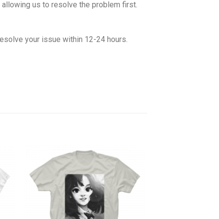
allowing us to resolve the problem first.
esolve your issue within 12-24 hours.