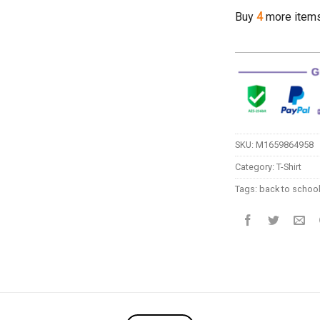
Buy
4
more item
SKU:
M1659864958
Category:
T-Shirt
Tags:
back to schoo