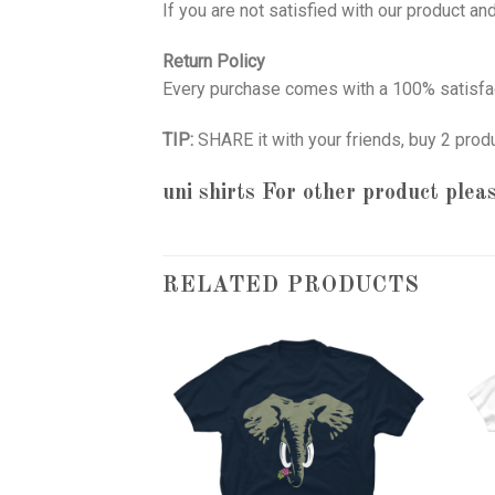
If you are not satisfied with our product a
Return Policy
Every purchase comes with a 100% satisfac
TIP:
SHARE it with your friends, buy 2 prod
uni shirts
For other product pleas
RELATED PRODUCTS