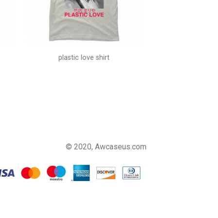
plastic love shirt
© 2020, Awcaseus.com