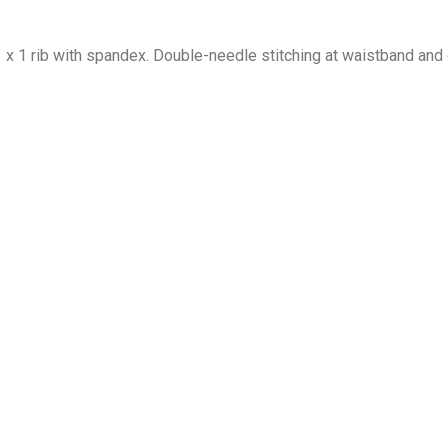
1 x 1 rib with spandex. Double-needle stitching at waistband and 