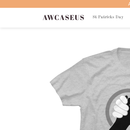
Skip
to
content
St Patricks Day