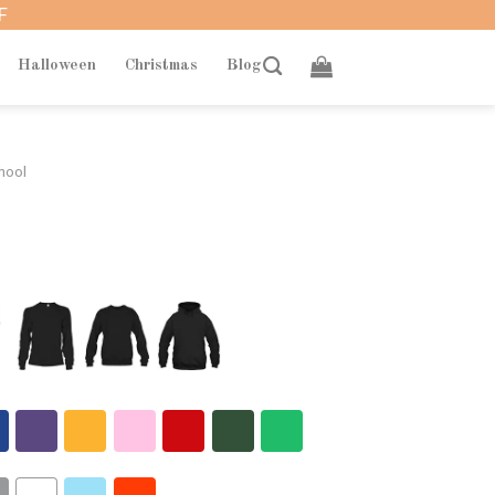
F
Halloween
Christmas
Blog
hool