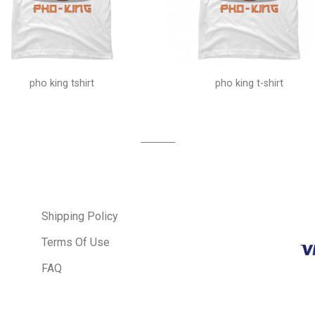
pho king tshirt
pho king t-shirt
Shipping Policy
Terms Of Use
FAQ