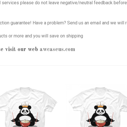
nd services please do not leave negative/neutral feedback before 
tion guarantee! Have a problem? Send us an email and we will r
ucts or more and you will save on shipping
e visit our web
awcaseus.com