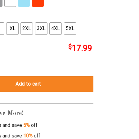
XL
2XL
3XL
4XL
5XL
$
17.99
Add to cart
ve More!
s and save
5%
off
s and save
10%
off