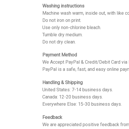
Washing instructions
Machine wash warm, inside out, with like co
Do not iron on print.
Use only non-chlorine bleach.
Tumble dry medium.
Do not dry clean.
Payment Method
We Accept PayPal & Credit/Debit Card via
PayPal is a safe, fast, and easy online pay
Handling & Shipping
United States: 7-14 business days.
Canada: 12-20 business days.
Everywhere Else: 15-30 business days.
Feedback
We are appreciated positive feedback from