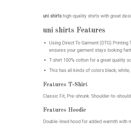
uni shirts
high-quality shirts with great des
uni shirts
Features
Using
Direct To Garment (DTG)
Printing T
ensures your garment stays looking fant
T-shirt 100% cotton for a great quality s
This has all kinds of colors black, white,
Features T-Shirt
Classic Fit, Pre-shrunk. Shoulder-to-should
Features Hoodie
Double-lined hood for added warmth with ma