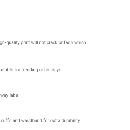
gh-quality print will not crack or fade which
uitable for trending or holidays
away label
cuffs and waistband for extra durability