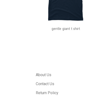
hiha shirt
gentle giant t shirt
About Us
Contact Us
Return Policy