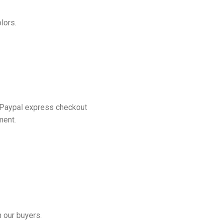
lors.
 Paypal express checkout
ment.
 our buyers.