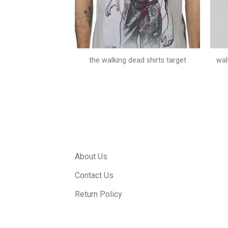
season 4 posters
the walking dead shirts target
wal
About Us
Contact Us
Return Policy