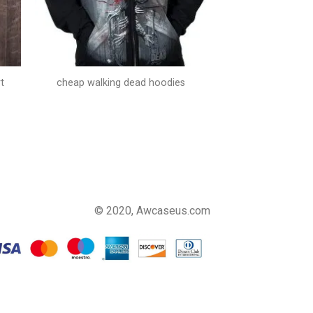
t
cheap walking dead hoodies
© 2020, Awcaseus.com