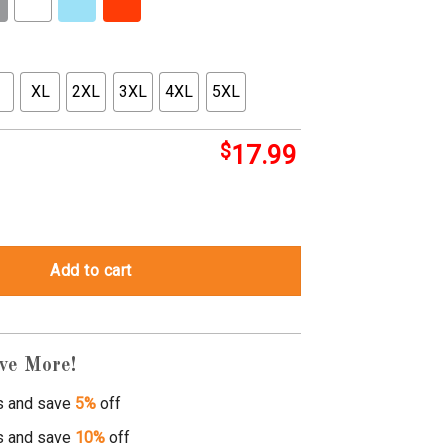
XL
2XL
3XL
4XL
5XL
$
17.99
tops quantity
Add to cart
ve More!
s and save
5%
off
s and save
10%
off