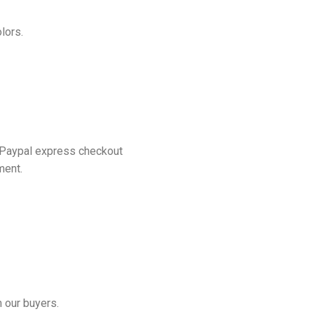
lors.
 Paypal express checkout
ment.
 our buyers.