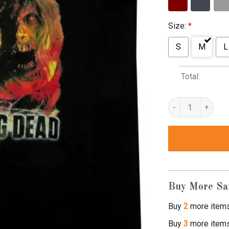
Size:
*
S
M
L
Total:
walking dead tank 
Buy More Sa
Buy
2
more item
Buy
3
more item