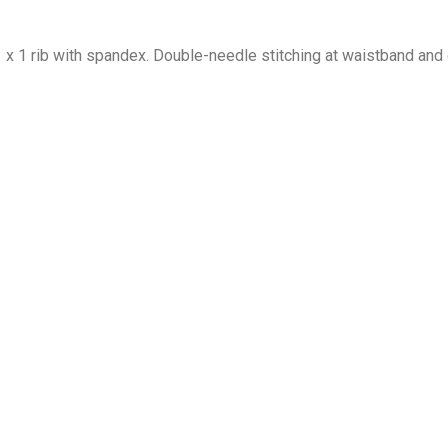
1 x 1 rib with spandex. Double-needle stitching at waistband and 