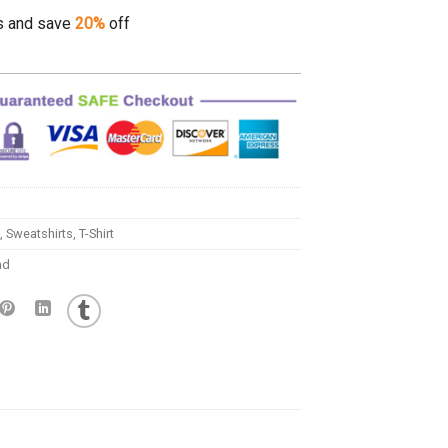
s and save
20%
off
,
Sweatshirts
,
T-Shirt
ad