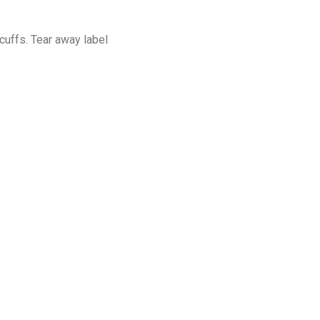
cuffs. Tear away label