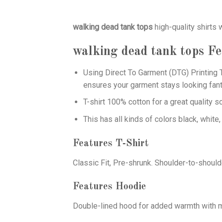
walking dead tank tops
high-quality shirts
walking dead tank tops
Fe
Using
Direct To Garment (DTG)
Printing T
ensures your garment stays looking fant
T-shirt 100% cotton for a great quality s
This has all kinds of colors black, white,
Features T-Shirt
Classic Fit, Pre-shrunk. Shoulder-to-should
Features Hoodie
Double-lined hood for added warmth with ma