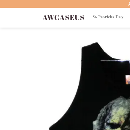
Skip
to
content
St Patricks Day