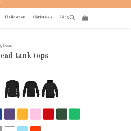
F
Halloween
Christmas
Blog
ng Dead
ead tank tops