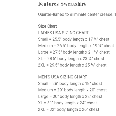
Features Sweatshirt
Quarter-turned to eliminate center crease. 
Size Chart
LADIES USA SIZING CHART
Small = 25.5" body length x 17 ¼" chest
Medium = 26.5" body length x 19 ¼" chest
Large = 27.5" body length x 21 ¼" chest
XL = 28.5" body length x 23 ¼" chest
2XL = 29.5" body length x 25 ¼" chest
MEN’S USA SIZING CHART
Small = 28" body length x 18" chest
Medium = 29" body length x 20" chest
Large = 30" body length x 22" chest
XL = 31" body length x 24" chest
2XL = 32" body length x 26" chest