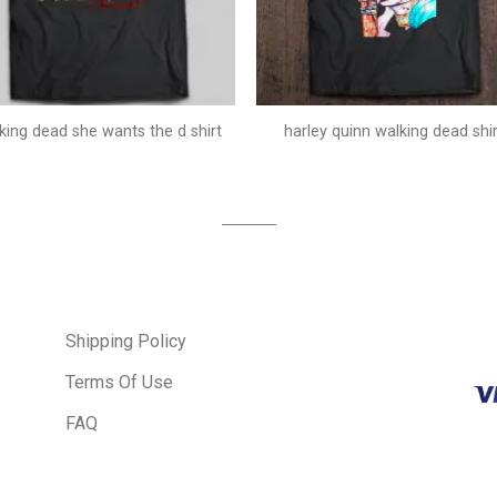
king dead she wants the d shirt
harley quinn walking dead shir
Shipping Policy
Terms Of Use
FAQ