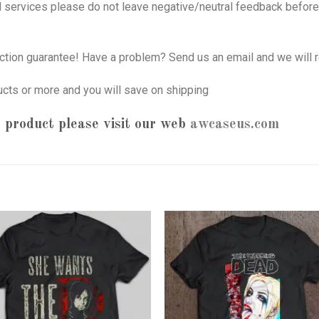
nd services please do not leave negative/neutral feedback before 
tion guarantee! Have a problem? Send us an email and we will r
ucts or more and you will save on shipping
 product please visit our web
awcaseus.com