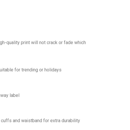
gh-quality print will not crack or fade which
uitable for trending or holidays
away label
cuffs and waistband for extra durability