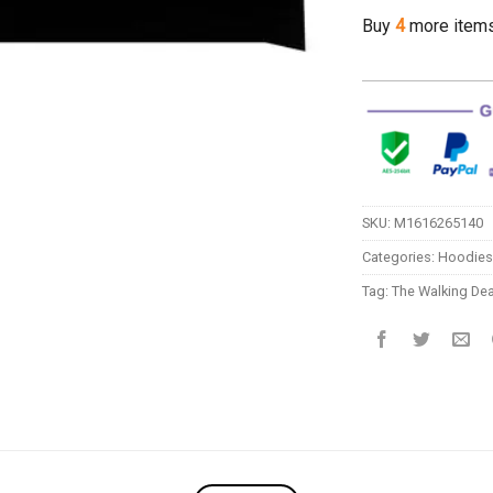
Buy
4
more item
SKU:
M1616265140
Categories:
Hoodies
Tag:
The Walking De