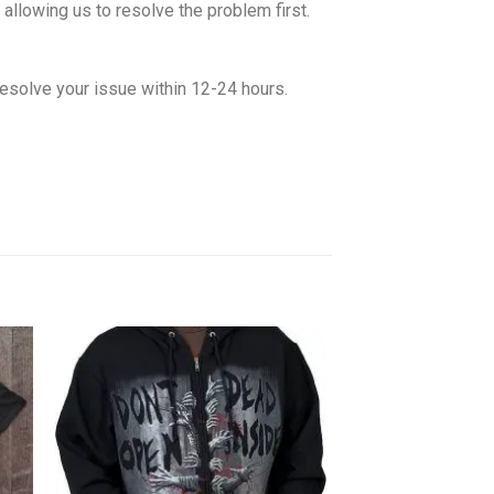
allowing us to resolve the problem first.
esolve your issue within 12-24 hours.