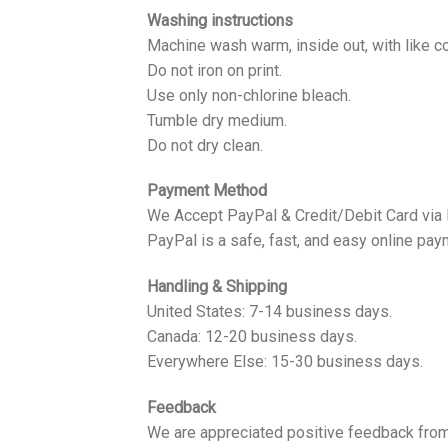
Washing instructions
Machine wash warm, inside out, with like co
Do not iron on print.
Use only non-chlorine bleach.
Tumble dry medium.
Do not dry clean.
Payment Method
We Accept PayPal & Credit/Debit Card via
PayPal is a safe, fast, and easy online pay
Handling & Shipping
United States: 7-14 business days.
Canada: 12-20 business days.
Everywhere Else: 15-30 business days.
Feedback
We are appreciated positive feedback from