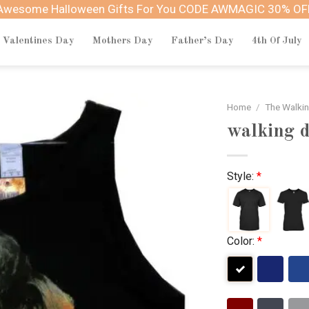
Awesome Halloween Gifts For You CODE AWMAGIC 30% OF
Valentines Day
Mothers Day
Father’s Day
4th Of July
Home
/
The Walki
walking d
Style:
*
Color:
*