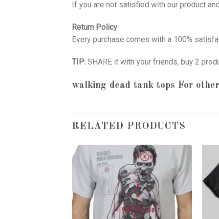
If you are not satisfied with our product a
Return Policy
Every purchase comes with a 100% satisfac
TIP:
SHARE it with your friends, buy 2 prod
walking dead tank tops
For other
RELATED PRODUCTS