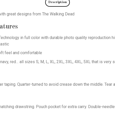
Description
 with great designs from The Walking Dead
atures
echnology in full color with durable photo quality reproduction hi
astic
oft feel and comfortable
 navy, red… all sizes S, M, L, XL, 2XL, 3XL, 4XL, 5XL that is very s
er taping. Quarter-turned to avoid crease down the middle. Tear 
tching drawstring. Pouch pocket for extra carry. Double-needle 