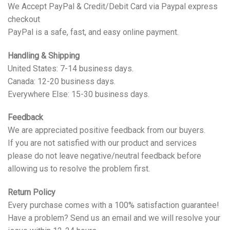
We Accept PayPal & Credit/Debit Card via Paypal express
checkout
PayPal is a safe, fast, and easy online payment.
Handling & Shipping
United States: 7-14 business days.
Canada: 12-20 business days.
Everywhere Else: 15-30 business days.
Feedback
We are appreciated positive feedback from our buyers.
If you are not satisfied with our product and services
please do not leave negative/neutral feedback before
allowing us to resolve the problem first.
Return Policy
Every purchase comes with a 100% satisfaction guarantee!
Have a problem? Send us an email and we will resolve your