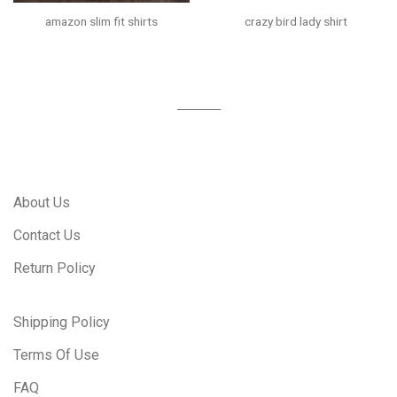
amazon slim fit shirts
crazy bird lady shirt
About Us
Contact Us
Return Policy
Shipping Policy
Terms Of Use
FAQ