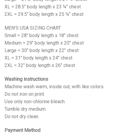
XL = 28.5" body length x 23 ¼" chest
2XL = 29.5" body length x 25 ¼" chest
MEN’S USA SIZING CHART
Small = 28" body length x 18" chest
Medium = 29" body length x 20" chest
Large = 30" body length x 22" chest
XL = 31" body length x 24" chest
2XL = 32" body length x 26" chest
Washing instructions
Machine wash warm, inside out, with like colors.
Do not iron on print.
Use only non-chlorine bleach.
Tumble dry medium.
Do not dry clean.
Payment Method