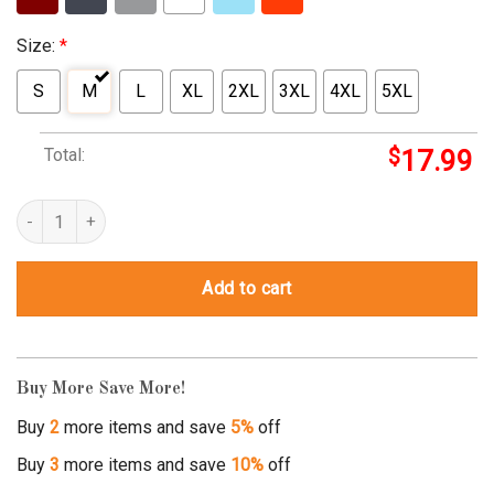
Size:
*
S
M
L
XL
2XL
3XL
4XL
5XL
Total:
$
17.99
whatever tee shirt quantity
Add to cart
Buy More Save More!
Buy
2
more items and save
5%
off
Buy
3
more items and save
10%
off