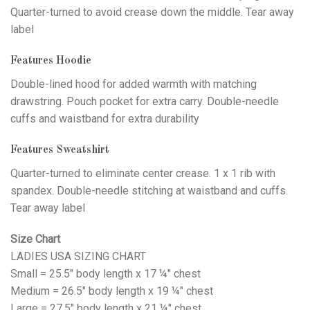
Quarter-turned to avoid crease down the middle. Tear away
label
Features Hoodie
Double-lined hood for added warmth with matching
drawstring. Pouch pocket for extra carry. Double-needle
cuffs and waistband for extra durability
Features Sweatshirt
Quarter-turned to eliminate center crease. 1 x 1 rib with
spandex. Double-needle stitching at waistband and cuffs.
Tear away label
Size Chart
LADIES USA SIZING CHART
Small = 25.5" body length x 17 ¼" chest
Medium = 26.5" body length x 19 ¼" chest
Large = 27.5" body length x 21 ¼" chest