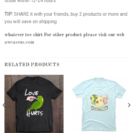
issue within 12-24 hours.
TIP:
SHARE it with your friends, buy 2 products or more and
you will save on shipping
whatever tee shirt
For other product please visit our web
awcaseus.com
RELATED PRODUCTS