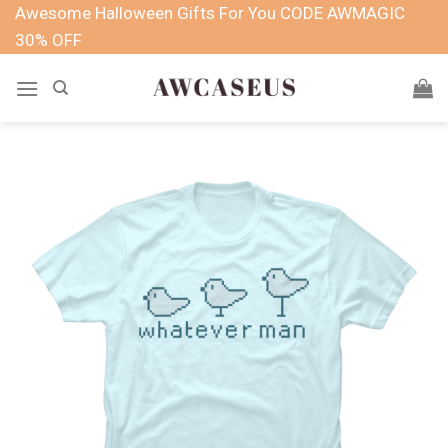
Skip
Awesome Halloween Gifts For You CODE AWMAGIC
to
30% OFF
content