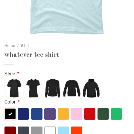
Home
/
8 bit
whatever tee shirt
Style:
*
Color:
*