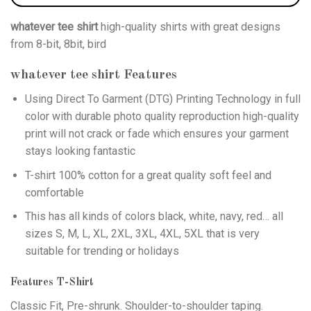
whatever tee shirt
high-quality shirts with great designs
from 8-bit, 8bit, bird
whatever tee shirt
Features
Using
Direct To Garment (DTG)
Printing Technology in full
color with durable photo quality reproduction high-quality
print will not crack or fade which ensures your garment
stays looking fantastic
T-shirt 100% cotton for a great quality soft feel and
comfortable
This has all kinds of colors black, white, navy, red… all
sizes S, M, L, XL, 2XL, 3XL, 4XL, 5XL that is very
suitable for trending or holidays
Features T-Shirt
Classic Fit, Pre-shrunk. Shoulder-to-shoulder taping.