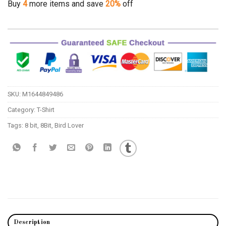
Buy
4
more items and save
20%
off
SKU:
M1644849486
Category:
T-Shirt
Tags:
8 bit
,
8Bit
,
Bird Lover
Description