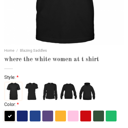
Home
/
Blazing Saddles
where the white women at t shirt
Style:
*
Color:
*