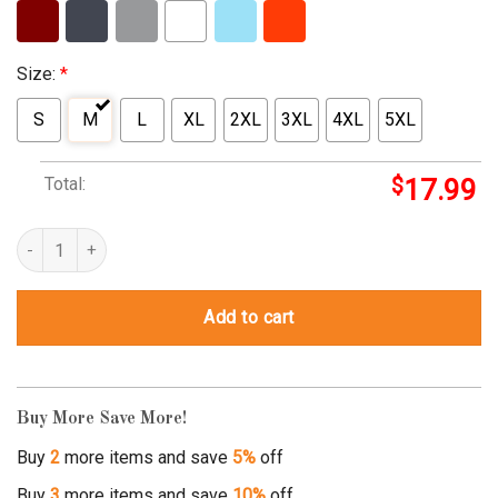
Size:
*
S
M
L
XL
2XL
3XL
4XL
5XL
Total:
$
17.99
where the white women at t shirt quantity
Add to cart
Buy More Save More!
Buy
2
more items and save
5%
off
Buy
3
more items and save
10%
off