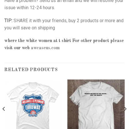
Have a problem? Send us an email and we will resolve your
issue within 12-24 hours.
TIP:
SHARE it with your friends, buy 2 products or more and
you will save on shipping
where the white women at t shirt
For other product please
visit our web
awcaseus.com
RELATED PRODUCTS