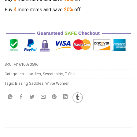
Buy
4
more items and save
20%
off
SKU:
M1610030596
Categories:
Hoodies
,
Sweatshirts
,
T-Shirt
Tags:
Blazing Saddles
,
White Women