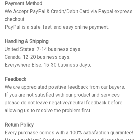
Payment Method
We Accept PayPal & Credit/Debit Card via Paypal express
checkout
PayPal is a safe, fast, and easy online payment.
Handling & Shipping
United States: 7-14 business days.
Canada: 12-20 business days.
Everywhere Else: 15-30 business days.
Feedback
We are appreciated positive feedback from our buyers.
If you are not satisfied with our product and services
please do not leave negative/neutral feedback before
allowing us to resolve the problem first.
Return Policy
Every purchase comes with a 100% satisfaction guarantee!