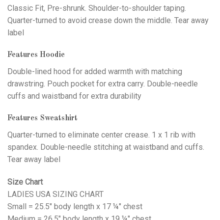
Classic Fit, Pre-shrunk. Shoulder-to-shoulder taping.
Quarter-turned to avoid crease down the middle. Tear away
label
Features Hoodie
Double-lined hood for added warmth with matching
drawstring. Pouch pocket for extra carry. Double-needle
cuffs and waistband for extra durability
Features Sweatshirt
Quarter-turned to eliminate center crease. 1 x 1 rib with
spandex. Double-needle stitching at waistband and cuffs.
Tear away label
Size Chart
LADIES USA SIZING CHART
Small = 25.5" body length x 17 ¼" chest
Medium = 26.5" body length x 19 ¼" chest