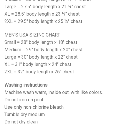
Large = 27.5" body length x 21 ¼" chest
XL = 28.5" body length x 23 ¼" chest
2XL = 29.5" body length x 25 ¼" chest
MEN’S USA SIZING CHART
Small = 28" body length x 18" chest
Medium = 29" body length x 20" chest
Large = 30" body length x 22" chest
XL = 31" body length x 24" chest
2XL = 32" body length x 26" chest
Washing instructions
Machine wash warm, inside out, with like colors.
Do not iron on print.
Use only non-chlorine bleach.
Tumble dry medium.
Do not dry clean.