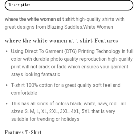
Description
where the white women at t shirt
high-quality shirts with
great designs from Blazing Saddles,White Women
where the white women at t shirt
Features
Using
Direct To Garment (DTG)
Printing Technology in full
color with durable photo quality reproduction high-quality
print will not crack or fade which ensures your garment
stays looking fantastic
T-shirt 100% cotton for a great quality soft feel and
comfortable
This has all kinds of colors black, white, navy, red… all
sizes S, M, L, XL, 2XL, 3XL, 4XL, 5XL that is very
suitable for trending or holidays
Features T-Shirt