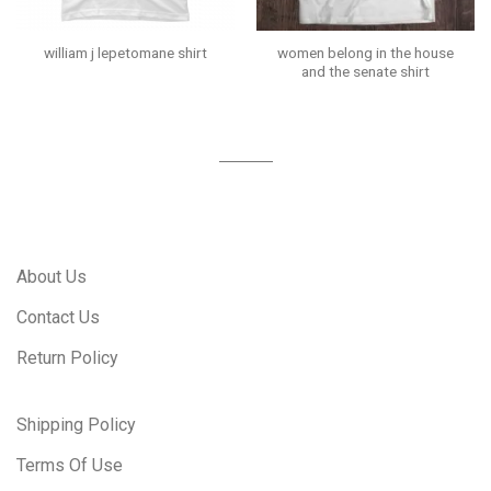
women belong in the house
william j lepetomane shirt
and the senate shirt
About Us
Contact Us
Return Policy
Shipping Policy
Terms Of Use