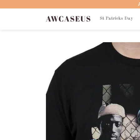
Skip
to
content
St Patricks Day