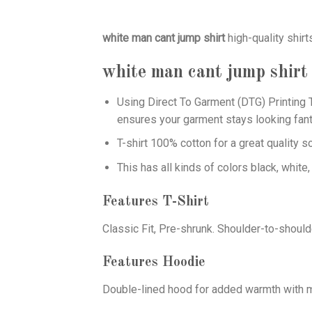
white man cant jump shirt
high-quality shir
white man cant jump shirt
Using
Direct To Garment (DTG)
Printing T
ensures your garment stays looking fant
T-shirt 100% cotton for a great quality s
This has all kinds of colors black, white,
Features T-Shirt
Classic Fit, Pre-shrunk. Shoulder-to-should
Features Hoodie
Double-lined hood for added warmth with ma