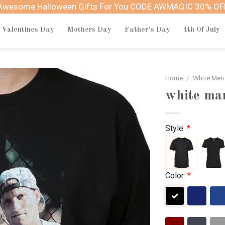
Awesome Halloween Gifts For You CODE AWMAGIC 30% OF
Valentines Day
Mothers Day
Father’s Day
4th Of July
Home
/
White Men
white man
Style:
*
Color:
*