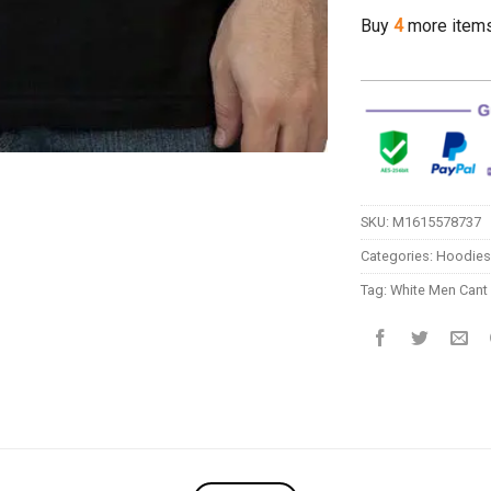
Buy
4
more item
SKU:
M1615578737
Categories:
Hoodies
Tag:
White Men Can