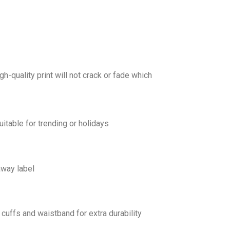
gh-quality print will not crack or fade which
uitable for trending or holidays
away label
cuffs and waistband for extra durability