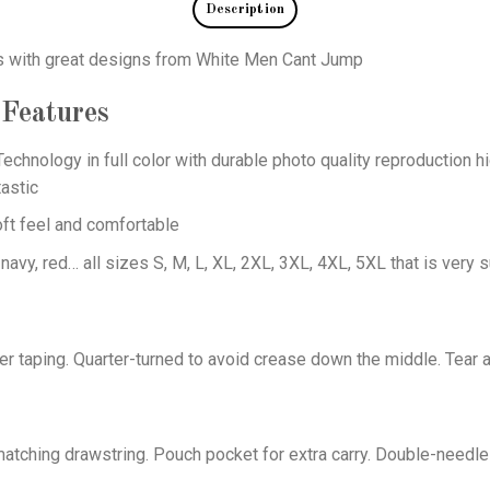
Description
ts with great designs from White Men Cant Jump
Features
echnology in full color with durable photo quality reproduction hi
astic
oft feel and comfortable
 navy, red… all sizes S, M, L, XL, 2XL, 3XL, 4XL, 5XL that is very s
er taping. Quarter-turned to avoid crease down the middle. Tear 
tching drawstring. Pouch pocket for extra carry. Double-needle 