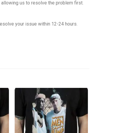
allowing us to resolve the problem first.
esolve your issue within 12-24 hours.