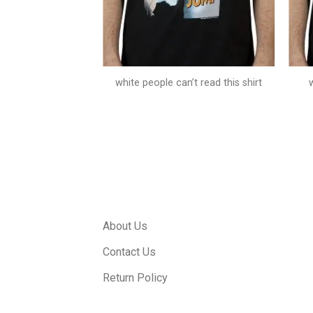
 t jump costume
white people can’t read this shirt
About Us
Contact Us
Return Policy