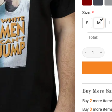
Size:
*
S
M
L
Total:
white man cant jum
Buy More Sa
Buy
2
more item
Buy
3
more item