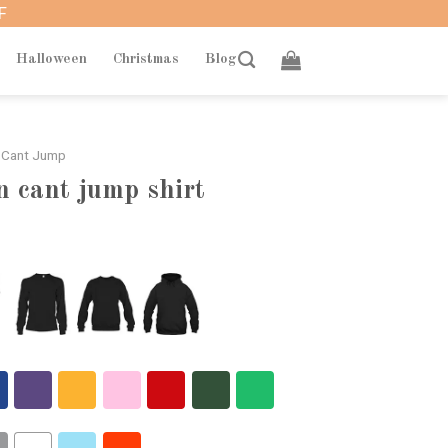
F
Halloween
Christmas
Blog
 Cant Jump
 cant jump shirt