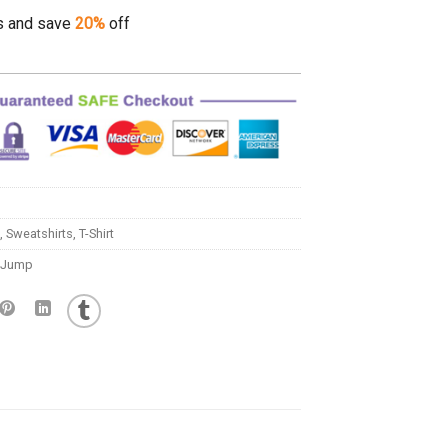
s and save
20%
off
,
Sweatshirts
,
T-Shirt
t Jump