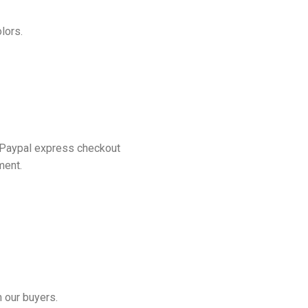
lors.
 Paypal express checkout
ment.
 our buyers.