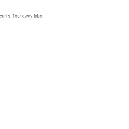
cuffs. Tear away label