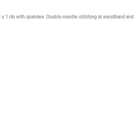
1 x 1 rib with spandex. Double-needle stitching at waistband and 