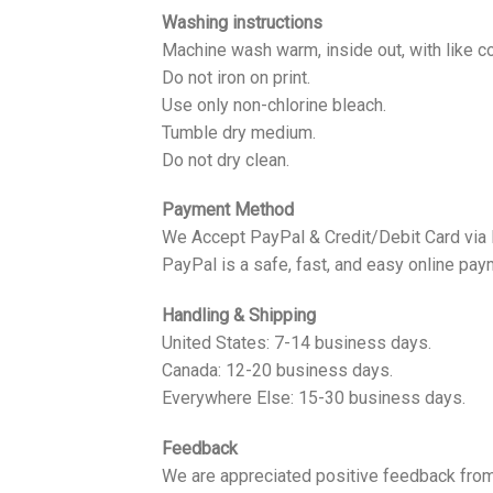
Washing instructions
Machine wash warm, inside out, with like co
Do not iron on print.
Use only non-chlorine bleach.
Tumble dry medium.
Do not dry clean.
Payment Method
We Accept PayPal & Credit/Debit Card via
PayPal is a safe, fast, and easy online pay
Handling & Shipping
United States: 7-14 business days.
Canada: 12-20 business days.
Everywhere Else: 15-30 business days.
Feedback
We are appreciated positive feedback from