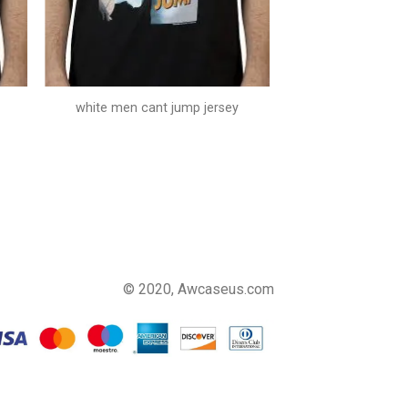
white men cant jump jersey
© 2020, Awcaseus.com