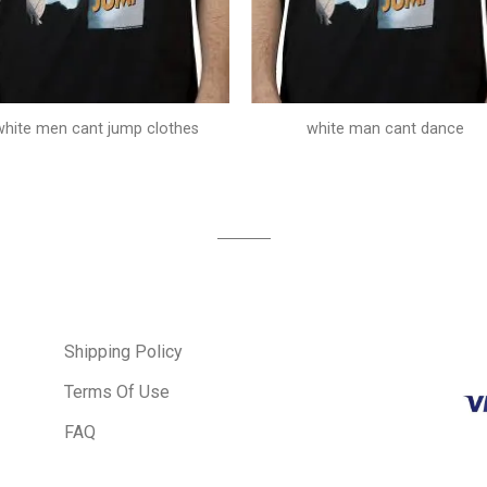
white men cant jump clothes
white man cant dance
Shipping Policy
Terms Of Use
FAQ