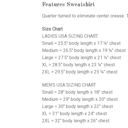
Features Sweatshirt
Quarter-turned to eliminate center crease. 
Size Chart
LADIES USA SIZING CHART
Small = 25.5" body length x 17 ¼" chest
Medium = 26.5" body length x 19 ¼" chest
Large = 27.5" body length x 21 ¼" chest
XL = 28.5" body length x 23 ¼" chest
2XL = 29.5" body length x 25 ¼" chest
MEN’S USA SIZING CHART
Small = 28" body length x 18" chest
Medium = 29" body length x 20" chest
Large = 30" body length x 22" chest
XL = 31" body length x 24" chest
2XL = 32" body length x 26" chest