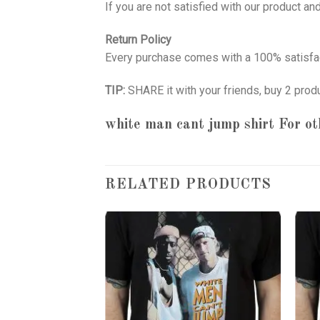
If you are not satisfied with our product a
Return Policy
Every purchase comes with a 100% satisfac
TIP:
SHARE it with your friends, buy 2 prod
white man cant jump shirt
For ot
RELATED PRODUCTS