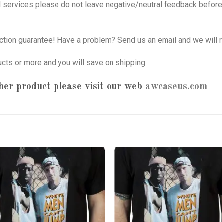
nd services please do not leave negative/neutral feedback before 
tion guarantee! Have a problem? Send us an email and we will r
ucts or more and you will save on shipping
her product please visit our web
awcaseus.com