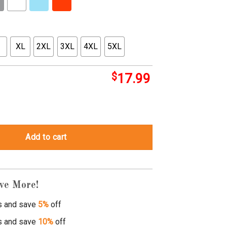
XL
2XL
3XL
4XL
5XL
$
17.99
p shirt quantity
Add to cart
ve More!
s and save
5%
off
s and save
10%
off