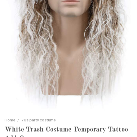
Home
/
70s party costume
White Trash Costume Temporary Tattoo