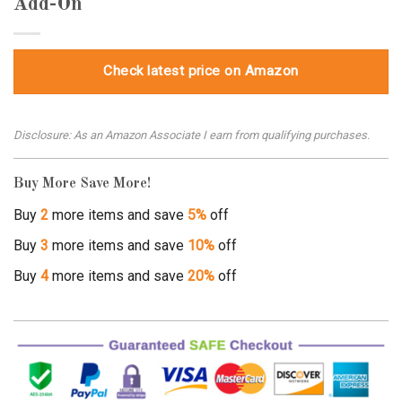
Add-On
Check latest price on Amazon
Disclosure: As an Amazon Associate I earn from qualifying purchases.
Buy More Save More!
Buy
2
more items and save
5%
off
Buy
3
more items and save
10%
off
Buy
4
more items and save
20%
off