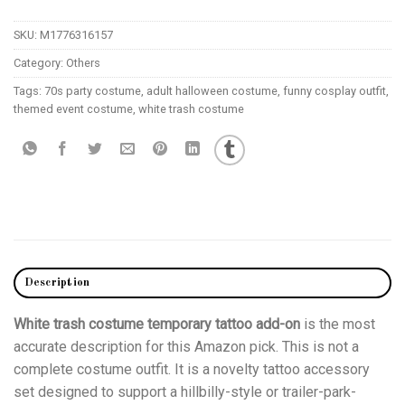
SKU:
M1776316157
Category:
Others
Tags:
70s party costume
,
adult halloween costume
,
funny cosplay outfit
,
themed event costume
,
white trash costume
Description
White trash costume temporary tattoo add-on
is the most
accurate description for this Amazon pick. This is not a
complete costume outfit. It is a novelty tattoo accessory
set designed to support a hillbilly-style or trailer-park-