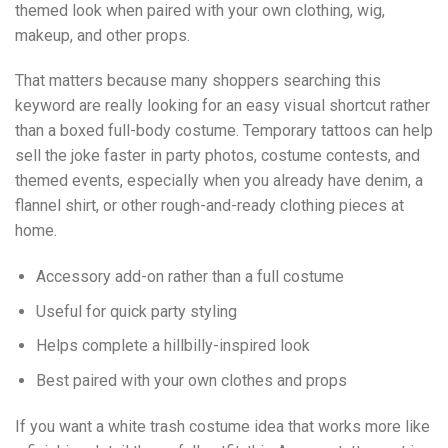
themed look when paired with your own clothing, wig,
makeup, and other props.
That matters because many shoppers searching this
keyword are really looking for an easy visual shortcut rather
than a boxed full-body costume. Temporary tattoos can help
sell the joke faster in party photos, costume contests, and
themed events, especially when you already have denim, a
flannel shirt, or other rough-and-ready clothing pieces at
home.
Accessory add-on rather than a full costume
Useful for quick party styling
Helps complete a hillbilly-inspired look
Best paired with your own clothes and props
If you want a white trash costume idea that works more like