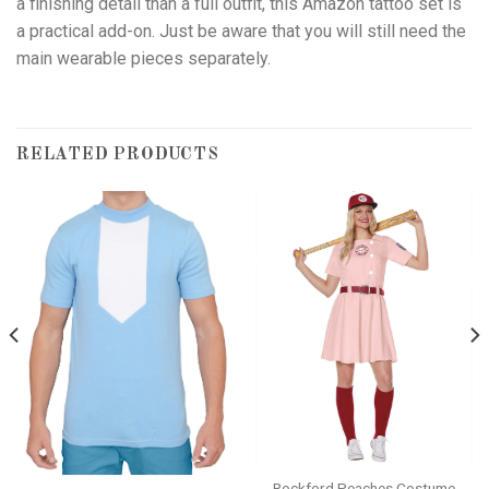
a finishing detail than a full outfit, this Amazon tattoo set is
a practical add-on. Just be aware that you will still need the
main wearable pieces separately.
RELATED PRODUCTS
Rockford Peaches Costume