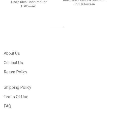
Uncle Rico Costume For
For Halloween
Halloween
About Us
Contact Us
Return Policy
Shipping Policy
Terms Of Use
FAQ