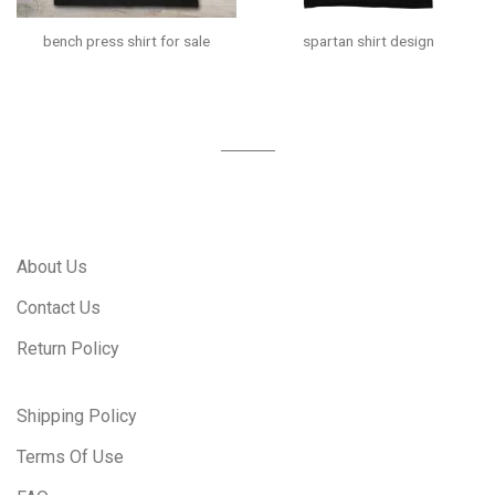
bench press shirt for sale
spartan shirt design
About Us
Contact Us
Return Policy
Shipping Policy
Terms Of Use