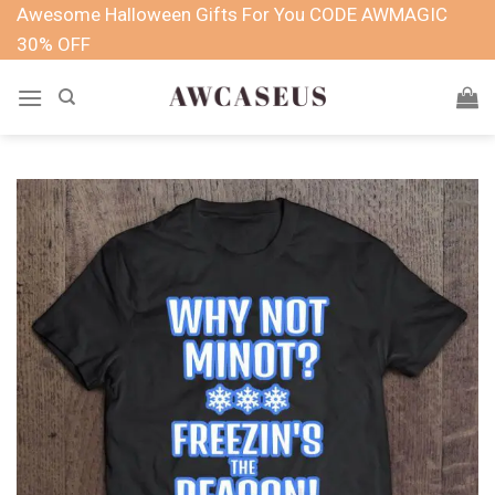
Skip
Awesome Halloween Gifts For You CODE AWMAGIC
to
30% OFF
content