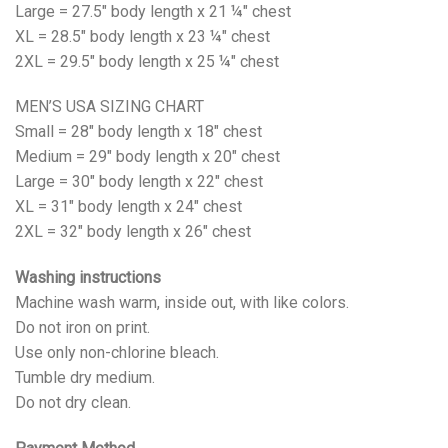
Large = 27.5" body length x 21 ¼" chest
XL = 28.5" body length x 23 ¼" chest
2XL = 29.5" body length x 25 ¼" chest
MEN’S USA SIZING CHART
Small = 28" body length x 18" chest
Medium = 29" body length x 20" chest
Large = 30" body length x 22" chest
XL = 31" body length x 24" chest
2XL = 32" body length x 26" chest
Washing instructions
Machine wash warm, inside out, with like colors.
Do not iron on print.
Use only non-chlorine bleach.
Tumble dry medium.
Do not dry clean.