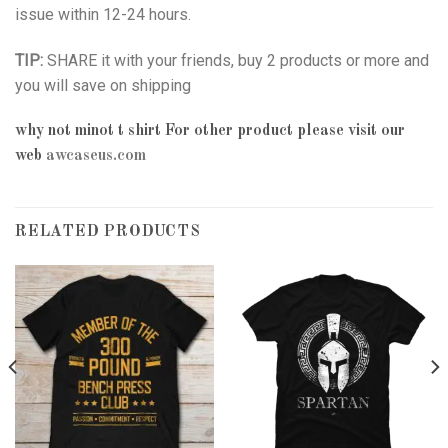
issue within 12-24 hours.
TIP:
SHARE it with your friends, buy 2 products or more and
you will save on shipping
why not minot t shirt
For other product please visit our
web
awcaseus.com
RELATED PRODUCTS