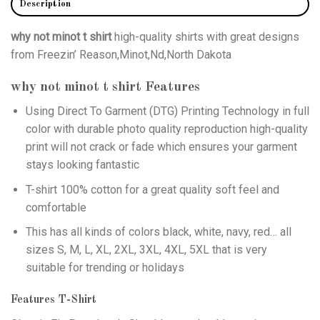
Description
why not minot t shirt
high-quality shirts with great designs
from Freezin’ Reason,Minot,Nd,North Dakota
why not minot t shirt
Features
Using
Direct To Garment (DTG)
Printing Technology in full
color with durable photo quality reproduction high-quality
print will not crack or fade which ensures your garment
stays looking fantastic
T-shirt 100% cotton for a great quality soft feel and
comfortable
This has all kinds of colors black, white, navy, red… all
sizes S, M, L, XL, 2XL, 3XL, 4XL, 5XL that is very
suitable for trending or holidays
Features T-Shirt