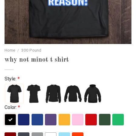
Home
/
300 Pound
why not minot t shirt
Style:
*
Color:
*