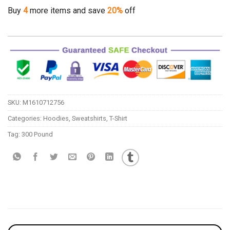
Buy
4
more items and save
20%
off
SKU:
M1610712756
Categories:
Hoodies
,
Sweatshirts
,
T-Shirt
Tag:
300 Pound