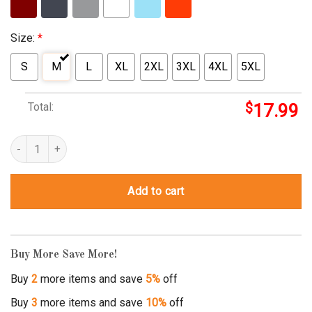
Size:
*
S
M
L
XL
2XL
3XL
4XL
5XL
Total:
$
17.99
why not minot t shirt quantity
Add to cart
Buy More Save More!
Buy
2
more items and save
5%
off
Buy
3
more items and save
10%
off