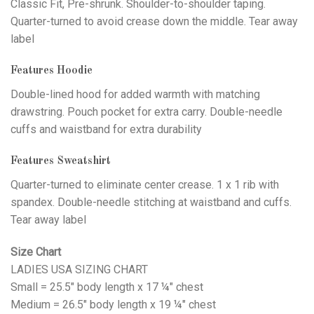
Classic Fit, Pre-shrunk. Shoulder-to-shoulder taping.
Quarter-turned to avoid crease down the middle. Tear away
label
Features Hoodie
Double-lined hood for added warmth with matching
drawstring. Pouch pocket for extra carry. Double-needle
cuffs and waistband for extra durability
Features Sweatshirt
Quarter-turned to eliminate center crease. 1 x 1 rib with
spandex. Double-needle stitching at waistband and cuffs.
Tear away label
Size Chart
LADIES USA SIZING CHART
Small = 25.5" body length x 17 ¼" chest
Medium = 26.5" body length x 19 ¼" chest