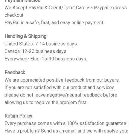
Payment Method
We Accept PayPal & Credit/Debit Card via Paypal express
checkout
PayPal is a safe, fast, and easy online payment.
Handling & Shipping
United States: 7-14 business days.
Canada: 12-20 business days.
Everywhere Else: 15-30 business days.
Feedback
We are appreciated positive feedback from our buyers.
If you are not satisfied with our product and services
please do not leave negative/neutral feedback before
allowing us to resolve the problem first.
Return Policy
Every purchase comes with a 100% satisfaction guarantee!
Have a problem? Send us an email and we will resolve your