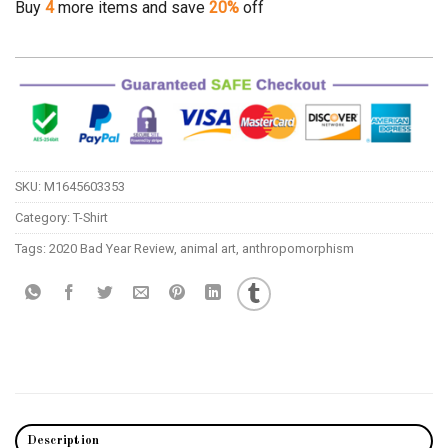
Buy
4
more items and save
20%
off
SKU:
M1645603353
Category:
T-Shirt
Tags:
2020 Bad Year Review
,
animal art
,
anthropomorphism
Description