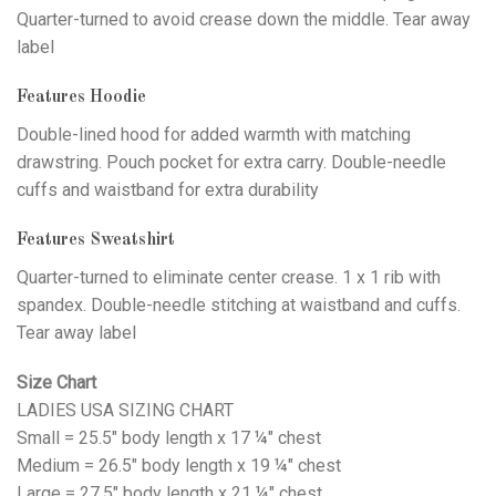
Quarter-turned to avoid crease down the middle. Tear away
label
Features Hoodie
Double-lined hood for added warmth with matching
drawstring. Pouch pocket for extra carry. Double-needle
cuffs and waistband for extra durability
Features Sweatshirt
Quarter-turned to eliminate center crease. 1 x 1 rib with
spandex. Double-needle stitching at waistband and cuffs.
Tear away label
Size Chart
LADIES USA SIZING CHART
Small = 25.5" body length x 17 ¼" chest
Medium = 26.5" body length x 19 ¼" chest
Large = 27.5" body length x 21 ¼" chest