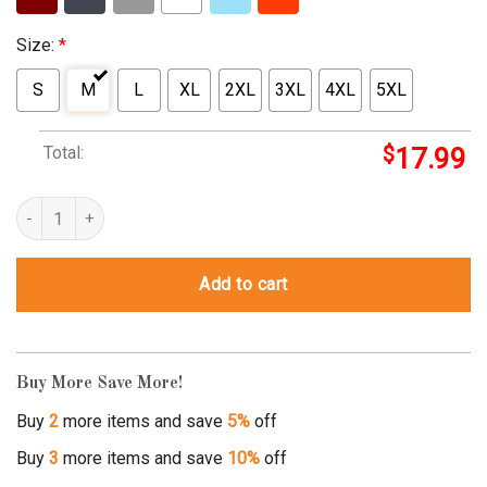
Size:
*
S
M
L
XL
2XL
3XL
4XL
5XL
Total:
$
17.99
wolf in sheep's clothing shirt quantity
Add to cart
Buy More Save More!
Buy
2
more items and save
5%
off
Buy
3
more items and save
10%
off