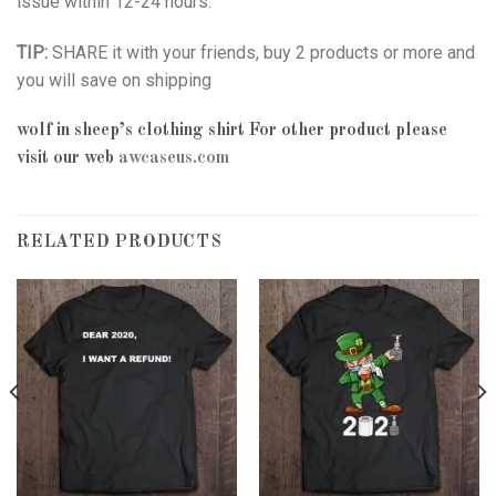
issue within 12-24 hours.
TIP:
SHARE it with your friends, buy 2 products or more and
you will save on shipping
wolf in sheep’s clothing shirt
For other product please
visit our web
awcaseus.com
RELATED PRODUCTS