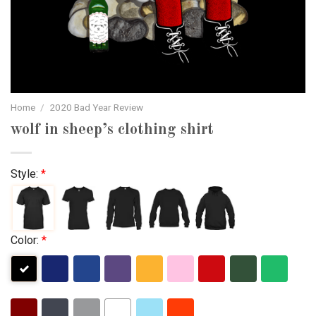
Home
/
2020 Bad Year Review
wolf in sheep’s clothing shirt
Style:
*
Color:
*