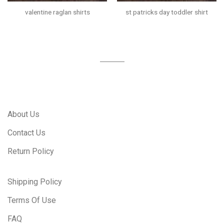
valentine raglan shirts
st patricks day toddler shirt
About Us
Contact Us
Return Policy
Shipping Policy
Terms Of Use
FAQ