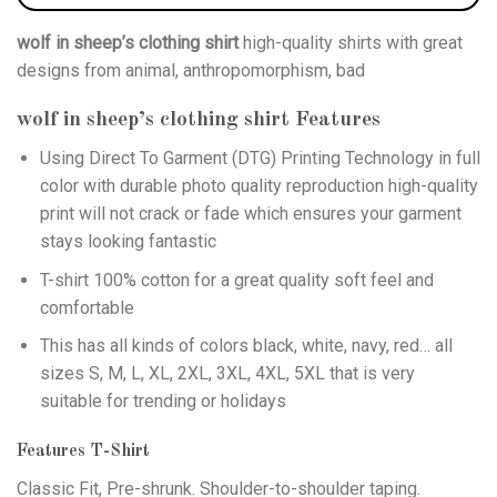
wolf in sheep’s clothing shirt
high-quality shirts with great
designs from animal, anthropomorphism, bad
wolf in sheep’s clothing shirt
Features
Using
Direct To Garment (DTG)
Printing Technology in full
color with durable photo quality reproduction high-quality
print will not crack or fade which ensures your garment
stays looking fantastic
T-shirt 100% cotton for a great quality soft feel and
comfortable
This has all kinds of colors black, white, navy, red… all
sizes S, M, L, XL, 2XL, 3XL, 4XL, 5XL that is very
suitable for trending or holidays
Features T-Shirt
Classic Fit, Pre-shrunk. Shoulder-to-shoulder taping.