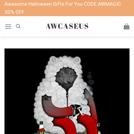
Skip
Awesome Halloween Gifts For You CODE AWMAGIC
to
30% OFF
content