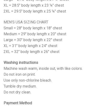
XL = 28.5" body length x 23 ¼" chest
2XL = 29.5" body length x 25 ¼" chest
MEN’S USA SIZING CHART
Small = 28" body length x 18" chest
Medium = 29" body length x 20" chest
Large = 30" body length x 22" chest
XL = 31" body length x 24" chest
2XL = 32" body length x 26" chest
Washing instructions
Machine wash warm, inside out, with like colors.
Do not iron on print.
Use only non-chlorine bleach.
Tumble dry medium.
Do not dry clean.
Payment Method