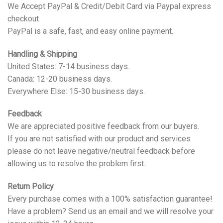
We Accept PayPal & Credit/Debit Card via Paypal express
checkout
PayPal is a safe, fast, and easy online payment.
Handling & Shipping
United States: 7-14 business days.
Canada: 12-20 business days.
Everywhere Else: 15-30 business days.
Feedback
We are appreciated positive feedback from our buyers.
If you are not satisfied with our product and services
please do not leave negative/neutral feedback before
allowing us to resolve the problem first.
Return Policy
Every purchase comes with a 100% satisfaction guarantee!
Have a problem? Send us an email and we will resolve your