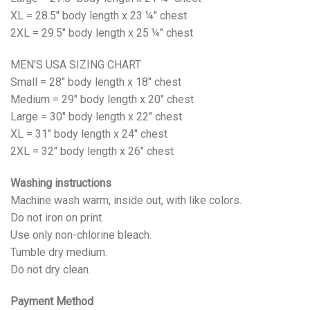
XL = 28.5" body length x 23 ¼" chest
2XL = 29.5" body length x 25 ¼" chest
MEN’S USA SIZING CHART
Small = 28" body length x 18" chest
Medium = 29" body length x 20" chest
Large = 30" body length x 22" chest
XL = 31" body length x 24" chest
2XL = 32" body length x 26" chest
Washing instructions
Machine wash warm, inside out, with like colors.
Do not iron on print.
Use only non-chlorine bleach.
Tumble dry medium.
Do not dry clean.
Payment Method