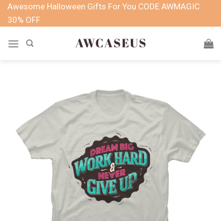
Skip
Awesome Halloween Gifts For You CODE AWMAGIC
to
30% OFF
content