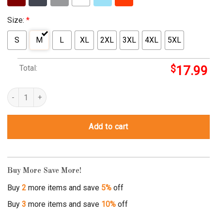
Size:
*
S
M
L
XL
2XL
3XL
4XL
5XL
Total:
$
17.99
work hard dream big shirt quantity
Add to cart
Buy More Save More!
Buy
2
more items and save
5%
off
Buy
3
more items and save
10%
off