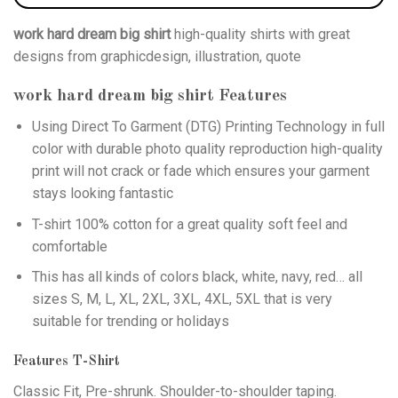
work hard dream big shirt
high-quality shirts with great
designs from graphicdesign, illustration, quote
work hard dream big shirt
Features
Using
Direct To Garment (DTG)
Printing Technology in full
color with durable photo quality reproduction high-quality
print will not crack or fade which ensures your garment
stays looking fantastic
T-shirt 100% cotton for a great quality soft feel and
comfortable
This has all kinds of colors black, white, navy, red… all
sizes S, M, L, XL, 2XL, 3XL, 4XL, 5XL that is very
suitable for trending or holidays
Features T-Shirt
Classic Fit, Pre-shrunk. Shoulder-to-shoulder taping.