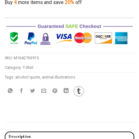
Buy
4
more items and save
20%
off
SKU:
M1642763915
Category:
T-Shirt
Tags:
alcohol quote
,
animal illustrations
Description