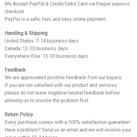
We Accept PayPal & Credit/Debit Card via Paypal express
checkout
PayPal is a safe, fast, and easy online payment.
Handling & Shipping
United States: 7-14 business days.
Canada: 12-20 business days.
Everywhere Else: 15-30 business days.
Feedback
We are appreciated positive feedback from our buyers.
If you are not satisfied with our product and services
please do not leave negative/neutral feedback before
allowing us to resolve the problem first.
Return Policy
Every purchase comes with a 100% satisfaction guarantee!
Have a problem? Send us an email and we will resolve your