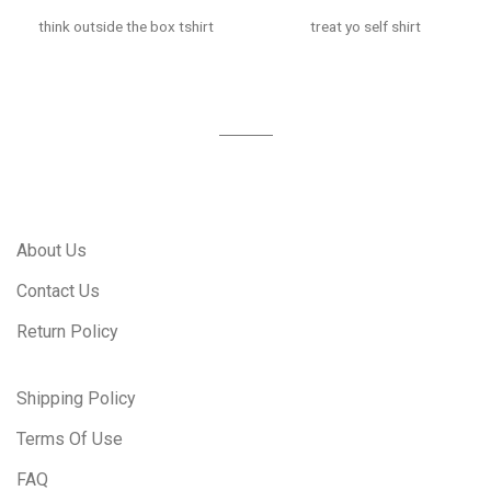
think outside the box tshirt
treat yo self shirt
About Us
Contact Us
Return Policy
Shipping Policy
Terms Of Use
FAQ