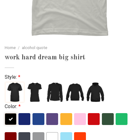
Home
/
alcohol quote
work hard dream big shirt
Style:
*
Color:
*