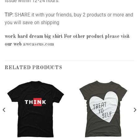
issue within 12-24 hours.
TIP:
SHARE it with your friends, buy 2 products or more and
you will save on shipping
work hard dream big shirt
For other product please visit
our web
awcaseus.com
RELATED PRODUCTS