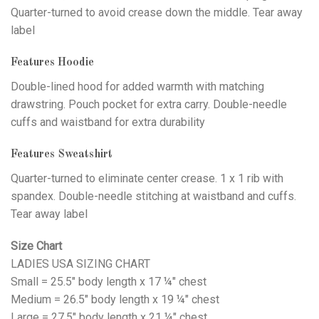
Quarter-turned to avoid crease down the middle. Tear away
label
Features Hoodie
Double-lined hood for added warmth with matching
drawstring. Pouch pocket for extra carry. Double-needle
cuffs and waistband for extra durability
Features Sweatshirt
Quarter-turned to eliminate center crease. 1 x 1 rib with
spandex. Double-needle stitching at waistband and cuffs.
Tear away label
Size Chart
LADIES USA SIZING CHART
Small = 25.5" body length x 17 ¼" chest
Medium = 26.5" body length x 19 ¼" chest
Large = 27.5" body length x 21 ¼" chest