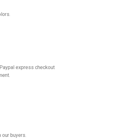
lors.
 Paypal express checkout
ment.
 our buyers.