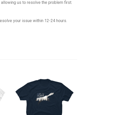
allowing us to resolve the problem first.
esolve your issue within 12-24 hours.