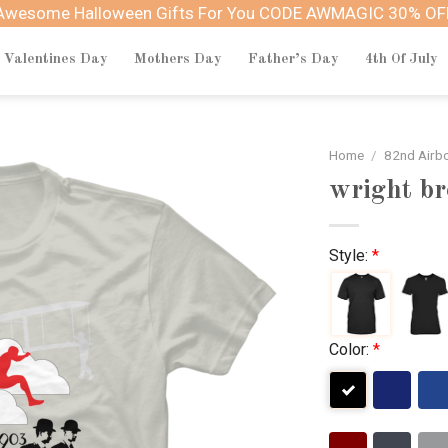
Awesome Halloween Gifts For You CODE AWMAGIC 30% OF
Valentines Day
Mothers Day
Father’s Day
4th Of July
Home
/
82nd Airbo
wright br
Style:
*
Color:
*