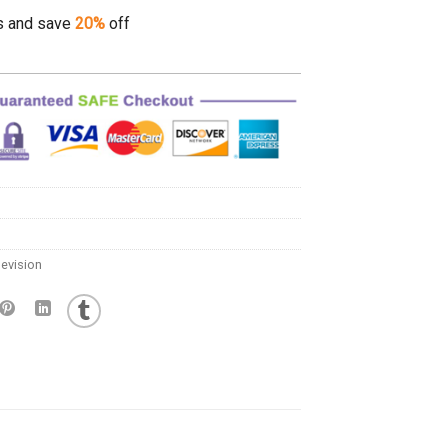
s and save
20%
off
evision