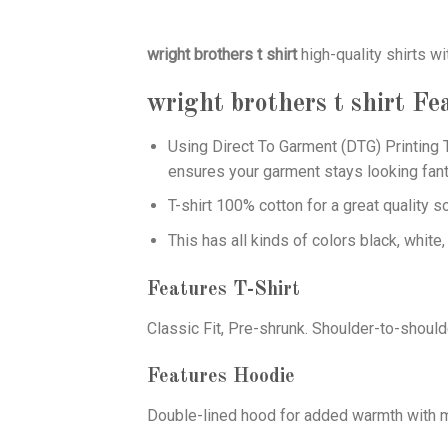
wright brothers t shirt
high-quality shirts wi
wright brothers t shirt
Fea
Using
Direct To Garment (DTG)
Printing T
ensures your garment stays looking fant
T-shirt 100% cotton for a great quality s
This has all kinds of colors black, white,
Features T-Shirt
Classic Fit, Pre-shrunk. Shoulder-to-should
Features Hoodie
Double-lined hood for added warmth with ma