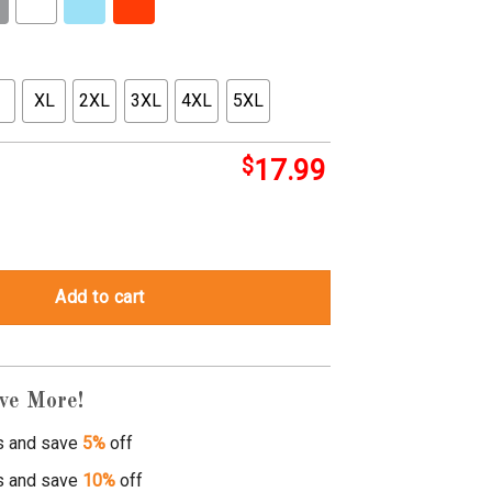
XL
2XL
3XL
4XL
5XL
$
17.99
hirt quantity
Add to cart
ve More!
s and save
5%
off
s and save
10%
off