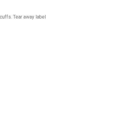
cuffs. Tear away label