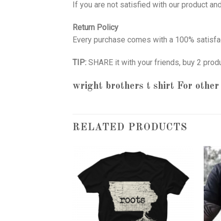
If you are not satisfied with our product a
Return Policy
Every purchase comes with a 100% satisfac
TIP:
SHARE it with your friends, buy 2 prod
wright brothers t shirt
For other 
RELATED PRODUCTS