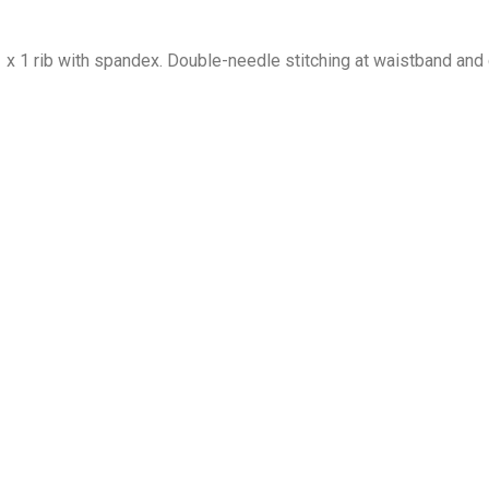
1 x 1 rib with spandex. Double-needle stitching at waistband and 