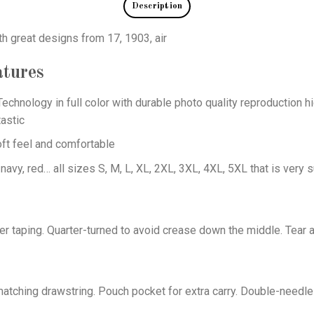
Description
th great designs from 17, 1903, air
tures
echnology in full color with durable photo quality reproduction hi
astic
oft feel and comfortable
 navy, red… all sizes S, M, L, XL, 2XL, 3XL, 4XL, 5XL that is very s
er taping. Quarter-turned to avoid crease down the middle. Tear 
tching drawstring. Pouch pocket for extra carry. Double-needle 