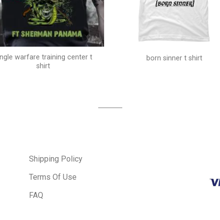
ungle warfare training center t
born sinner t shirt
shirt
Shipping Policy
Terms Of Use
FAQ