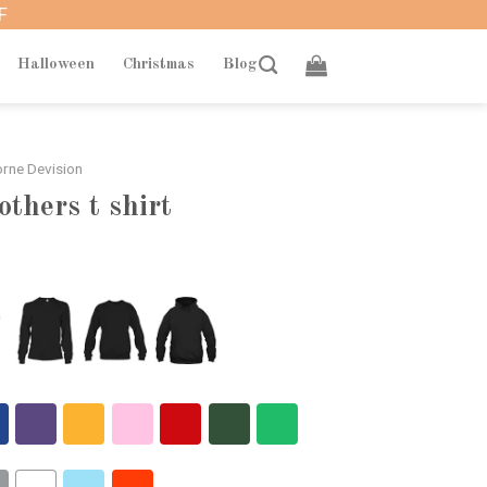
F
Halloween
Christmas
Blog
rne Devision
others t shirt