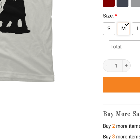
Size:
*
S
M
L
Total:
wright brothers t s
Buy More Sa
Buy
2
more item
Buy
3
more item