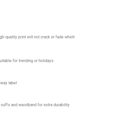
gh-quality print will not crack or fade which
uitable for trending or holidays
away label
cuffs and waistband for extra durability