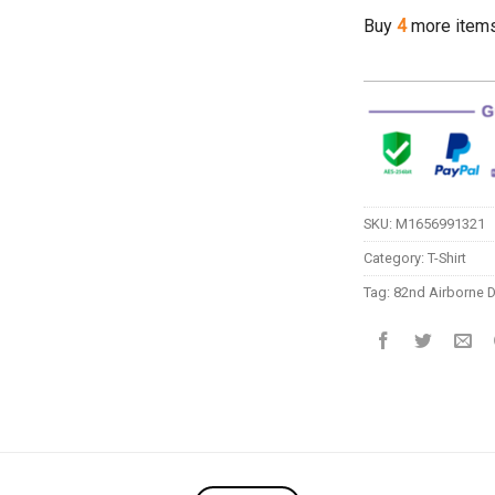
Buy
4
more item
SKU:
M1656991321
Category:
T-Shirt
Tag:
82nd Airborne D