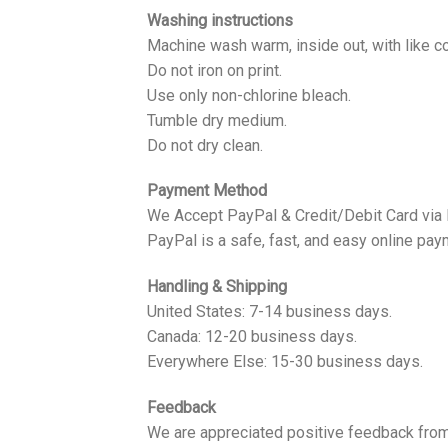
Washing instructions
Machine wash warm, inside out, with like co
Do not iron on print.
Use only non-chlorine bleach.
Tumble dry medium.
Do not dry clean.
Payment Method
We Accept PayPal & Credit/Debit Card via
PayPal is a safe, fast, and easy online pay
Handling & Shipping
United States: 7-14 business days.
Canada: 12-20 business days.
Everywhere Else: 15-30 business days.
Feedback
We are appreciated positive feedback from