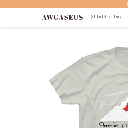
Skip
to
content
St Patricks Day