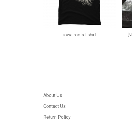
j
ip shirt
iowa roots t shirt
About Us
Contact Us
Return Policy