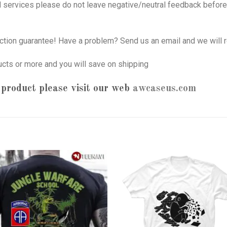
nd services please do not leave negative/neutral feedback before 
tion guarantee! Have a problem? Send us an email and we will r
ucts or more and you will save on shipping
product please visit our web
awcaseus.com