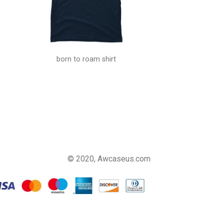
born to roam shirt
© 2020, Awcaseus.com