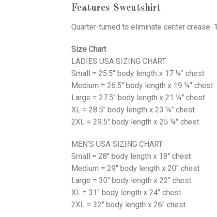
Features Sweatshirt
Quarter-turned to eliminate center crease. 
Size Chart
LADIES USA SIZING CHART
Small = 25.5" body length x 17 ¼" chest
Medium = 26.5" body length x 19 ¼" chest
Large = 27.5" body length x 21 ¼" chest
XL = 28.5" body length x 23 ¼" chest
2XL = 29.5" body length x 25 ¼" chest
MEN’S USA SIZING CHART
Small = 28" body length x 18" chest
Medium = 29" body length x 20" chest
Large = 30" body length x 22" chest
XL = 31" body length x 24" chest
2XL = 32" body length x 26" chest