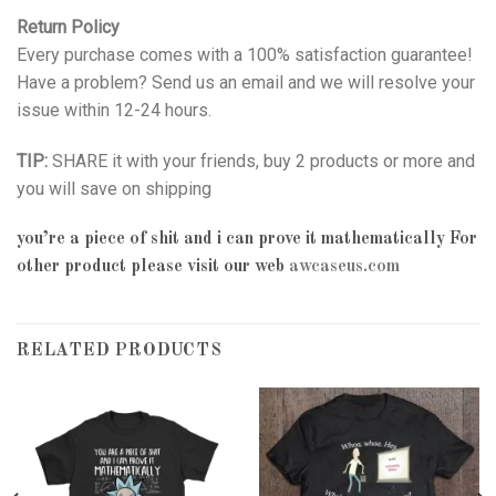
Return Policy
Every purchase comes with a 100% satisfaction guarantee!
Have a problem? Send us an email and we will resolve your
issue within 12-24 hours.
TIP:
SHARE it with your friends, buy 2 products or more and
you will save on shipping
you’re a piece of shit and i can prove it mathematically
For
other product please visit our web
awcaseus.com
RELATED PRODUCTS