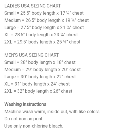
LADIES USA SIZING CHART
Small = 25.5" body length x 17 ¼" chest
Medium = 26.5" body length x 19 ¼" chest
Large = 27.5" body length x 21 ¼" chest
XL = 28.5" body length x 23 ¼" chest
2XL = 29.5" body length x 25 ¼" chest
MEN’S USA SIZING CHART
Small = 28" body length x 18" chest
Medium = 29" body length x 20" chest
Large = 30" body length x 22" chest
XL = 31" body length x 24" chest
2XL = 32" body length x 26" chest
Washing instructions
Machine wash warm, inside out, with like colors.
Do not iron on print.
Use only non-chlorine bleach.