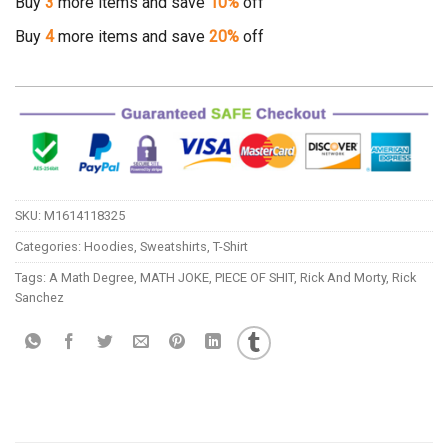
Buy
3
more items and save
10%
off
Buy
4
more items and save
20%
off
SKU:
M1614118325
Categories:
Hoodies
,
Sweatshirts
,
T-Shirt
Tags:
A Math Degree
,
MATH JOKE
,
PIECE OF SHIT
,
Rick And Morty
,
Rick
Sanchez