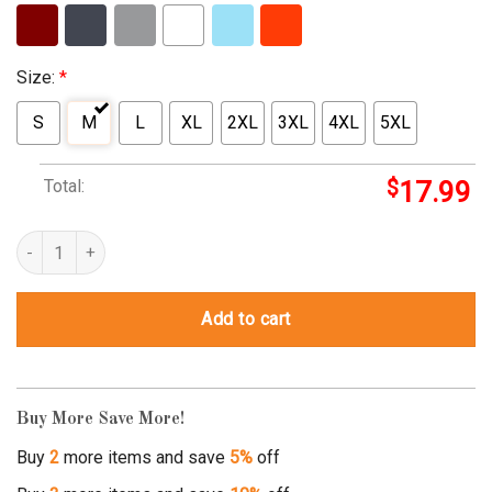
Size:
*
S
M
L
XL
2XL
3XL
4XL
5XL
Total:
$
17.99
you're a piece of shit and i can prove it mathematically quantity
Add to cart
Buy More Save More!
Buy
2
more items and save
5%
off