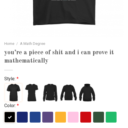
Home
/
A Math Degree
you’re a piece of shit and i can prove it
mathematically
Style:
*
Color:
*