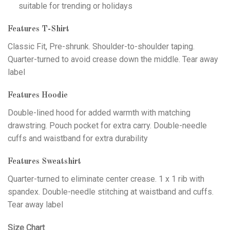
suitable for trending or holidays
Features T-Shirt
Classic Fit, Pre-shrunk. Shoulder-to-shoulder taping.
Quarter-turned to avoid crease down the middle. Tear away
label
Features Hoodie
Double-lined hood for added warmth with matching
drawstring. Pouch pocket for extra carry. Double-needle
cuffs and waistband for extra durability
Features Sweatshirt
Quarter-turned to eliminate center crease. 1 x 1 rib with
spandex. Double-needle stitching at waistband and cuffs.
Tear away label
Size Chart