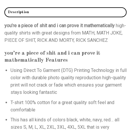
Description
you’re a piece of shit and i can prove it mathematically
high-
quality shirts with great designs from MATH, MATH JOKE,
PIECE OF SHIT, RICK AND MORTY, RICK SANCHEZ
you’re a piece of shit and i can prove it
mathematically
Features
Using
Direct To Garment (DTG)
Printing Technology in full
color with durable photo quality reproduction high-quality
print will not crack or fade which ensures your garment
stays looking fantastic
T-shirt 100% cotton for a great quality soft feel and
comfortable
This has all kinds of colors black, white, navy, red… all
sizes S, M, L, XL, 2XL, 3XL, 4XL, 5XL that is very