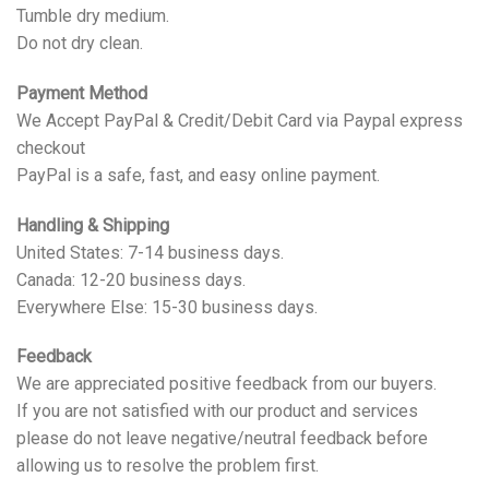
Tumble dry medium.
Do not dry clean.
Payment Method
We Accept PayPal & Credit/Debit Card via Paypal express
checkout
PayPal is a safe, fast, and easy online payment.
Handling & Shipping
United States: 7-14 business days.
Canada: 12-20 business days.
Everywhere Else: 15-30 business days.
Feedback
We are appreciated positive feedback from our buyers.
If you are not satisfied with our product and services
please do not leave negative/neutral feedback before
allowing us to resolve the problem first.