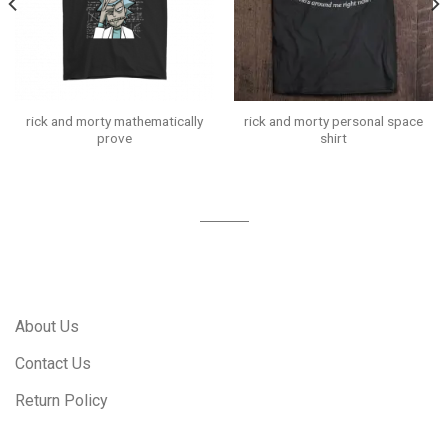
rick and morty mathematically
rick and morty personal space
prove
shirt
About Us
Contact Us
Return Policy