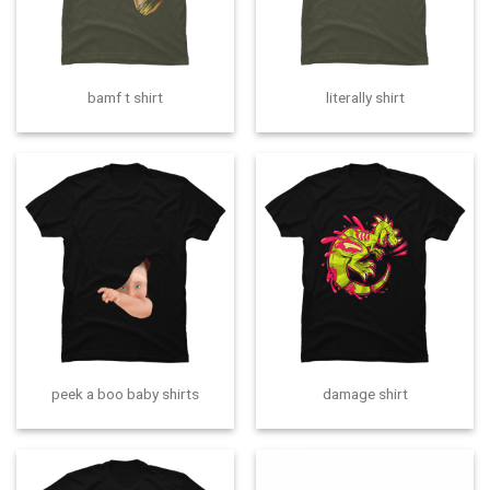
bamf t shirt
literally shirt
peek a boo baby shirts
damage shirt