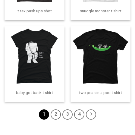
t rex push ups shirt
snuggle monster t shirt
baby got back t shirt
two peas in a pod t shirt
1
2
3
4