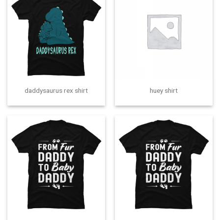
daddysaurus rex shirt
huey shirt