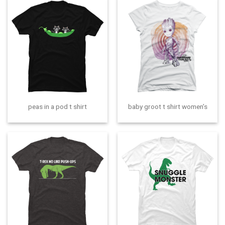
peas in a pod t shirt
baby groot t shirt women’s