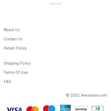
About Us
Contact Us
Return Policy
Shipping Policy
Terms Of Use
FAQ
© 2020, Awcaseus.com