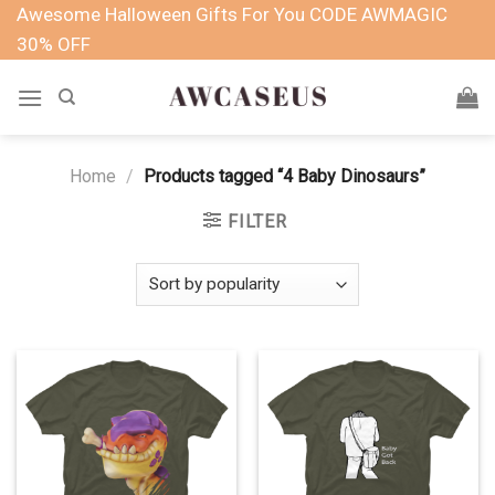
Skip
Awesome Halloween Gifts For You CODE AWMAGIC
to
30% OFF
content
Home
/
Products tagged “4 Baby Dinosaurs”
FILTER