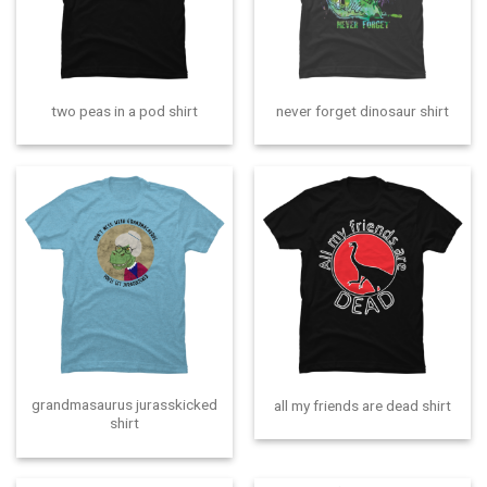
two peas in a pod shirt
never forget dinosaur shirt
grandmasaurus jurasskicked
all my friends are dead shirt
shirt