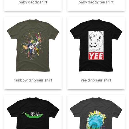
baby daddy shirt
baby daddy tee shirt
rainbow dinosaur shirt
yee dinosaur shirt