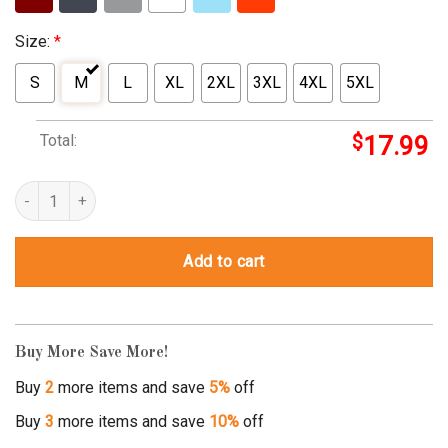
Size:
*
S
M
L
XL
2XL
3XL
4XL
5XL
Total:
$
17.99
snuggle monster t shirt quantity
Add to cart
Buy More Save More!
Buy
2
more items and save
5%
off
Buy
3
more items and save
10%
off