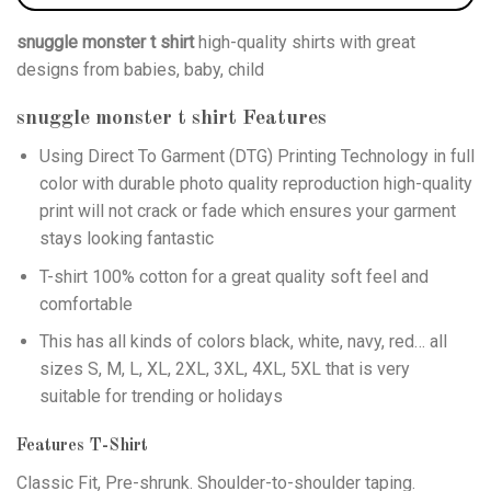
snuggle monster t shirt
high-quality shirts with great
designs from babies, baby, child
snuggle monster t shirt
Features
Using
Direct To Garment (DTG)
Printing Technology in full
color with durable photo quality reproduction high-quality
print will not crack or fade which ensures your garment
stays looking fantastic
T-shirt 100% cotton for a great quality soft feel and
comfortable
This has all kinds of colors black, white, navy, red… all
sizes S, M, L, XL, 2XL, 3XL, 4XL, 5XL that is very
suitable for trending or holidays
Features T-Shirt
Classic Fit, Pre-shrunk. Shoulder-to-shoulder taping.