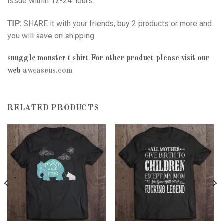
issue within 12-24 hours.
TIP:
SHARE it with your friends, buy 2 products or more and
you will save on shipping
snuggle monster t shirt
For other product please visit our
web
awcaseus.com
RELATED PRODUCTS