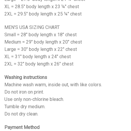
XL = 28.5" body length x 23 ¼" chest
2XL = 29.5" body length x 25 ¼" chest
MEN’S USA SIZING CHART
Small = 28" body length x 18" chest
Medium = 29" body length x 20" chest
Large = 30" body length x 22" chest
XL = 31" body length x 24" chest
2XL = 32" body length x 26" chest
Washing instructions
Machine wash warm, inside out, with like colors.
Do not iron on print.
Use only non-chlorine bleach.
Tumble dry medium.
Do not dry clean.
Payment Method