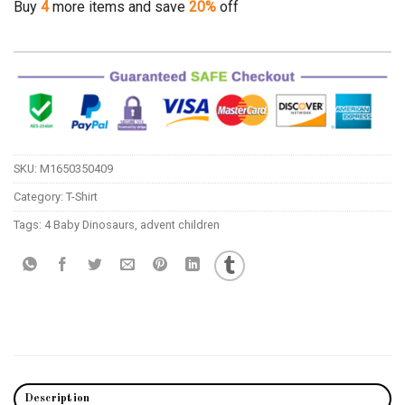
Buy
4
more items and save
20%
off
SKU:
M1650350409
Category:
T-Shirt
Tags:
4 Baby Dinosaurs
,
advent children
Description