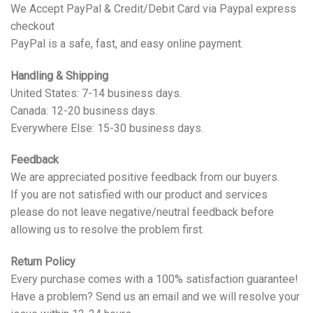
We Accept PayPal & Credit/Debit Card via Paypal express
checkout
PayPal is a safe, fast, and easy online payment.
Handling & Shipping
United States: 7-14 business days.
Canada: 12-20 business days.
Everywhere Else: 15-30 business days.
Feedback
We are appreciated positive feedback from our buyers.
If you are not satisfied with our product and services
please do not leave negative/neutral feedback before
allowing us to resolve the problem first.
Return Policy
Every purchase comes with a 100% satisfaction guarantee!
Have a problem? Send us an email and we will resolve your