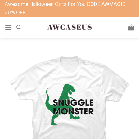
Skip
Awesome Halloween Gifts For You CODE AWMAGIC
to
30% OFF
content