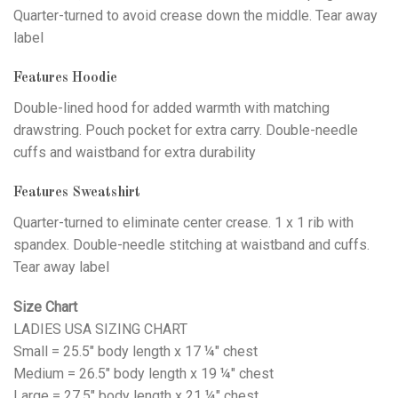
Quarter-turned to avoid crease down the middle. Tear away
label
Features Hoodie
Double-lined hood for added warmth with matching
drawstring. Pouch pocket for extra carry. Double-needle
cuffs and waistband for extra durability
Features Sweatshirt
Quarter-turned to eliminate center crease. 1 x 1 rib with
spandex. Double-needle stitching at waistband and cuffs.
Tear away label
Size Chart
LADIES USA SIZING CHART
Small = 25.5" body length x 17 ¼" chest
Medium = 26.5" body length x 19 ¼" chest
Large = 27.5" body length x 21 ¼" chest