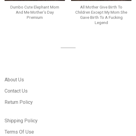
Dumbo Cute Elephant Mom
All Mother Give Birth To
And Me Mother’s Day
Children Except My Mom She
Premium
Gave Birth To A Fucking
Legend
About Us
Contact Us
Return Policy
Shipping Policy
Terms Of Use