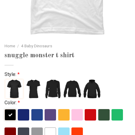
Home
/
4 Baby Dinosaurs
snuggle monster t shirt
Style:
*
Color:
*