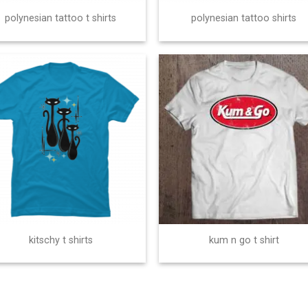
polynesian tattoo t shirts
polynesian tattoo shirts
kitschy t shirts
kum n go t shirt