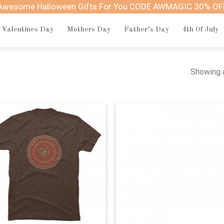
Awesome Halloween Gifts For You CODE AWMAGIC 30% OF
Valentines Day
Mothers Day
Father’s Day
4th Of July
Showing a