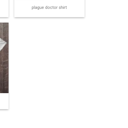
plague doctor shirt