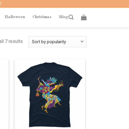
F
Halloween
Christmas
Blog
ll 7 results