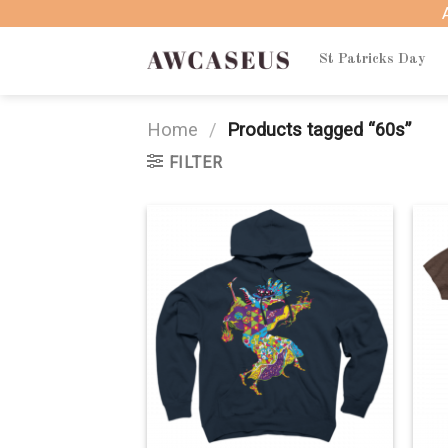
Skip
to
content
St Patricks Day
Home
/
Products tagged “60s”
FILTER