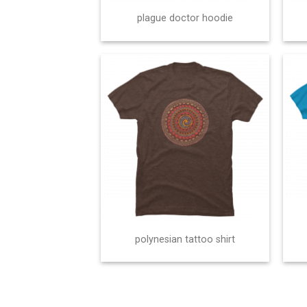
plague doctor hoodie
polynesian tattoo shirt