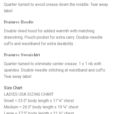
Quarter-turned to avoid crease down the middle. Tear away
label
Features Hoodie
Double-lined hood for added warmth with matching
drawstring. Pouch pocket for extra carry. Double-needle
cuffs and waistband for extra durability
Features Sweatshirt
Quarter-turned to eliminate center crease. 1 x 1 rib with
spandex. Double-needle stitching at waistband and cuffs.
Tear away label
Size Chart
LADIES USA SIZING CHART
Small = 25.5" body length x 17 ¼" chest
Medium = 26.5" body length x 19 ¼" chest
Large = 27.5" body length x 21 ¼" chest