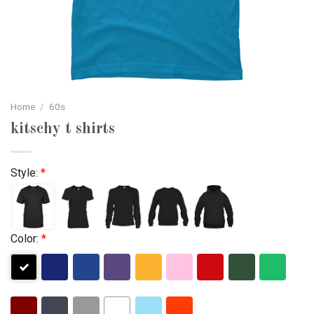
Home
/
60s
kitschy t shirts
Style:
*
Color:
*