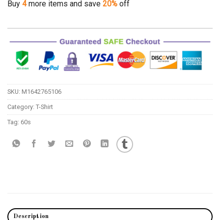
Buy
4
more items and save
20%
off
SKU:
M1642765106
Category:
T-Shirt
Tag:
60s
Description