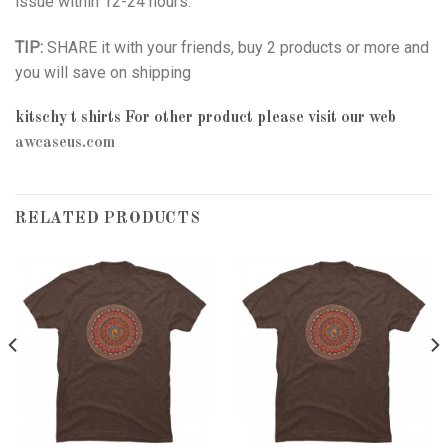
issue within 12-24 hours.
TIP:
SHARE it with your friends, buy 2 products or more and
you will save on shipping
kitschy t shirts
For other product please visit our web
awcaseus.com
RELATED PRODUCTS