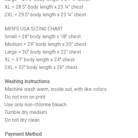
XL = 28.5" body length x 23 ¼" chest
2XL = 29.5" body length x 25 ¼" chest
MEN’S USA SIZING CHART
Small = 28" body length x 18" chest
Medium = 29" body length x 20" chest
Large = 30" body length x 22" chest
XL = 31" body length x 24" chest
2XL = 32" body length x 26" chest
Washing instructions
Machine wash warm, inside out, with like colors.
Do not iron on print.
Use only non-chlorine bleach.
Tumble dry medium.
Do not dry clean.
Payment Method