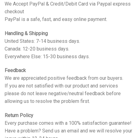
We Accept PayPal & Credit/Debit Card via Paypal express
checkout
PayPal is a safe, fast, and easy online payment.
Handling & Shipping
United States: 7-14 business days.
Canada: 12-20 business days.
Everywhere Else: 15-30 business days.
Feedback
We are appreciated positive feedback from our buyers.
If you are not satisfied with our product and services
please do not leave negative/neutral feedback before
allowing us to resolve the problem first.
Return Policy
Every purchase comes with a 100% satisfaction guarantee!
Have a problem? Send us an email and we will resolve your