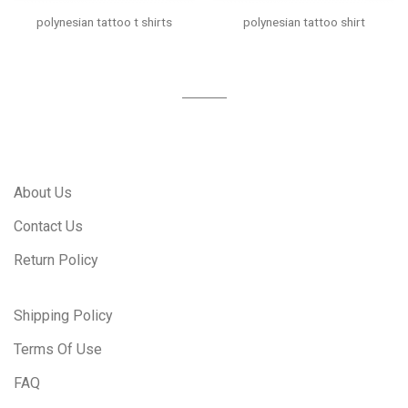
polynesian tattoo t shirts
polynesian tattoo shirt
About Us
Contact Us
Return Policy
Shipping Policy
Terms Of Use
FAQ