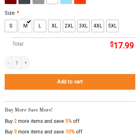
Size:
*
S
M
L
XL
2XL
3XL
4XL
5XL
Total:
$
17.99
kitschy t shirts quantity
Add to cart
Buy More Save More!
Buy
2
more items and save
5%
off
Buy
3
more items and save
10%
off