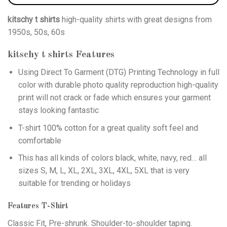
kitschy t shirts
high-quality shirts with great designs from
1950s, 50s, 60s
kitschy t shirts
Features
Using
Direct To Garment (DTG)
Printing Technology in full
color with durable photo quality reproduction high-quality
print will not crack or fade which ensures your garment
stays looking fantastic
T-shirt 100% cotton for a great quality soft feel and
comfortable
This has all kinds of colors black, white, navy, red… all
sizes S, M, L, XL, 2XL, 3XL, 4XL, 5XL that is very
suitable for trending or holidays
Features T-Shirt
Classic Fit, Pre-shrunk. Shoulder-to-shoulder taping.