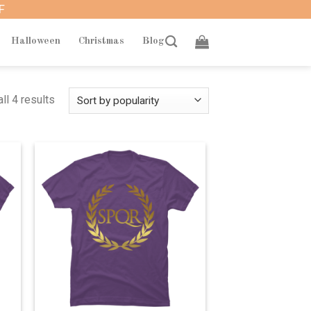
F
Halloween
Christmas
Blog
ll 4 results