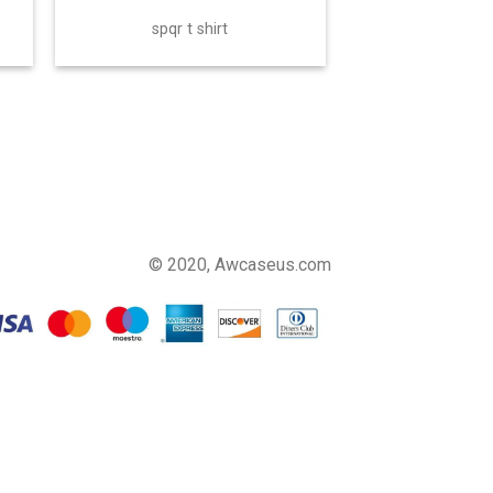
spqr t shirt
© 2020, Awcaseus.com