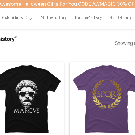
Awesome Halloween Gifts For You CODE AWMAGIC 30% OF
Valentines Day
Mothers Day
Father’s Day
4th Of July
istory”
Showing a