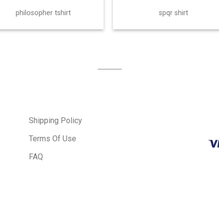
philosopher tshirt
spqr shirt
Shipping Policy
Terms Of Use
FAQ