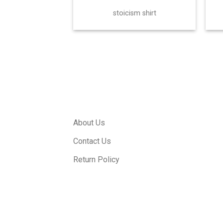
stoicism shirt
About Us
Contact Us
Return Policy