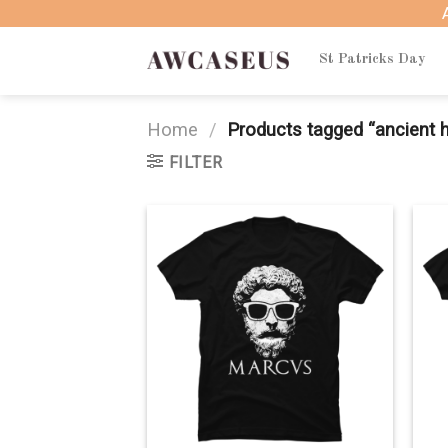
Skip
to
content
St Patricks Day
Home
/
Products tagged “ancient h
FILTER