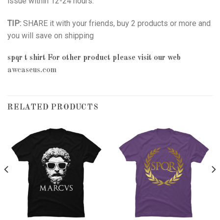
issue within 12-24 hours.
TIP:
SHARE it with your friends, buy 2 products or more and
you will save on shipping
spqr t shirt
For other product please visit our web
awcaseus.com
RELATED PRODUCTS