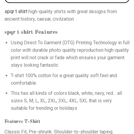
spqr t shirt
high-quality shirts with great designs from
ancient history, caesar, civilzation
spqr t shirt
Features
Using
Direct To Garment (DTG)
Printing Technology in full
color with durable photo quality reproduction high-quality
print will not crack or fade which ensures your garment
stays looking fantastic
T-shirt 100% cotton for a great quality soft feel and
comfortable
This has all kinds of colors black, white, navy, red… all
sizes S, M, L, XL, 2XL, 3XL, 4XL, 5XL that is very
suitable for trending or holidays
Features T-Shirt
Classic Fit, Pre-shrunk. Shoulder-to-shoulder taping.