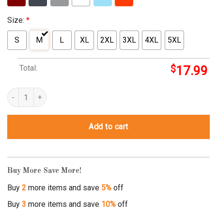
Size:
*
S
M
L
XL
2XL
3XL
4XL
5XL
Total:
$
17.99
spqr t shirt quantity
Add to cart
Buy More Save More!
Buy
2
more items and save
5%
off
Buy
3
more items and save
10%
off