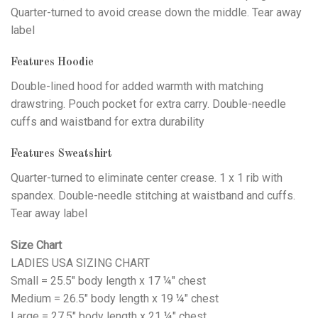
Quarter-turned to avoid crease down the middle. Tear away
label
Features Hoodie
Double-lined hood for added warmth with matching
drawstring. Pouch pocket for extra carry. Double-needle
cuffs and waistband for extra durability
Features Sweatshirt
Quarter-turned to eliminate center crease. 1 x 1 rib with
spandex. Double-needle stitching at waistband and cuffs.
Tear away label
Size Chart
LADIES USA SIZING CHART
Small = 25.5" body length x 17 ¼" chest
Medium = 26.5" body length x 19 ¼" chest
Large = 27.5" body length x 21 ¼" chest