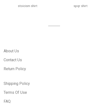
stoicism shirt
spqr shirt
About Us
Contact Us
Return Policy
Shipping Policy
Terms Of Use
FAQ