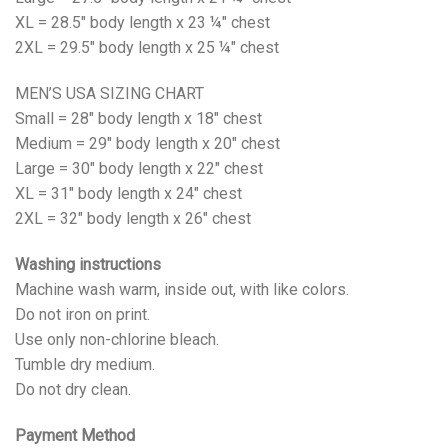
XL = 28.5" body length x 23 ¼" chest
2XL = 29.5" body length x 25 ¼" chest
MEN’S USA SIZING CHART
Small = 28" body length x 18" chest
Medium = 29" body length x 20" chest
Large = 30" body length x 22" chest
XL = 31" body length x 24" chest
2XL = 32" body length x 26" chest
Washing instructions
Machine wash warm, inside out, with like colors.
Do not iron on print.
Use only non-chlorine bleach.
Tumble dry medium.
Do not dry clean.
Payment Method