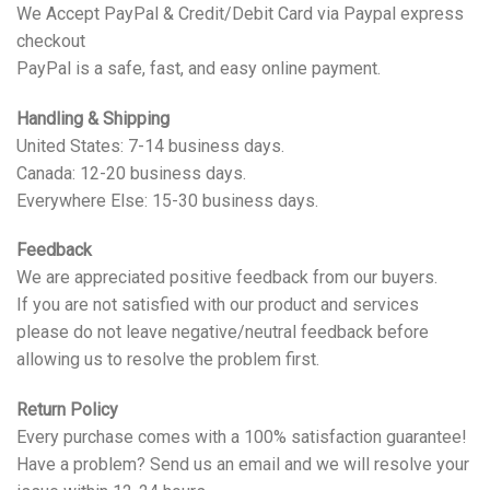
We Accept PayPal & Credit/Debit Card via Paypal express
checkout
PayPal is a safe, fast, and easy online payment.
Handling & Shipping
United States: 7-14 business days.
Canada: 12-20 business days.
Everywhere Else: 15-30 business days.
Feedback
We are appreciated positive feedback from our buyers.
If you are not satisfied with our product and services
please do not leave negative/neutral feedback before
allowing us to resolve the problem first.
Return Policy
Every purchase comes with a 100% satisfaction guarantee!
Have a problem? Send us an email and we will resolve your