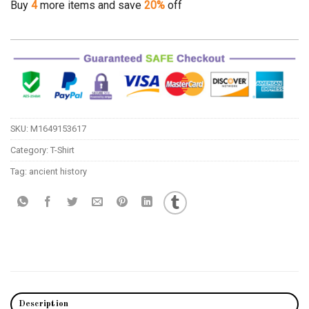
Buy
4
more items and save
20%
off
SKU:
M1649153617
Category:
T-Shirt
Tag:
ancient history
Description