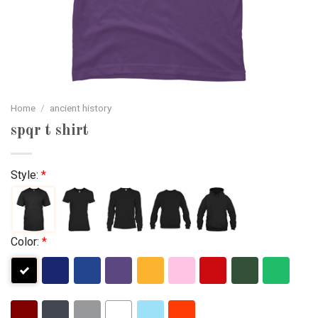
Home
/
ancient history
spqr t shirt
Style:
*
Color:
*