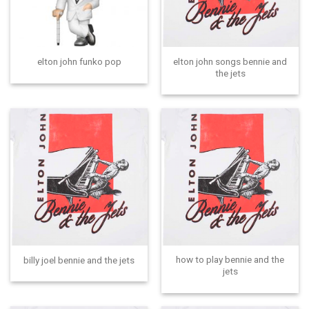
elton john songs bennie and
elton john funko pop
the jets
how to play bennie and the
billy joel bennie and the jets
jets