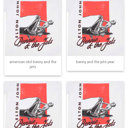
american idol benny and the
benny and the jets year
jets