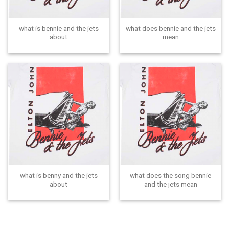
what is bennie and the jets
what does bennie and the jets
about
mean
what is benny and the jets
what does the song bennie
about
and the jets mean