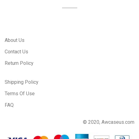
About Us
Contact Us
Return Policy
Shipping Policy
Terms Of Use
FAQ
© 2020, Awcaseus.com