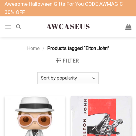
Skip
Awesome Halloween Gifts For You CODE AWMAGIC
to
30% OFF
content
Home
/
Products tagged “Elton John”
FILTER