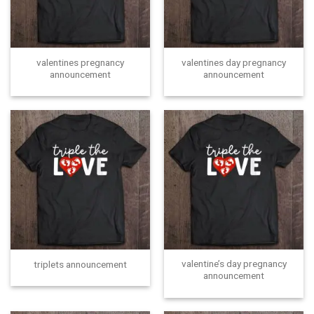
valentines pregnancy
valentines day pregnancy
announcement
announcement
valentine’s day pregnancy
triplets announcement
announcement