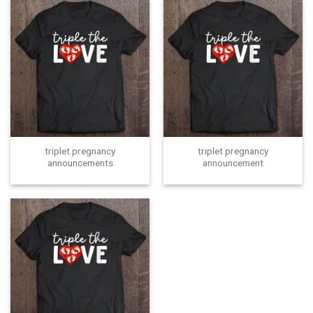
triplet pregnancy
triplet pregnancy
announcements
announcement