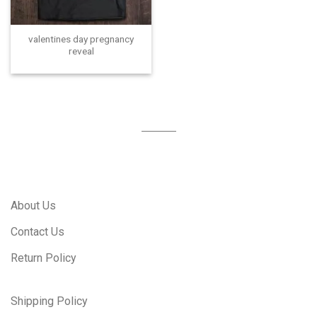
valentines day pregnancy
reveal
About Us
Contact Us
Return Policy
Shipping Policy