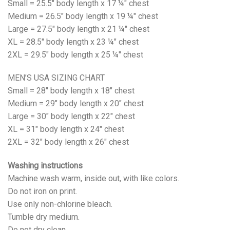
Small = 25.5" body length x 17 ¼" chest
Medium = 26.5" body length x 19 ¼" chest
Large = 27.5" body length x 21 ¼" chest
XL = 28.5" body length x 23 ¼" chest
2XL = 29.5" body length x 25 ¼" chest
MEN’S USA SIZING CHART
Small = 28" body length x 18" chest
Medium = 29" body length x 20" chest
Large = 30" body length x 22" chest
XL = 31" body length x 24" chest
2XL = 32" body length x 26" chest
Washing instructions
Machine wash warm, inside out, with like colors.
Do not iron on print.
Use only non-chlorine bleach.
Tumble dry medium.
Do not dry clean.