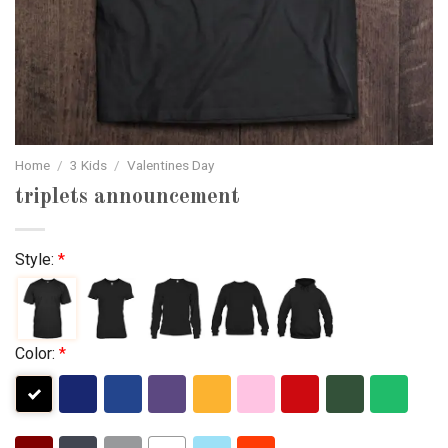
Home
/
3 Kids
/
Valentines Day
triplets announcement
Style:
*
Color:
*