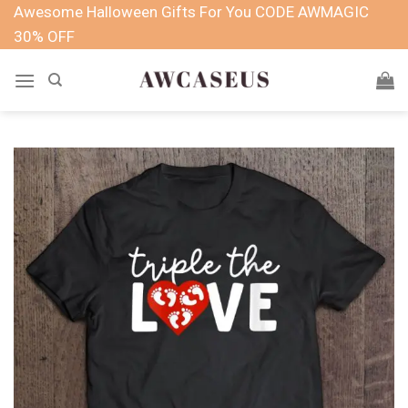
Skip
Awesome Halloween Gifts For You CODE AWMAGIC
to
30% OFF
content