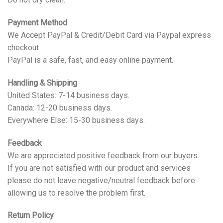
Payment Method
We Accept PayPal & Credit/Debit Card via Paypal express
checkout
PayPal is a safe, fast, and easy online payment.
Handling & Shipping
United States: 7-14 business days.
Canada: 12-20 business days.
Everywhere Else: 15-30 business days.
Feedback
We are appreciated positive feedback from our buyers.
If you are not satisfied with our product and services
please do not leave negative/neutral feedback before
allowing us to resolve the problem first.
Return Policy