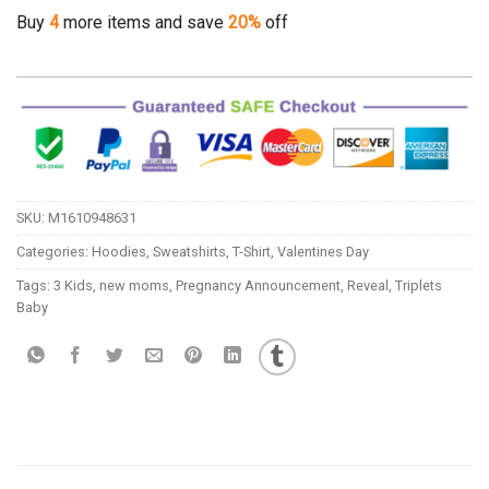
Buy
4
more items and save
20%
off
SKU:
M1610948631
Categories:
Hoodies
,
Sweatshirts
,
T-Shirt
,
Valentines Day
Tags:
3 Kids
,
new moms
,
Pregnancy Announcement
,
Reveal
,
Triplets
Baby