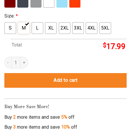
Size:
*
S
M
L
XL
2XL
3XL
4XL
5XL
Total:
$
17.99
triplets announcement quantity
Add to cart
Buy More Save More!
Buy
2
more items and save
5%
off
Buy
3
more items and save
10%
off