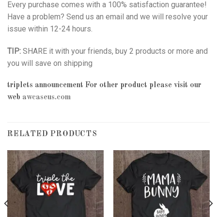
Every purchase comes with a 100% satisfaction guarantee!
Have a problem? Send us an email and we will resolve your
issue within 12-24 hours.
TIP:
SHARE it with your friends, buy 2 products or more and
you will save on shipping
triplets announcement
For other product please visit our
web
awcaseus.com
RELATED PRODUCTS