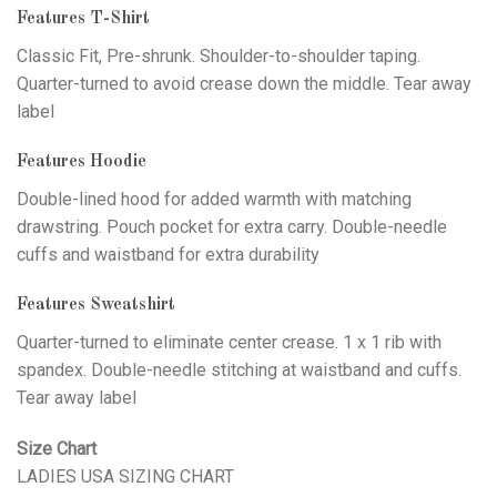
Features T-Shirt
Classic Fit, Pre-shrunk. Shoulder-to-shoulder taping.
Quarter-turned to avoid crease down the middle. Tear away
label
Features Hoodie
Double-lined hood for added warmth with matching
drawstring. Pouch pocket for extra carry. Double-needle
cuffs and waistband for extra durability
Features Sweatshirt
Quarter-turned to eliminate center crease. 1 x 1 rib with
spandex. Double-needle stitching at waistband and cuffs.
Tear away label
Size Chart
LADIES USA SIZING CHART