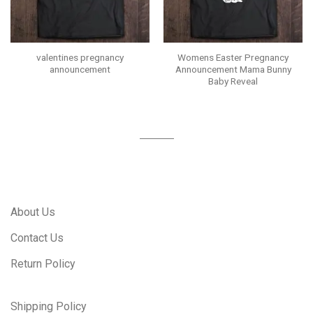
valentines pregnancy
Womens Easter Pregnancy
announcement
Announcement Mama Bunny
Baby Reveal
About Us
Contact Us
Return Policy
Shipping Policy