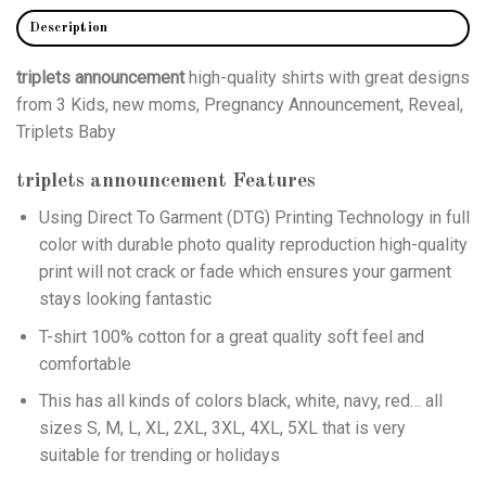
Description
triplets announcement
high-quality shirts with great designs
from 3 Kids, new moms, Pregnancy Announcement, Reveal,
Triplets Baby
triplets announcement
Features
Using
Direct To Garment (DTG)
Printing Technology in full
color with durable photo quality reproduction high-quality
print will not crack or fade which ensures your garment
stays looking fantastic
T-shirt 100% cotton for a great quality soft feel and
comfortable
This has all kinds of colors black, white, navy, red… all
sizes S, M, L, XL, 2XL, 3XL, 4XL, 5XL that is very
suitable for trending or holidays