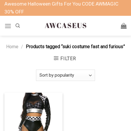
Skip
Awesome Halloween Gifts For You CODE AWMAGIC
to
30% OFF
content
Home
/
Products tagged “suki costume fast and furious”
FILTER