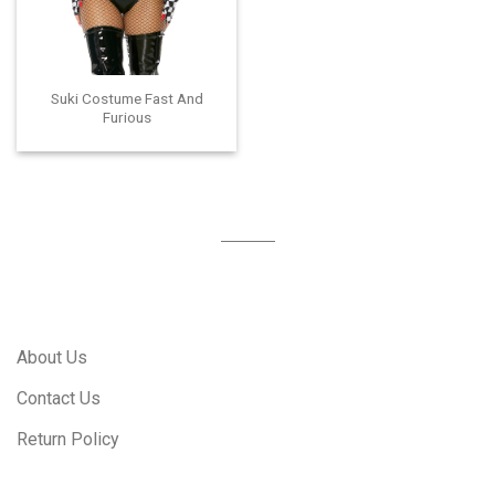
Suki Costume Fast And
Furious
About Us
Contact Us
Return Policy