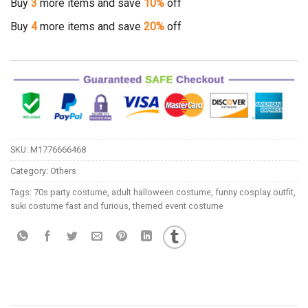
Buy
3
more items and save
10%
off
Buy
4
more items and save
20%
off
SKU:
M1776666468
Category:
Others
Tags:
70s party costume
,
adult halloween costume
,
funny cosplay outfit
,
suki costume fast and furious
,
themed event costume