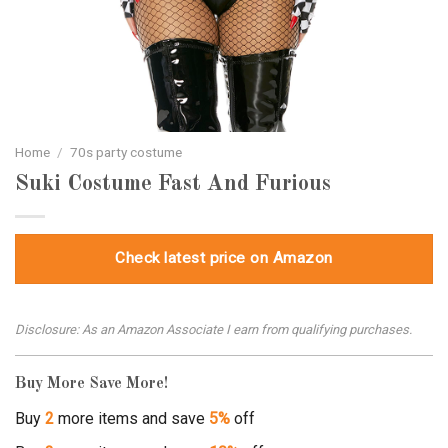
Home
/
70s party costume
Suki Costume Fast And Furious
Check latest price on Amazon
Disclosure: As an Amazon Associate I earn from qualifying purchases.
Buy More Save More!
Buy
2
more items and save
5%
off