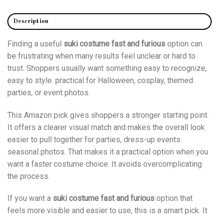
Description
Finding a useful
suki costume fast and furious
option can
be frustrating when many results feel unclear or hard to
trust. Shoppers usually want something easy to recognize,
easy to style. practical for Halloween, cosplay, themed
parties, or event photos.
This Amazon pick gives shoppers a stronger starting point.
It offers a clearer visual match and makes the overall look
easier to pull together for parties, dress-up events.
seasonal photos. That makes it a practical option when you
want a faster costume choice. It avoids overcomplicating
the process.
If you want a
suki costume fast and furious
option that
feels more visible and easier to use, this is a smart pick. It