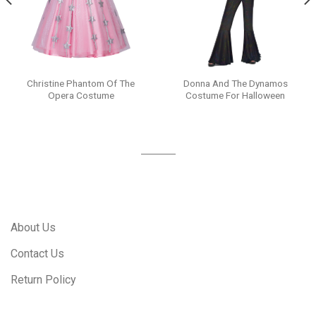
Christine Phantom Of The
Donna And The Dynamos
Opera Costume
Costume For Halloween
About Us
Contact Us
Return Policy