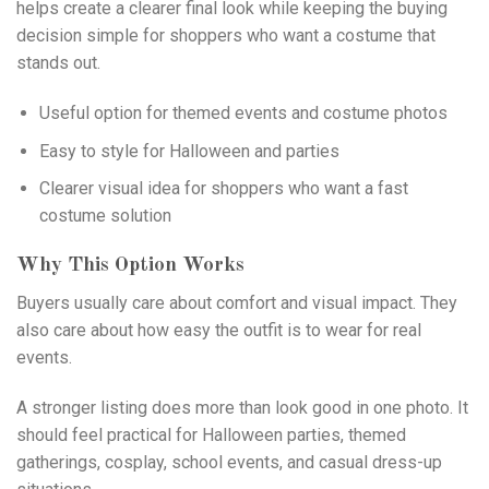
helps create a clearer final look while keeping the buying
decision simple for shoppers who want a costume that
stands out.
Useful option for themed events and costume photos
Easy to style for Halloween and parties
Clearer visual idea for shoppers who want a fast
costume solution
Why This Option Works
Buyers usually care about comfort and visual impact. They
also care about how easy the outfit is to wear for real
events.
A stronger listing does more than look good in one photo. It
should feel practical for Halloween parties, themed
gatherings, cosplay, school events, and casual dress-up