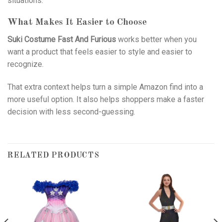
situations.
What Makes It Easier to Choose
Suki Costume Fast And Furious
works better when you
want a product that feels easier to style and easier to
recognize.
That extra context helps turn a simple Amazon find into a
more useful option. It also helps shoppers make a faster
decision with less second-guessing.
RELATED PRODUCTS