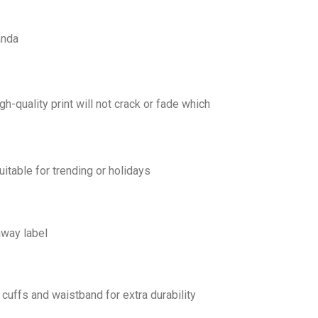
anda
gh-quality print will not crack or fade which
uitable for trending or holidays
away label
cuffs and waistband for extra durability