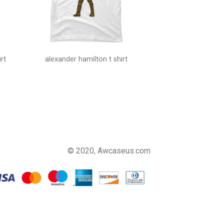
rt
alexander hamilton t shirt
© 2020, Awcaseus.com