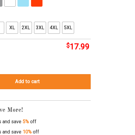
XL
2XL
3XL
4XL
5XL
$
17.99
 tee shirts quantity
Add to cart
ve More!
s and save
5%
off
s and save
10%
off