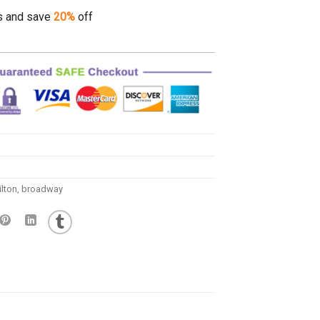
s and save
20%
off
lton
,
broadway