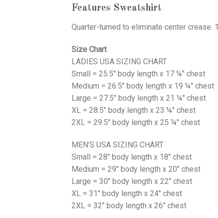
Features Sweatshirt
Quarter-turned to eliminate center crease. 
Size Chart
LADIES USA SIZING CHART
Small = 25.5" body length x 17 ¼" chest
Medium = 26.5" body length x 19 ¼" chest
Large = 27.5" body length x 21 ¼" chest
XL = 28.5" body length x 23 ¼" chest
2XL = 29.5" body length x 25 ¼" chest
MEN’S USA SIZING CHART
Small = 28" body length x 18" chest
Medium = 29" body length x 20" chest
Large = 30" body length x 22" chest
XL = 31" body length x 24" chest
2XL = 32" body length x 26" chest