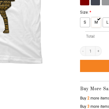
Size:
*
S
M
L
Total:
alexander hamilton
Buy More Sa
Buy
2
more item
Buy
3
more item