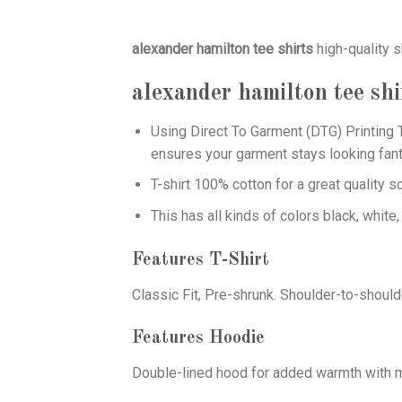
alexander hamilton tee shirts
high-quality s
alexander hamilton tee shi
Using
Direct To Garment (DTG)
Printing T
ensures your garment stays looking fant
T-shirt 100% cotton for a great quality s
This has all kinds of colors black, white,
Features T-Shirt
Classic Fit, Pre-shrunk. Shoulder-to-should
Features Hoodie
Double-lined hood for added warmth with ma