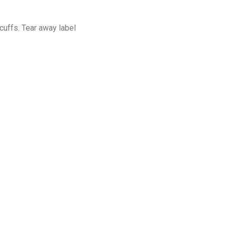
cuffs. Tear away label