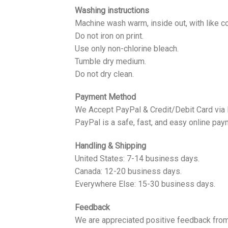
Washing instructions
Machine wash warm, inside out, with like co
Do not iron on print.
Use only non-chlorine bleach.
Tumble dry medium.
Do not dry clean.
Payment Method
We Accept PayPal & Credit/Debit Card via
PayPal is a safe, fast, and easy online pay
Handling & Shipping
United States: 7-14 business days.
Canada: 12-20 business days.
Everywhere Else: 15-30 business days.
Feedback
We are appreciated positive feedback from