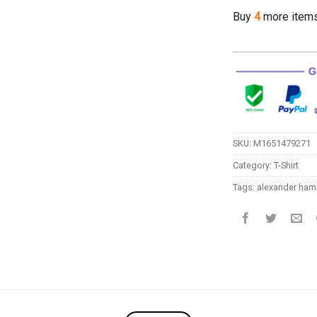
Buy
4
more item
SKU:
M1651479271
Category:
T-Shirt
Tags:
alexander hami