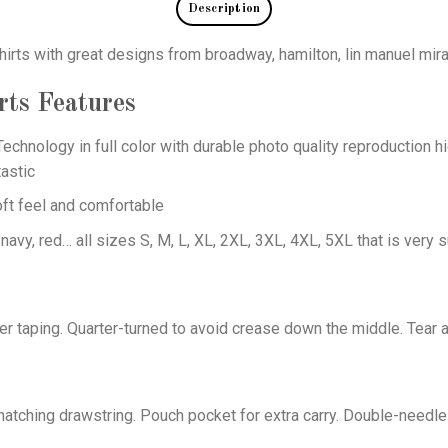
Description
hirts with great designs from broadway, hamilton, lin manuel mir
rts
Features
echnology in full color with durable photo quality reproduction hi
astic
oft feel and comfortable
 navy, red… all sizes S, M, L, XL, 2XL, 3XL, 4XL, 5XL that is very s
er taping. Quarter-turned to avoid crease down the middle. Tear 
tching drawstring. Pouch pocket for extra carry. Double-needle 