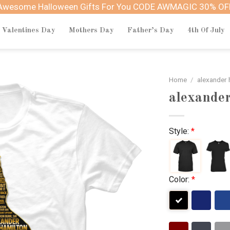
Awesome Halloween Gifts For You CODE AWMAGIC 30% OF
Valentines Day
Mothers Day
Father’s Day
4th Of July
Home
/
alexander 
alexander
Style:
*
Color:
*