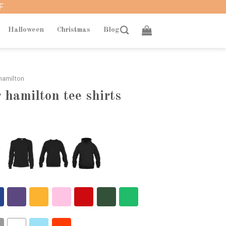
F
Halloween
Christmas
Blog
hamilton
 hamilton tee shirts