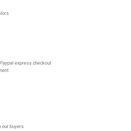
lors.
 Paypal express checkout
ment.
 our buyers.