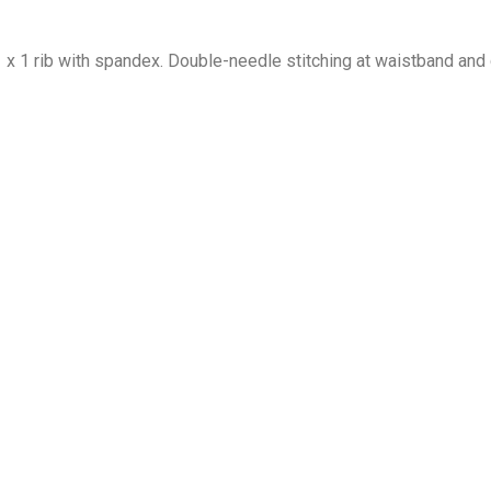
1 x 1 rib with spandex. Double-needle stitching at waistband and 