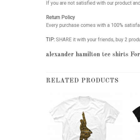
If you are not satisfied with our product a
Return Policy
Every purchase comes with a 100% satisfac
TIP:
SHARE it with your friends, buy 2 prod
alexander hamilton tee shirts
For
RELATED PRODUCTS