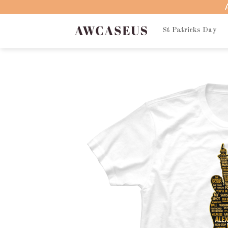
Skip
to
content
St Patricks Day