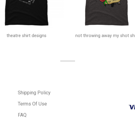
theatre shirt designs
not throwing away my shot shi
Shipping Policy
Terms Of Use
FAQ