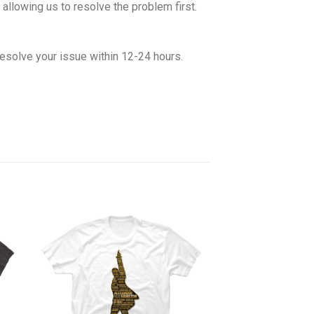
allowing us to resolve the problem first.
esolve your issue within 12-24 hours.