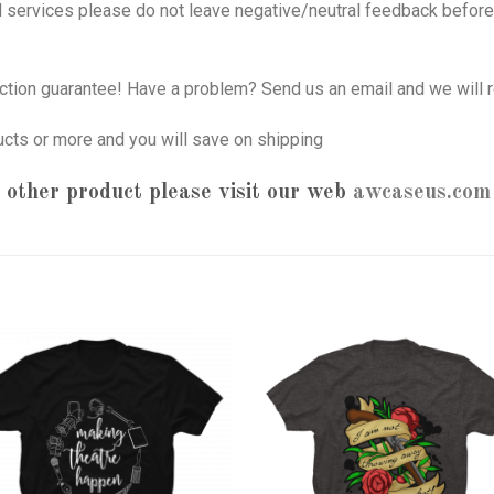
nd services please do not leave negative/neutral feedback before 
tion guarantee! Have a problem? Send us an email and we will r
ucts or more and you will save on shipping
 other product please visit our web
awcaseus.com