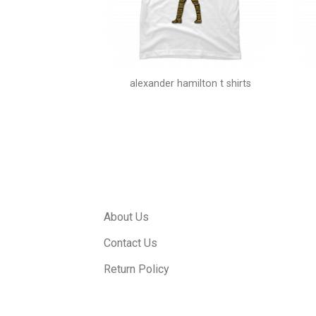
first t shirt
alexander hamilton t shirts
About Us
Contact Us
Return Policy