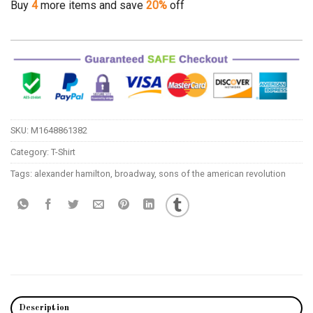
Buy
4
more items and save
20%
off
SKU:
M1648861382
Category:
T-Shirt
Tags:
alexander hamilton
,
broadway
,
sons of the american revolution
Description