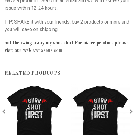
Have a problem? Send us an email and we will resolve your
issue within 12-24 hours.
TIP:
SHARE it with your friends, buy 2 products or more and
you will save on shipping
not throwing away my shot shirt
For other product please
visit our web
awcaseus.com
RELATED PRODUCTS