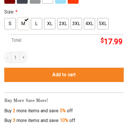
Size:
*
S
M
L
XL
2XL
3XL
4XL
5XL
Total:
$
17.99
not throwing away my shot shirt quantity
Add to cart
Buy More Save More!
Buy
2
more items and save
5%
off
Buy
3
more items and save
10%
off