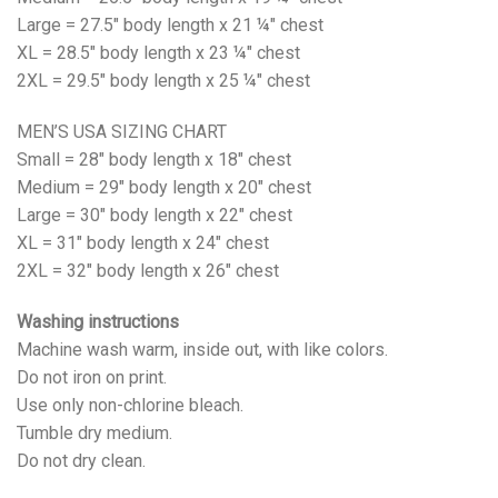
Large = 27.5" body length x 21 ¼" chest
XL = 28.5" body length x 23 ¼" chest
2XL = 29.5" body length x 25 ¼" chest
MEN’S USA SIZING CHART
Small = 28" body length x 18" chest
Medium = 29" body length x 20" chest
Large = 30" body length x 22" chest
XL = 31" body length x 24" chest
2XL = 32" body length x 26" chest
Washing instructions
Machine wash warm, inside out, with like colors.
Do not iron on print.
Use only non-chlorine bleach.
Tumble dry medium.
Do not dry clean.