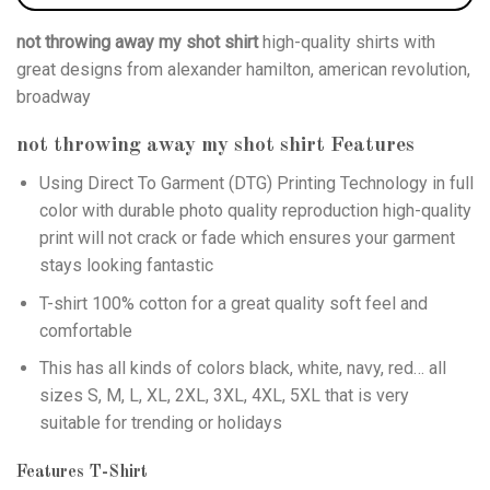
not throwing away my shot shirt
high-quality shirts with
great designs from alexander hamilton, american revolution,
broadway
not throwing away my shot shirt
Features
Using
Direct To Garment (DTG)
Printing Technology in full
color with durable photo quality reproduction high-quality
print will not crack or fade which ensures your garment
stays looking fantastic
T-shirt 100% cotton for a great quality soft feel and
comfortable
This has all kinds of colors black, white, navy, red… all
sizes S, M, L, XL, 2XL, 3XL, 4XL, 5XL that is very
suitable for trending or holidays
Features T-Shirt