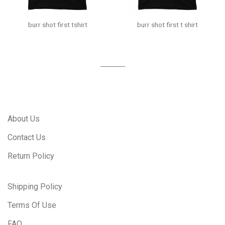
burr shot first tshirt
burr shot first t shirt
About Us
Contact Us
Return Policy
Shipping Policy
Terms Of Use
FAQ