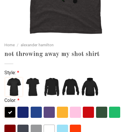
Home
/
alexander hamilton
not throwing away my shot shirt
Style:
*
Color:
*