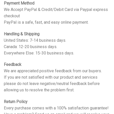
Payment Method
We Accept PayPal & Credit/Debit Card via Paypal express
checkout
PayPal is a safe, fast, and easy online payment.
Handling & Shipping
United States: 7-14 business days.
Canada: 12-20 business days.
Everywhere Else: 15-30 business days.
Feedback
We are appreciated positive feedback from our buyers.
If you are not satisfied with our product and services
please do not leave negative/neutral feedback before
allowing us to resolve the problem first.
Return Policy
Every purchase comes with a 100% satisfaction guarantee!