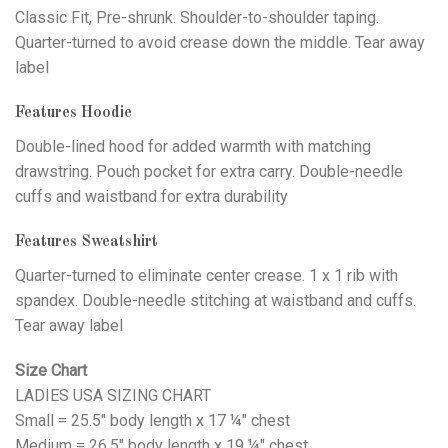
Classic Fit, Pre-shrunk. Shoulder-to-shoulder taping.
Quarter-turned to avoid crease down the middle. Tear away
label
Features Hoodie
Double-lined hood for added warmth with matching
drawstring. Pouch pocket for extra carry. Double-needle
cuffs and waistband for extra durability
Features Sweatshirt
Quarter-turned to eliminate center crease. 1 x 1 rib with
spandex. Double-needle stitching at waistband and cuffs.
Tear away label
Size Chart
LADIES USA SIZING CHART
Small = 25.5" body length x 17 ¼" chest
Medium = 26.5" body length x 19 ¼" chest