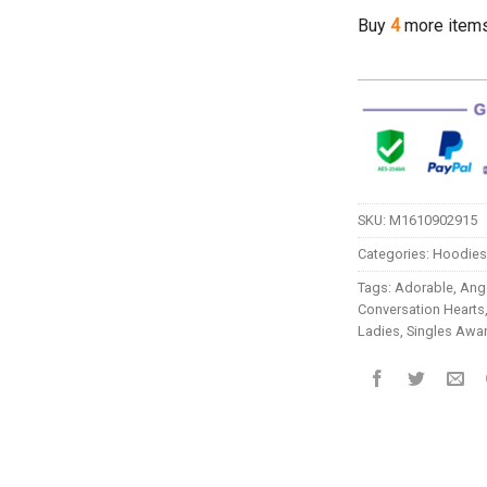
Buy
4
more item
SKU:
M1610902915
Categories:
Hoodies
Tags:
Adorable
,
Ange
Conversation Hearts
Ladies
,
Singles Awa