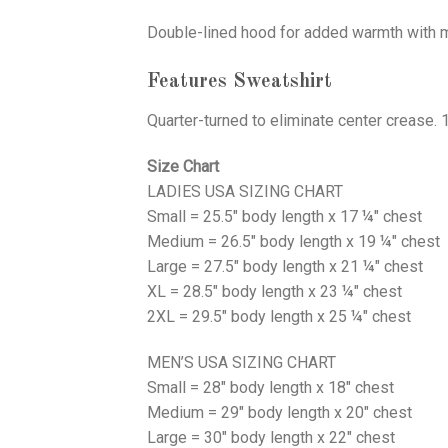
Double-lined hood for added warmth with ma
Features Sweatshirt
Quarter-turned to eliminate center crease. 
Size Chart
LADIES USA SIZING CHART
Small = 25.5" body length x 17 ¼" chest
Medium = 26.5" body length x 19 ¼" chest
Large = 27.5" body length x 21 ¼" chest
XL = 28.5" body length x 23 ¼" chest
2XL = 29.5" body length x 25 ¼" chest
MEN’S USA SIZING CHART
Small = 28" body length x 18" chest
Medium = 29" body length x 20" chest
Large = 30" body length x 22" chest