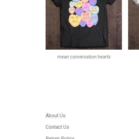
l beautiful today
mean conversation hearts
About Us
Contact Us
Return Policy