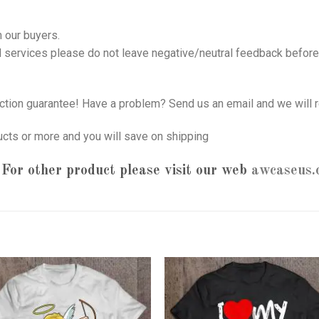
 our buyers.
nd services please do not leave negative/neutral feedback before 
tion guarantee! Have a problem? Send us an email and we will r
ucts or more and you will save on shipping
For other product please visit our web
awcaseus.