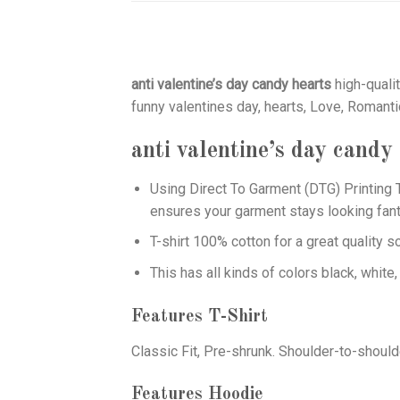
anti valentine’s day candy hearts
high-qualit
funny valentines day, hearts, Love, Romanti
anti valentine’s day candy
Using
Direct To Garment (DTG)
Printing T
ensures your garment stays looking fant
T-shirt 100% cotton for a great quality s
This has all kinds of colors black, white,
Features T-Shirt
Classic Fit, Pre-shrunk. Shoulder-to-should
Features Hoodie