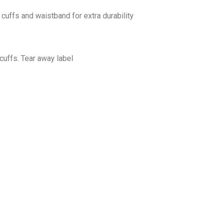
cuffs and waistband for extra durability
cuffs. Tear away label