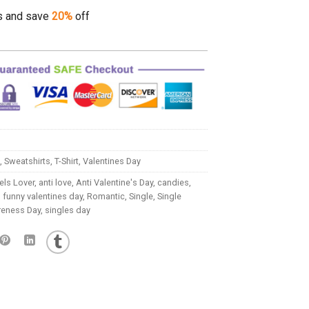
s and save
20%
off
,
Sweatshirts
,
T-Shirt
,
Valentines Day
ls Lover
,
anti love
,
Anti Valentine's Day
,
candies
,
,
funny valentines day
,
Romantic
,
Single
,
Single
reness Day
,
singles day