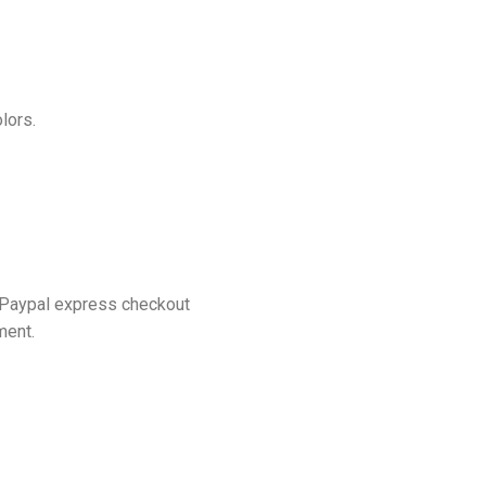
lors.
 Paypal express checkout
ment.