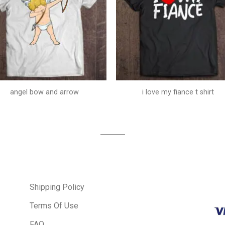
angel bow and arrow
i love my fiance t shirt
Shipping Policy
Terms Of Use
FAQ