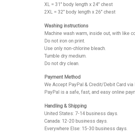
XL = 31" body length x 24" chest
2XL = 32" body length x 26" chest
Washing instructions
Machine wash warm, inside out, with like co
Do not iron on print.
Use only non-chlorine bleach.
Tumble dry medium.
Do not dry clean.
Payment Method
We Accept PayPal & Credit/Debit Card via
PayPal is a safe, fast, and easy online pay
Handling & Shipping
United States: 7-14 business days.
Canada: 12-20 business days.
Everywhere Else: 15-30 business days.