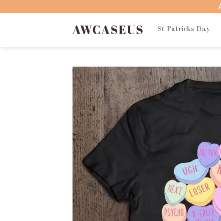
Skip
to
content
St Patricks Day