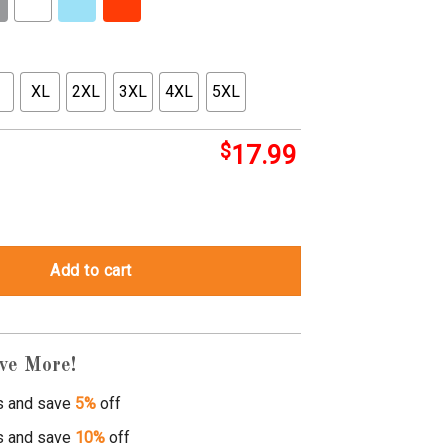
XL
2XL
3XL
4XL
5XL
$
17.99
ay candy hearts quantity
Add to cart
ve More!
s and save
5%
off
s and save
10%
off