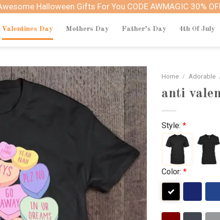
Awesome Halloween Gifts For You CODE AWMAGIC 30% OF
Valentines Day
Mothers Day
Father’s Day
4th Of July
Home
/
Adorable
anti vale
Style:
*
Color:
*