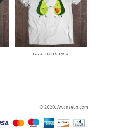
i avo crush on you
© 2020, Awcaseus.com