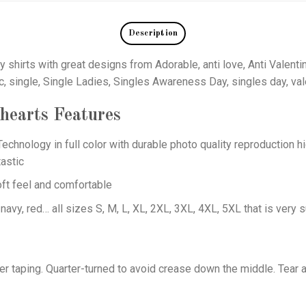
Description
y shirts with great designs from Adorable, anti love, Anti Valent
c, single, Single Ladies, Singles Awareness Day, singles day, val
 hearts
Features
echnology in full color with durable photo quality reproduction hi
astic
oft feel and comfortable
 navy, red… all sizes S, M, L, XL, 2XL, 3XL, 4XL, 5XL that is very s
er taping. Quarter-turned to avoid crease down the middle. Tear 