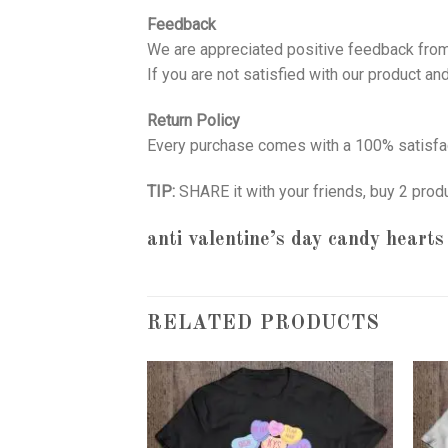
Feedback
We are appreciated positive feedback from
If you are not satisfied with our product a
Return Policy
Every purchase comes with a 100% satisfac
TIP:
SHARE it with your friends, buy 2 prod
anti valentine’s day candy hearts
RELATED PRODUCTS