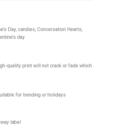
ine’s Day, candies, Conversation Hearts,
entine’s day
gh-quality print will not crack or fade which
uitable for trending or holidays
away label