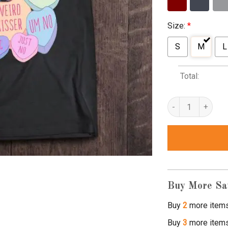
Size:
*
S
M
L
Total:
anti valentine's d
Buy More Sa
Buy
2
more item
Buy
3
more item