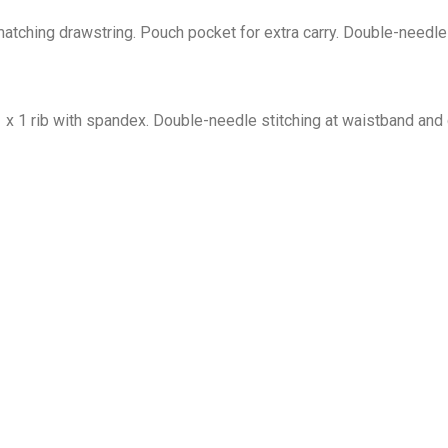
tching drawstring. Pouch pocket for extra carry. Double-needle 
1 x 1 rib with spandex. Double-needle stitching at waistband and 