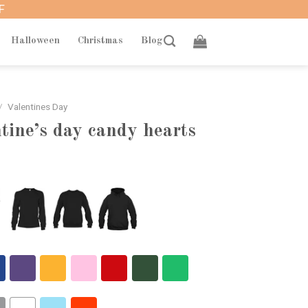
F
Halloween
Christmas
Blog
/
Valentines Day
ntine’s day candy hearts