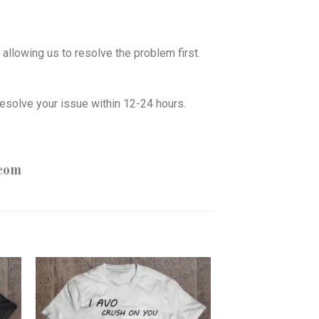
allowing us to resolve the problem first.
esolve your issue within 12-24 hours.
com