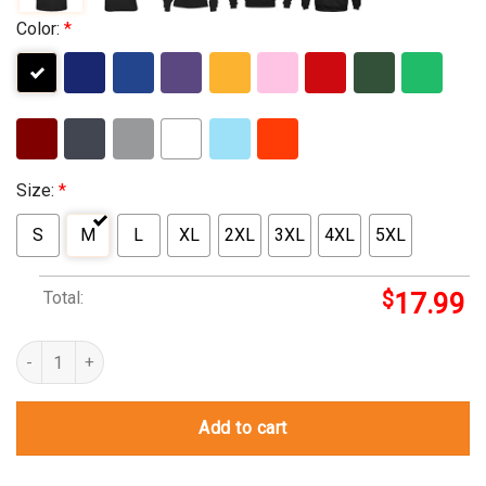
Color:
*
Size:
*
S
M
L
XL
2XL
3XL
4XL
5XL
Total:
$
17.99
hayley kiyoko t shirt quantity
Add to cart