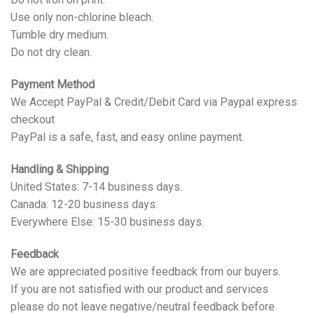
Use only non-chlorine bleach.
Tumble dry medium.
Do not dry clean.
Payment Method
We Accept PayPal & Credit/Debit Card via Paypal express
checkout
PayPal is a safe, fast, and easy online payment.
Handling & Shipping
United States: 7-14 business days.
Canada: 12-20 business days.
Everywhere Else: 15-30 business days.
Feedback
We are appreciated positive feedback from our buyers.
If you are not satisfied with our product and services
please do not leave negative/neutral feedback before