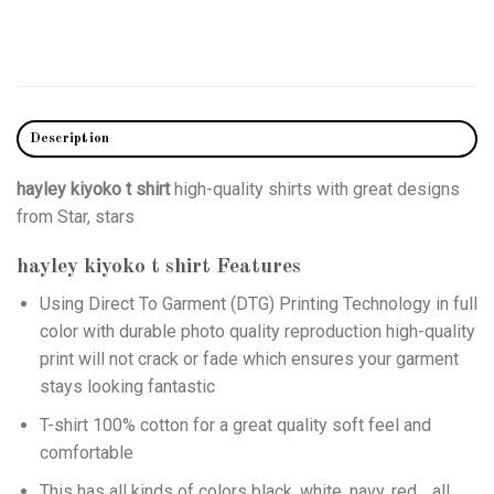
Description
hayley kiyoko t shirt
high-quality shirts with great designs
from Star, stars
hayley kiyoko t shirt
Features
Using
Direct To Garment (DTG)
Printing Technology in full
color with durable photo quality reproduction high-quality
print will not crack or fade which ensures your garment
stays looking fantastic
T-shirt 100% cotton for a great quality soft feel and
comfortable
This has all kinds of colors black, white, navy, red… all