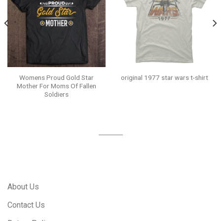
Womens Proud Gold Star
original 1977 star wars t-shirt
Mother For Moms Of Fallen
Soldiers
About Us
Contact Us