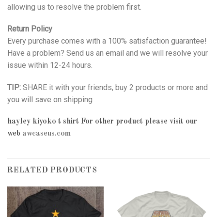
allowing us to resolve the problem first.
Return Policy
Every purchase comes with a 100% satisfaction guarantee!
Have a problem? Send us an email and we will resolve your
issue within 12-24 hours.
TIP:
SHARE it with your friends, buy 2 products or more and
you will save on shipping
hayley kiyoko t shirt
For other product please visit our
web
awcaseus.com
RELATED PRODUCTS