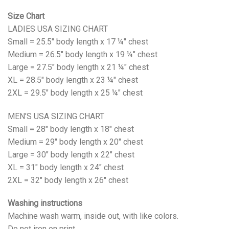
Size Chart
LADIES USA SIZING CHART
Small = 25.5" body length x 17 ¼" chest
Medium = 26.5" body length x 19 ¼" chest
Large = 27.5" body length x 21 ¼" chest
XL = 28.5" body length x 23 ¼" chest
2XL = 29.5" body length x 25 ¼" chest
MEN’S USA SIZING CHART
Small = 28" body length x 18" chest
Medium = 29" body length x 20" chest
Large = 30" body length x 22" chest
XL = 31" body length x 24" chest
2XL = 32" body length x 26" chest
Washing instructions
Machine wash warm, inside out, with like colors.
Do not iron on print.