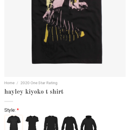
Home
/
2020 One Star Rating
hayley kiyoko t shirt
Style:
*