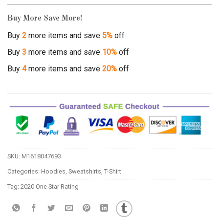
Buy More Save More!
Buy
2
more items and save
5%
off
Buy
3
more items and save
10%
off
Buy
4
more items and save
20%
off
SKU:
M1618047693
Categories:
Hoodies
,
Sweatshirts
,
T-Shirt
Tag:
2020 One Star Rating