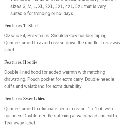
sizes S, M, L, XL, 2XL, 3XL, 4XL, 5XL that is very
suitable for trending or holidays
Features T-Shirt
Classic Fit, Pre-shrunk. Shoulder-to-shoulder taping.
Quarter-turned to avoid crease down the middle. Tear away
label
Features Hoodie
Double-lined hood for added warmth with matching
drawstring. Pouch pocket for extra carry. Double-needle
cuffs and waistband for extra durability
Features Sweatshirt
Quarter-turned to eliminate center crease. 1 x 1 rib with
spandex. Double-needle stitching at waistband and cuffs.
Tear away label