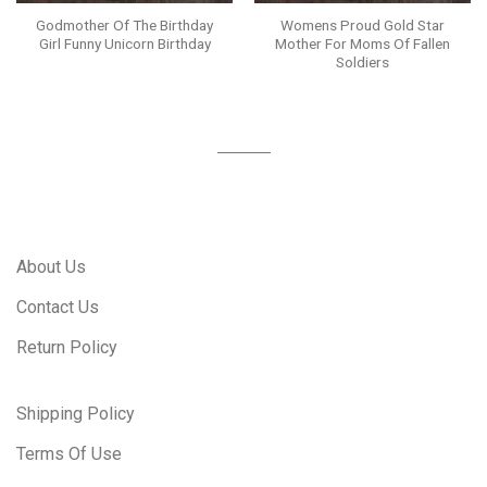
Godmother Of The Birthday
Womens Proud Gold Star
Girl Funny Unicorn Birthday
Mother For Moms Of Fallen
Soldiers
About Us
Contact Us
Return Policy
Shipping Policy
Terms Of Use