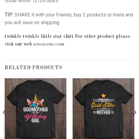
issue within 12-24 hours.
TIP:
SHARE it with your friends, buy 2 products or more and
you will save on shipping
twinkle twinkle little star shirt
For other product please
visit our web
awcaseus.com
RELATED PRODUCTS