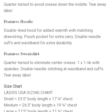
Quarter-turned to avoid crease down the middle. Tear away
label
Features Hoodie
Double-lined hood for added warmth with matching
drawstring. Pouch pocket for extra carry. Double-needle
cuffs and waistband for extra durability
Features Sweatshirt
Quarter-turned to eliminate center crease. 1 x 1 rib with
spandex. Double-needle stitching at waistband and cuffs.
Tear away label
Size Chart
LADIES USA SIZING CHART
Small = 25.5" body length x 17 ¼" chest
Medium = 26.5" body length x 19 ¼" chest
Large = 27.5" body length x 21 ¼" chest