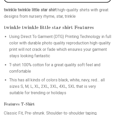
twinkle twinkle little star shirt
high-quality shirts with great
designs from nursery rhyme, star, trinkle
twinkle twinkle little star shirt
Features
Using
Direct To Garment (DTG)
Printing Technology in full
color with durable photo quality reproduction high-quality
print will not crack or fade which ensures your garment
stays looking fantastic
T-shirt 100% cotton for a great quality soft feel and
comfortable
This has all kinds of colors black, white, navy, red… all
sizes S, M, L, XL, 2XL, 3XL, 4XL, 5XL that is very
suitable for trending or holidays
Features T-Shirt
Classic Fit, Pre-shrunk. Shoulder-to-shoulder taping.