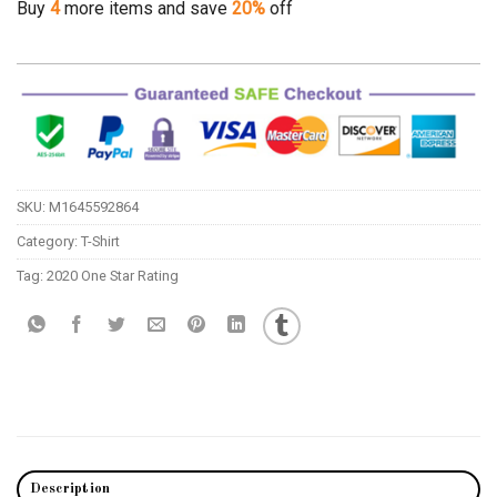
Buy
4
more items and save
20%
off
SKU:
M1645592864
Category:
T-Shirt
Tag:
2020 One Star Rating
Description