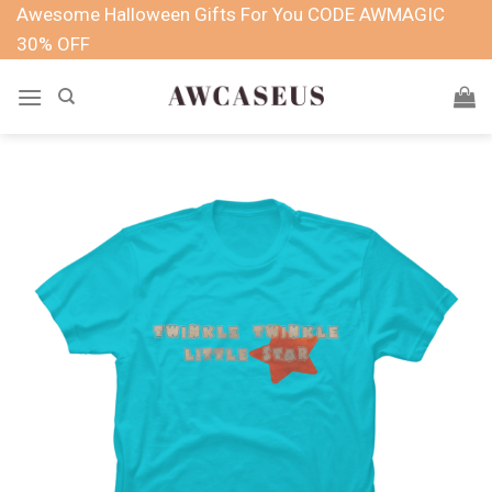
Skip
Awesome Halloween Gifts For You CODE AWMAGIC
to
30% OFF
content