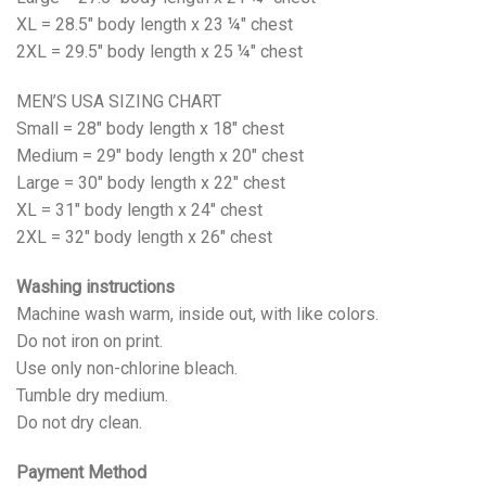
XL = 28.5" body length x 23 ¼" chest
2XL = 29.5" body length x 25 ¼" chest
MEN’S USA SIZING CHART
Small = 28" body length x 18" chest
Medium = 29" body length x 20" chest
Large = 30" body length x 22" chest
XL = 31" body length x 24" chest
2XL = 32" body length x 26" chest
Washing instructions
Machine wash warm, inside out, with like colors.
Do not iron on print.
Use only non-chlorine bleach.
Tumble dry medium.
Do not dry clean.
Payment Method