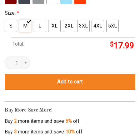
Size:
*
S
M
L
XL
2XL
3XL
4XL
5XL
Total:
$
17.99
twinkle twinkle little star shirt quantity
Add to cart
Buy More Save More!
Buy
2
more items and save
5%
off
Buy
3
more items and save
10%
off