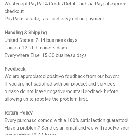
We Accept PayPal & Credit/Debit Card via Paypal express
checkout
PayPal is a safe, fast, and easy online payment.
Handling & Shipping
United States: 7-14 business days.
Canada: 12-20 business days.
Everywhere Else: 15-30 business days.
Feedback
We are appreciated positive feedback from our buyers.
If you are not satisfied with our product and services
please do not leave negative/neutral feedback before
allowing us to resolve the problem first.
Return Policy
Every purchase comes with a 100% satisfaction guarantee!
Have a problem? Send us an email and we will resolve your