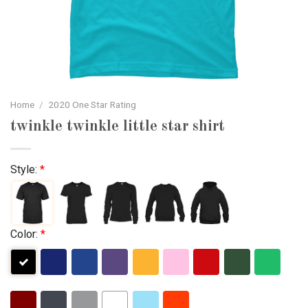
Home
/
2020 One Star Rating
twinkle twinkle little star shirt
Style:
*
Color:
*