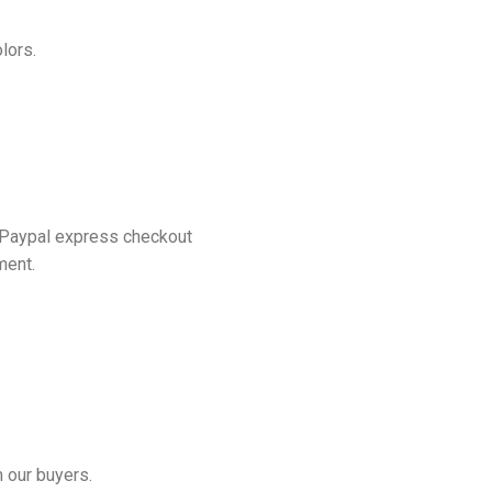
lors.
 Paypal express checkout
ment.
 our buyers.