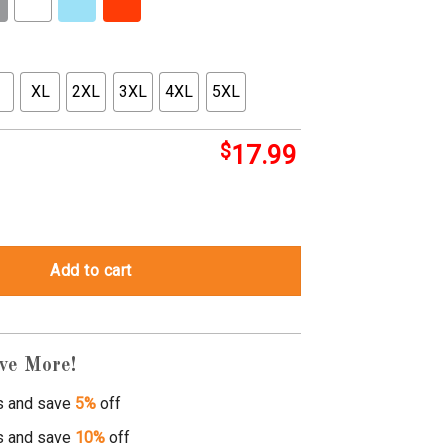
XL
2XL
3XL
4XL
5XL
$
17.99
rt quantity
Add to cart
ve More!
s and save
5%
off
s and save
10%
off