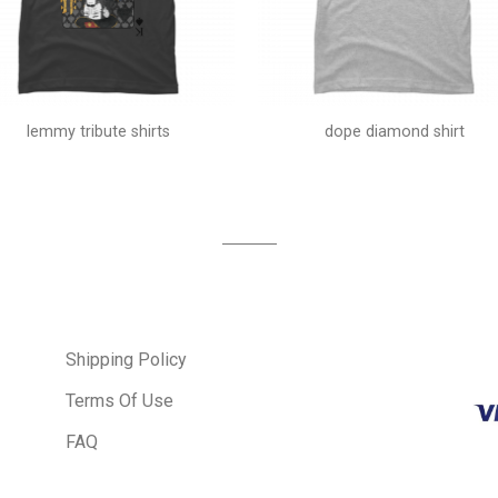
lemmy tribute shirts
dope diamond shirt
Shipping Policy
Terms Of Use
FAQ