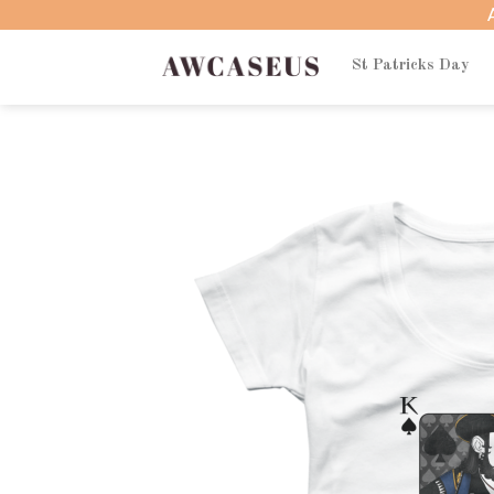
Skip
to
content
St Patricks Day