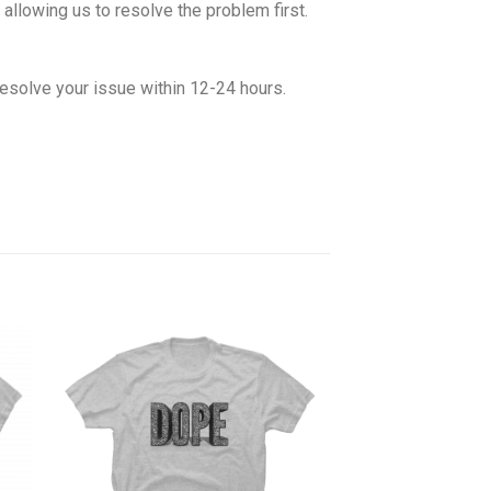
allowing us to resolve the problem first.
esolve your issue within 12-24 hours.