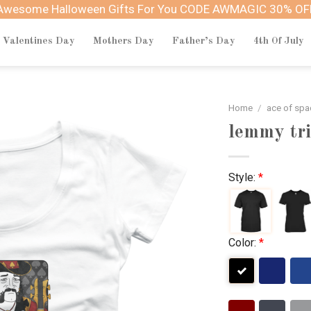
Awesome Halloween Gifts For You CODE AWMAGIC 30% OF
Valentines Day
Mothers Day
Father’s Day
4th Of July
Home
/
ace of sp
lemmy tri
Style:
*
Color:
*