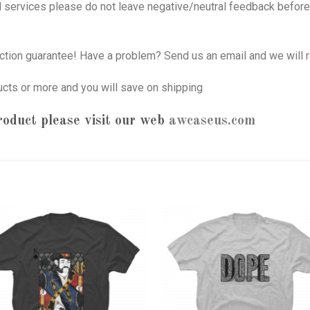
nd services please do not leave negative/neutral feedback before 
tion guarantee! Have a problem? Send us an email and we will r
ucts or more and you will save on shipping
oduct please visit our web
awcaseus.com