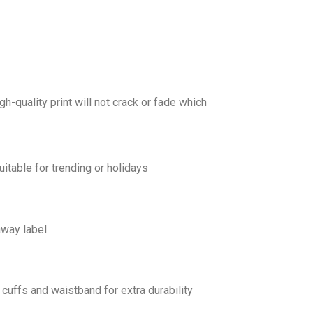
gh-quality print will not crack or fade which
uitable for trending or holidays
away label
cuffs and waistband for extra durability