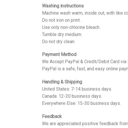
Washing instructions
Machine wash warm, inside out, with like co
Do not iron on print.
Use only non-chlorine bleach.
Tumble dry medium.
Do not dry clean.
Payment Method
We Accept PayPal & Credit/Debit Card via
PayPal is a safe, fast, and easy online pay
Handling & Shipping
United States: 7-14 business days.
Canada: 12-20 business days.
Everywhere Else: 15-30 business days.
Feedback
We are appreciated positive feedback from