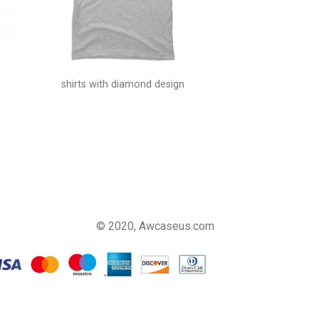
shirts with diamond design
© 2020, Awcaseus.com