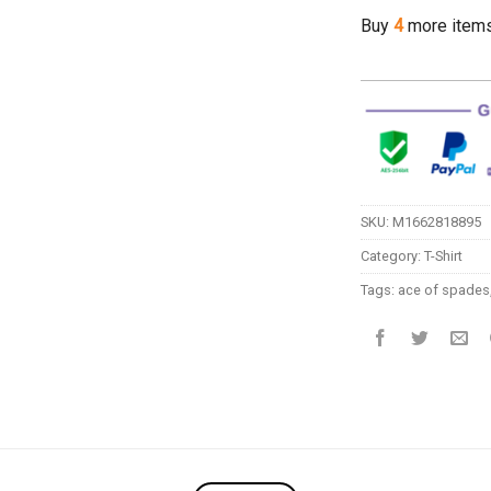
Buy
4
more item
SKU:
M1662818895
Category:
T-Shirt
Tags:
ace of spades