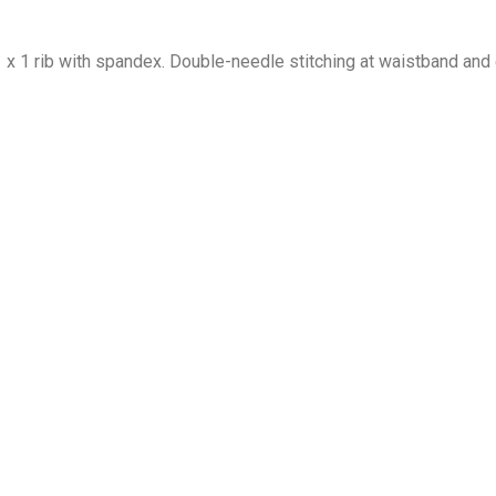
1 x 1 rib with spandex. Double-needle stitching at waistband and 