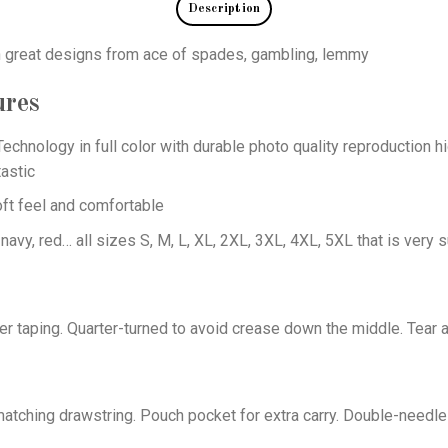
Description
th great designs from ace of spades, gambling, lemmy
ures
echnology in full color with durable photo quality reproduction hi
astic
oft feel and comfortable
 navy, red… all sizes S, M, L, XL, 2XL, 3XL, 4XL, 5XL that is very s
er taping. Quarter-turned to avoid crease down the middle. Tear 
tching drawstring. Pouch pocket for extra carry. Double-needle 