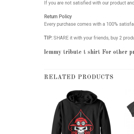
If you are not satisfied with our product a
Return Policy
Every purchase comes with a 100% satisfac
TIP:
SHARE it with your friends, buy 2 prod
lemmy tribute t shirt
For other pr
RELATED PRODUCTS