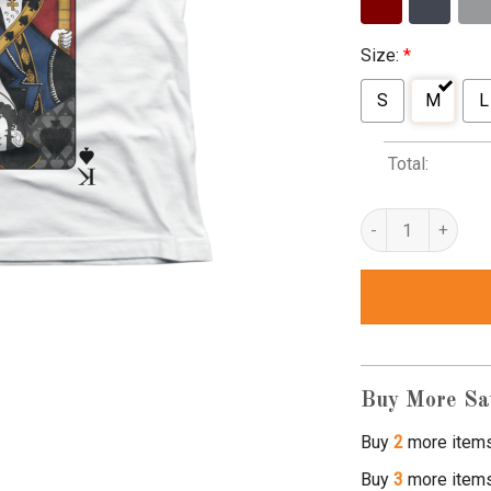
Size:
*
S
M
L
Total:
lemmy tribute t shi
Buy More Sa
Buy
2
more item
Buy
3
more item