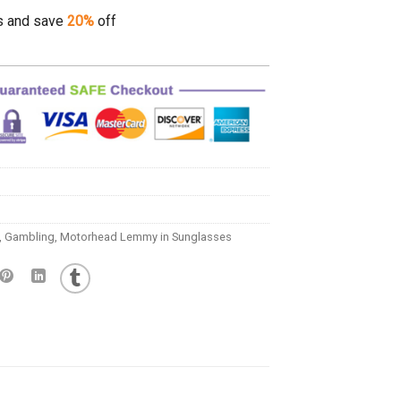
s and save
20%
off
,
Gambling
,
Motorhead Lemmy in Sunglasses