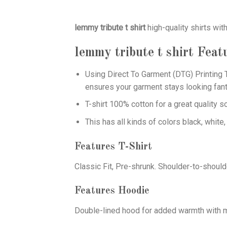
lemmy tribute t shirt
high-quality shirts wi
lemmy tribute t shirt
Feat
Using
Direct To Garment (DTG)
Printing T
ensures your garment stays looking fant
T-shirt 100% cotton for a great quality s
This has all kinds of colors black, white,
Features T-Shirt
Classic Fit, Pre-shrunk. Shoulder-to-should
Features Hoodie
Double-lined hood for added warmth with ma