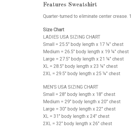
Features Sweatshirt
Quarter-turned to eliminate center crease. 
Size Chart
LADIES USA SIZING CHART
Small = 25.5" body length x 17 ¼" chest
Medium = 26.5" body length x 19 ¼" chest
Large = 27.5" body length x 21 ¼" chest
XL = 28.5" body length x 23 ¼" chest
2XL = 29.5" body length x 25 ¼" chest
MEN’S USA SIZING CHART
Small = 28" body length x 18" chest
Medium = 29" body length x 20" chest
Large = 30" body length x 22" chest
XL = 31" body length x 24" chest
2XL = 32" body length x 26" chest