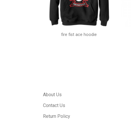
gs shirt
fire fist ace hoodie
About Us
Contact Us
Return Policy