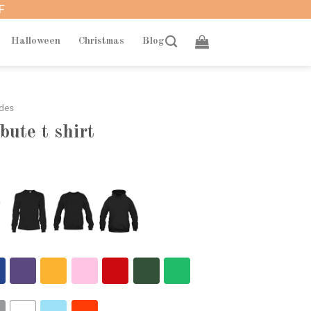
F
Halloween
Christmas
Blog
ades
bute t shirt