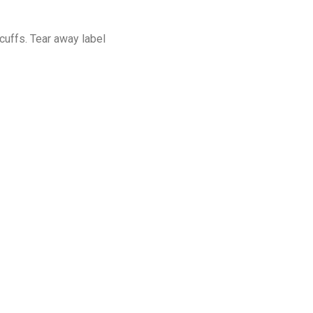
cuffs. Tear away label