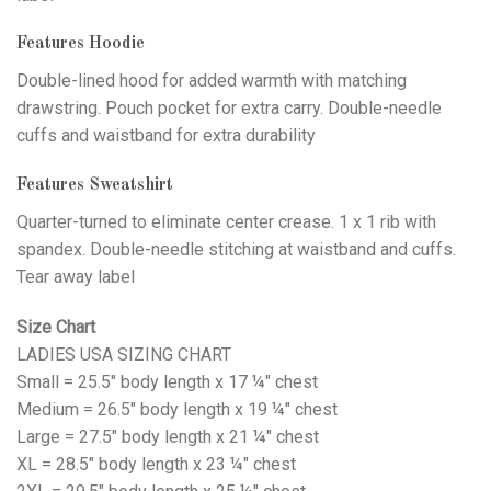
Features Hoodie
Double-lined hood for added warmth with matching
drawstring. Pouch pocket for extra carry. Double-needle
cuffs and waistband for extra durability
Features Sweatshirt
Quarter-turned to eliminate center crease. 1 x 1 rib with
spandex. Double-needle stitching at waistband and cuffs.
Tear away label
Size Chart
LADIES USA SIZING CHART
Small = 25.5" body length x 17 ¼" chest
Medium = 26.5" body length x 19 ¼" chest
Large = 27.5" body length x 21 ¼" chest
XL = 28.5" body length x 23 ¼" chest