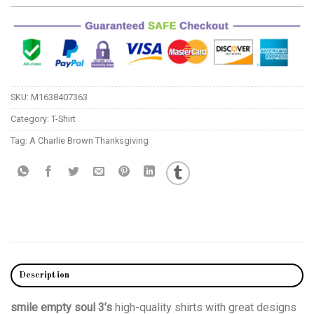
SKU:
M1638407363
Category:
T-Shirt
Tag:
A Charlie Brown Thanksgiving
Description
smile empty soul 3’s
high-quality shirts with great designs