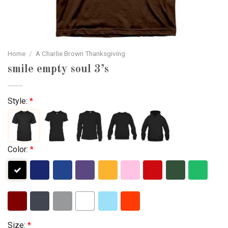
Home
/
A Charlie Brown Thanksgiving
smile empty soul 3’s
Style:
*
Color:
*
Size:
*