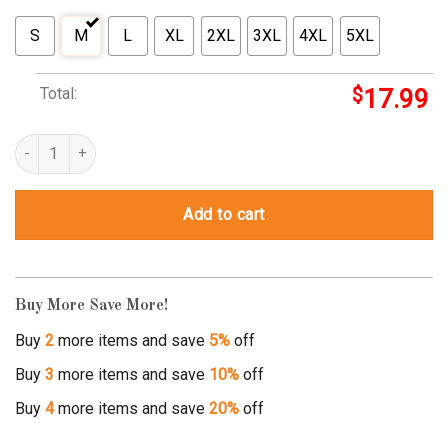
S
M
L
XL
2XL
3XL
4XL
5XL
Total:
$
17.99
smile empty soul 3's quantity
Add to cart
Buy More Save More!
Buy
2
more items and save
5%
off
Buy
3
more items and save
10%
off
Buy
4
more items and save
20%
off