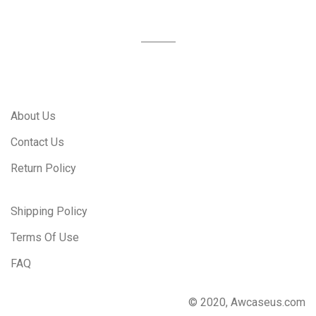
About Us
Contact Us
Return Policy
Shipping Policy
Terms Of Use
FAQ
© 2020, Awcaseus.com