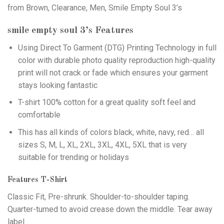
from Brown, Clearance, Men, Smile Empty Soul 3’s
smile empty soul 3’s
Features
Using
Direct To Garment (DTG)
Printing Technology in full
color with durable photo quality reproduction high-quality
print will not crack or fade which ensures your garment
stays looking fantastic
T-shirt 100% cotton for a great quality soft feel and
comfortable
This has all kinds of colors black, white, navy, red… all
sizes S, M, L, XL, 2XL, 3XL, 4XL, 5XL that is very
suitable for trending or holidays
Features T-Shirt
Classic Fit, Pre-shrunk. Shoulder-to-shoulder taping.
Quarter-turned to avoid crease down the middle. Tear away
label