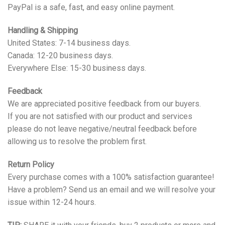
PayPal is a safe, fast, and easy online payment.
Handling & Shipping
United States: 7-14 business days.
Canada: 12-20 business days.
Everywhere Else: 15-30 business days.
Feedback
We are appreciated positive feedback from our buyers.
If you are not satisfied with our product and services
please do not leave negative/neutral feedback before
allowing us to resolve the problem first.
Return Policy
Every purchase comes with a 100% satisfaction guarantee!
Have a problem? Send us an email and we will resolve your
issue within 12-24 hours.