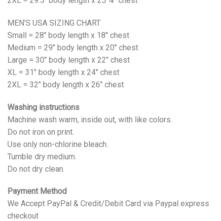
2XL = 29.5" body length x 25 ¼" chest
MEN’S USA SIZING CHART
Small = 28" body length x 18" chest
Medium = 29" body length x 20" chest
Large = 30" body length x 22" chest
XL = 31" body length x 24" chest
2XL = 32" body length x 26" chest
Washing instructions
Machine wash warm, inside out, with like colors.
Do not iron on print.
Use only non-chlorine bleach.
Tumble dry medium.
Do not dry clean.
Payment Method
We Accept PayPal & Credit/Debit Card via Paypal express
checkout