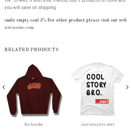
TIP:
SHARE it with your friends, buy 2 products or more and
you will save on shipping
smile empty soul 3’s
For other product please visit our web
awcaseus.com
RELATED PRODUCTS
lbc hoodie
cool story bro shirt