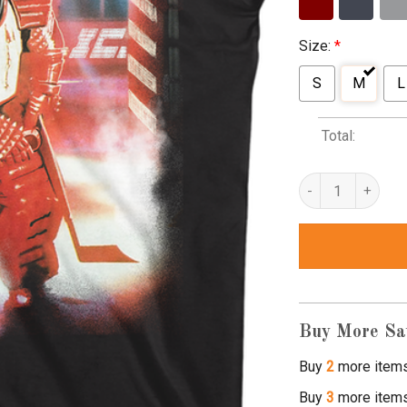
Size:
*
S
M
L
Total:
sub zero now plain
Buy More Sa
Buy
2
more item
Buy
3
more item