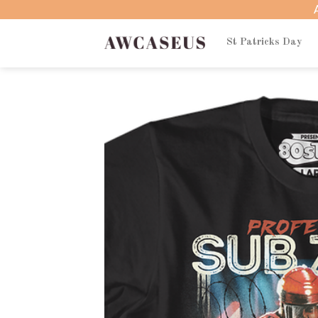
Skip
to
content
St Patricks Day