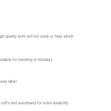
gh-quality print will not crack or fade which
uitable for trending or holidays
away label
cuffs and waistband for extra durability