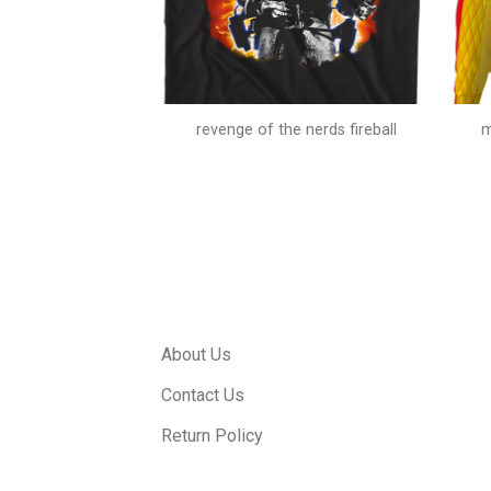
alloween costume
revenge of the nerds fireball
m
About Us
Contact Us
Return Policy