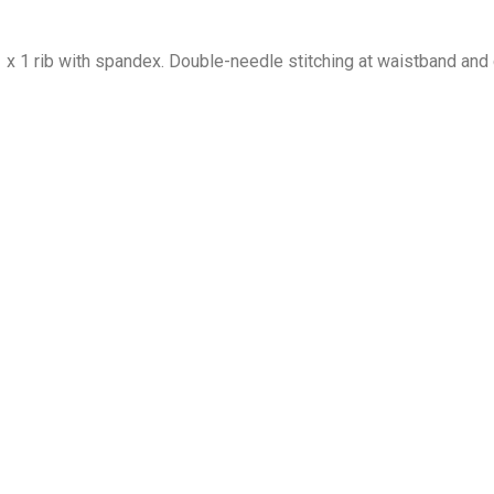
1 x 1 rib with spandex. Double-needle stitching at waistband and 