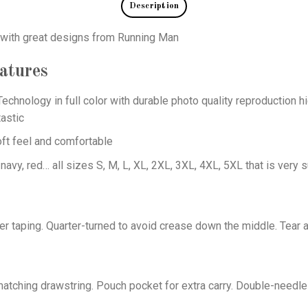
Description
s with great designs from Running Man
atures
echnology in full color with durable photo quality reproduction hi
astic
oft feel and comfortable
 navy, red… all sizes S, M, L, XL, 2XL, 3XL, 4XL, 5XL that is very s
er taping. Quarter-turned to avoid crease down the middle. Tear 
tching drawstring. Pouch pocket for extra carry. Double-needle 