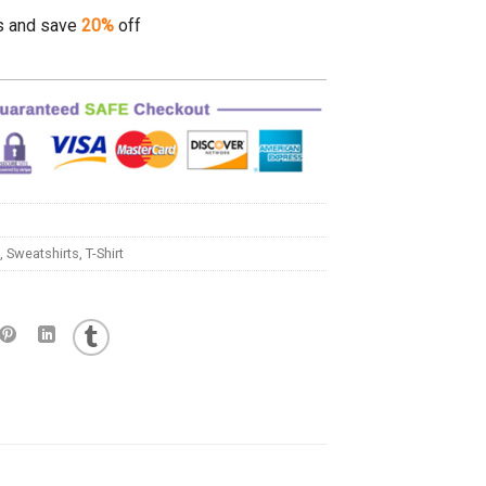
s and save
20%
off
,
Sweatshirts
,
T-Shirt