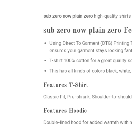
sub zero now plain zero
high-quality shirt
sub zero now plain zero
Fe
Using
Direct To Garment (DTG)
Printing T
ensures your garment stays looking fant
T-shirt 100% cotton for a great quality s
This has all kinds of colors black, white,
Features T-Shirt
Classic Fit, Pre-shrunk. Shoulder-to-should
Features Hoodie
Double-lined hood for added warmth with ma