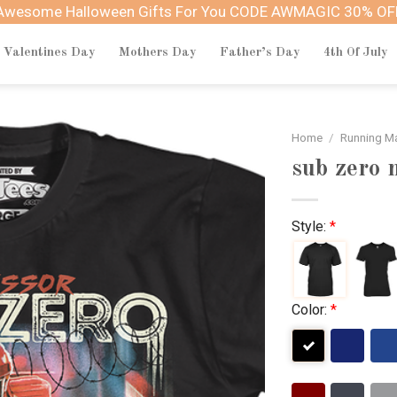
Awesome Halloween Gifts For You CODE AWMAGIC 30% OF
Valentines Day
Mothers Day
Father’s Day
4th Of July
Home
/
Running M
sub zero 
Style:
*
Color:
*