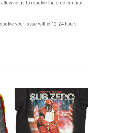
allowing us to resolve the problem first.
esolve your issue within 12-24 hours.