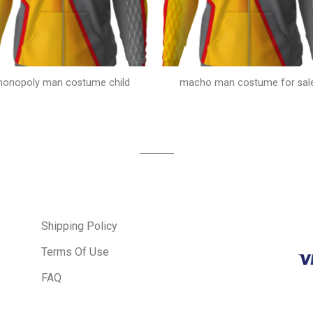
onopoly man costume child
macho man costume for sal
Shipping Policy
Terms Of Use
FAQ