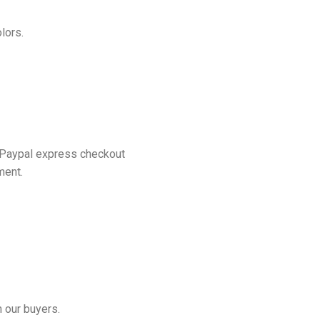
lors.
 Paypal express checkout
ment.
 our buyers.