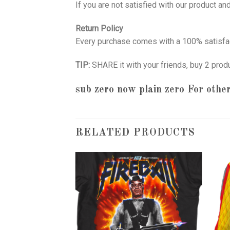
If you are not satisfied with our product a
Return Policy
Every purchase comes with a 100% satisfac
TIP:
SHARE it with your friends, buy 2 prod
sub zero now plain zero
For other
RELATED PRODUCTS