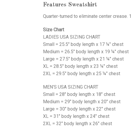
Features Sweatshirt
Quarter-turned to eliminate center crease. 
Size Chart
LADIES USA SIZING CHART
Small = 25.5" body length x 17 ¼" chest
Medium = 26.5" body length x 19 ¼" chest
Large = 27.5" body length x 21 ¼" chest
XL = 28.5" body length x 23 ¼" chest
2XL = 29.5" body length x 25 ¼" chest
MEN’S USA SIZING CHART
Small = 28" body length x 18" chest
Medium = 29" body length x 20" chest
Large = 30" body length x 22" chest
XL = 31" body length x 24" chest
2XL = 32" body length x 26" chest