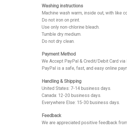
Washing instructions
Machine wash warm, inside out, with like co
Do not iron on print.
Use only non-chlorine bleach.
Tumble dry medium.
Do not dry clean.
Payment Method
We Accept PayPal & Credit/Debit Card via
PayPal is a safe, fast, and easy online pay
Handling & Shipping
United States: 7-14 business days.
Canada: 12-20 business days.
Everywhere Else: 15-30 business days.
Feedback
We are appreciated positive feedback from