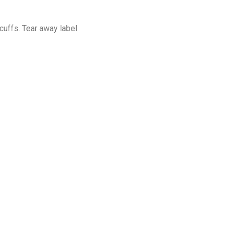
cuffs. Tear away label