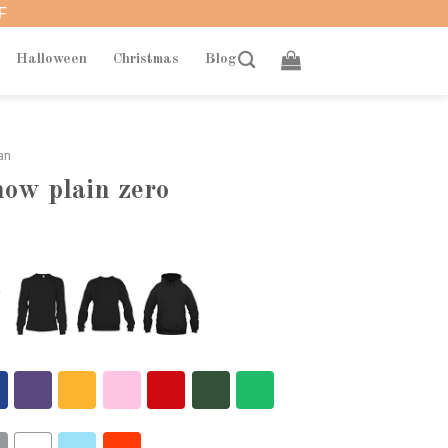
F
Halloween
Christmas
Blog
an
now plain zero