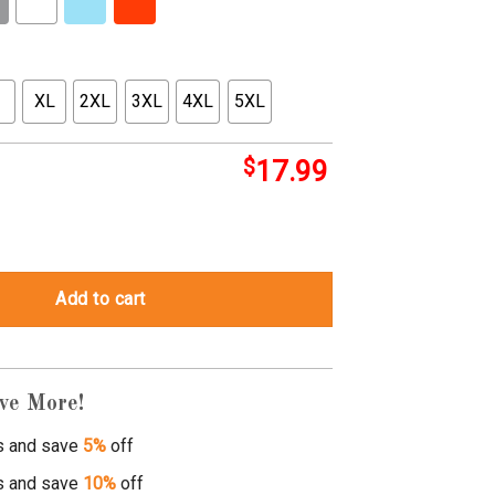
XL
2XL
3XL
4XL
5XL
$
17.99
 zero quantity
Add to cart
ve More!
s and save
5%
off
s and save
10%
off