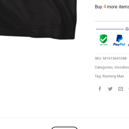
Buy
4
more item
SKU:
M1615641048
Categories:
Hoodies
Tag:
Running Man