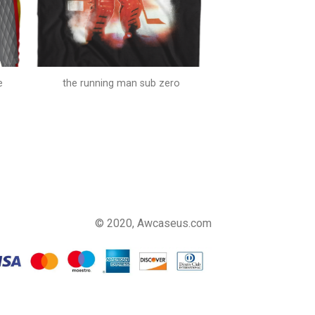
e
the running man sub zero
© 2020, Awcaseus.com