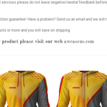
nd services please do not leave negative/neutral feedback before 
tion guarantee! Have a problem? Send us an email and we will r
ucts or more and you will save on shipping
 product please visit our web
awcaseus.com