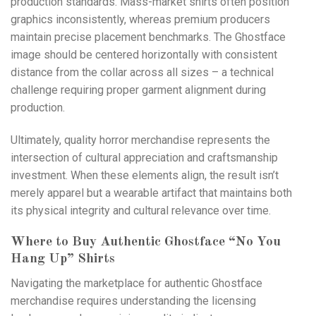
production standards. Mass-market shirts often position
graphics inconsistently, whereas premium producers
maintain precise placement benchmarks. The Ghostface
image should be centered horizontally with consistent
distance from the collar across all sizes – a technical
challenge requiring proper garment alignment during
production.
Ultimately, quality horror merchandise represents the
intersection of cultural appreciation and craftsmanship
investment. When these elements align, the result isn’t
merely apparel but a wearable artifact that maintains both
its physical integrity and cultural relevance over time.
Where to Buy Authentic Ghostface “No You
Hang Up” Shirts
Navigating the marketplace for authentic Ghostface
merchandise requires understanding the licensing