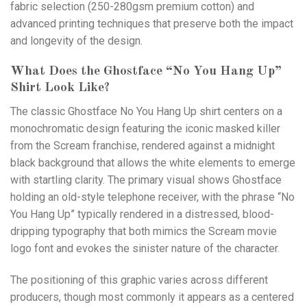
fabric selection (250-280gsm premium cotton) and
advanced printing techniques that preserve both the impact
and longevity of the design.
What Does the Ghostface “No You Hang Up”
Shirt Look Like?
The classic Ghostface No You Hang Up shirt centers on a
monochromatic design featuring the iconic masked killer
from the Scream franchise, rendered against a midnight
black background that allows the white elements to emerge
with startling clarity. The primary visual shows Ghostface
holding an old-style telephone receiver, with the phrase “No
You Hang Up” typically rendered in a distressed, blood-
dripping typography that both mimics the Scream movie
logo font and evokes the sinister nature of the character.
The positioning of this graphic varies across different
producers, though most commonly it appears as a centered