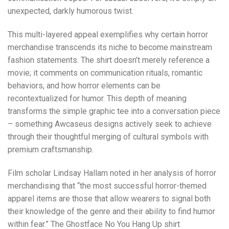
unexpected, darkly humorous twist.
This multi-layered appeal exemplifies why certain horror
merchandise transcends its niche to become mainstream
fashion statements. The shirt doesn’t merely reference a
movie; it comments on communication rituals, romantic
behaviors, and how horror elements can be
recontextualized for humor. This depth of meaning
transforms the simple graphic tee into a conversation piece
– something Awcaseus designs actively seek to achieve
through their thoughtful merging of cultural symbols with
premium craftsmanship.
Film scholar Lindsay Hallam noted in her analysis of horror
merchandising that “the most successful horror-themed
apparel items are those that allow wearers to signal both
their knowledge of the genre and their ability to find humor
within fear.” The Ghostface No You Hang Up shirt