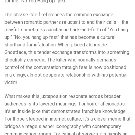
for the “No You Hang Up” joke.
The phrase itself references the common exchange
between romantic partners reluctant to end their calls – the
playful, sometimes saccharine back-and-forth of “You hang
up,” “No, you hang up first” that has become a cultural
shorthand for infatuation. When placed alongside
Ghostface, this tender exchange transforms into something
ghoulishly comedic. The killer who normally demands
control of the conversation through fear is now positioned
in a clingy, almost desperate relationship with his potential
victim.
What makes this juxtaposition resonate across broader
audiences is its layered meanings. For horror aficionados,
it’s an inside joke that demonstrates franchise knowledge.
For those steeped in internet culture, it’s a clever meme that
bridges vintage slasher iconography with contemporary
communication tropes. For casual observers, it’s simply an