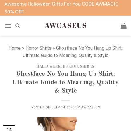
Skip
Awesome Halloween Gifts For You CODE AWMAGIC
to
30% OFF
content
Home
»
Horror Shirts
»
Ghostface No You Hang Up Shirt:
Ultimate Guide to Meaning, Quality & Style
HALLOWEEN
,
HORROR SHIRTS
Ghostface No You Hang Up Shirt:
Ultimate Guide to Meaning, Quality
& Style
POSTED ON
JULY 14, 2025
BY
AWCASEUS
14