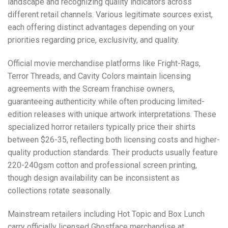
landscape and recognizing quality indicators across
different retail channels. Various legitimate sources exist,
each offering distinct advantages depending on your
priorities regarding price, exclusivity, and quality.
Official movie merchandise platforms like
Fright-Rags
,
Terror Threads
, and
Cavity Colors
maintain licensing
agreements with the Scream franchise owners,
guaranteeing authenticity while often producing limited-
edition releases with unique artwork interpretations. These
specialized horror retailers typically price their shirts
between $26-35, reflecting both licensing costs and higher-
quality production standards. Their products usually feature
220-240gsm cotton and professional screen printing,
though design availability can be inconsistent as
collections rotate seasonally.
Mainstream retailers including
Hot Topic
and
Box Lunch
carry officially licensed Ghostface merchandise at