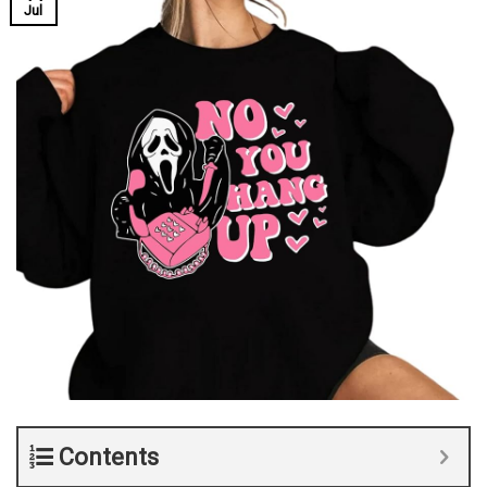
Jul
Contents