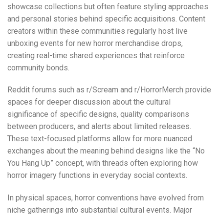
showcase collections but often feature styling approaches
and personal stories behind specific acquisitions. Content
creators within these communities regularly host live
unboxing events for new horror merchandise drops,
creating real-time shared experiences that reinforce
community bonds.
Reddit forums such as
r/Scream
and
r/HorrorMerch
provide
spaces for deeper discussion about the cultural
significance of specific designs, quality comparisons
between producers, and alerts about limited releases.
These text-focused platforms allow for more nuanced
exchanges about the meaning behind designs like the “No
You Hang Up” concept, with threads often exploring how
horror imagery functions in everyday social contexts.
In physical spaces, horror conventions have evolved from
niche gatherings into substantial cultural events. Major