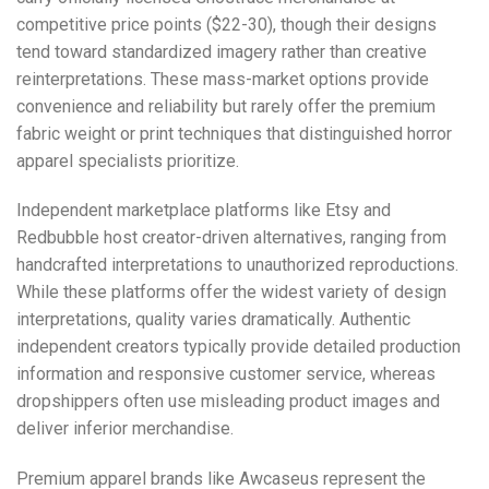
competitive price points ($22-30), though their designs
tend toward standardized imagery rather than creative
reinterpretations. These mass-market options provide
convenience and reliability but rarely offer the premium
fabric weight or print techniques that distinguished horror
apparel specialists prioritize.
Independent marketplace platforms like
Etsy
and
Redbubble
host creator-driven alternatives, ranging from
handcrafted interpretations to unauthorized reproductions.
While these platforms offer the widest variety of design
interpretations, quality varies dramatically. Authentic
independent creators typically provide detailed production
information and responsive customer service, whereas
dropshippers often use misleading product images and
deliver inferior merchandise.
Premium apparel brands like Awcaseus represent the