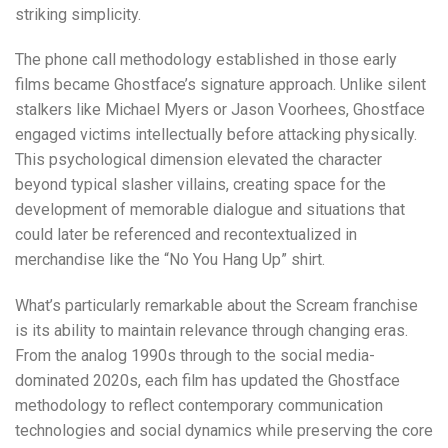
striking simplicity.
The phone call methodology established in those early
films became Ghostface’s signature approach. Unlike silent
stalkers like Michael Myers or Jason Voorhees, Ghostface
engaged victims intellectually before attacking physically.
This psychological dimension elevated the character
beyond typical slasher villains, creating space for the
development of memorable dialogue and situations that
could later be referenced and recontextualized in
merchandise like the “No You Hang Up” shirt.
What’s particularly remarkable about the Scream franchise
is its ability to maintain relevance through changing eras.
From the analog 1990s through to the social media-
dominated 2020s, each film has updated the Ghostface
methodology to reflect contemporary communication
technologies and social dynamics while preserving the core