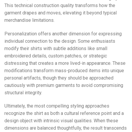
This technical construction quality transforms how the
garment drapes and moves, elevating it beyond typical
merchandise limitations.
Personalization offers another dimension for expressing
individual connection to the design. Some enthusiasts
modify their shirts with subtle additions like small
embroidered details, custom patches, or strategic
distressing that creates a more lived-in appearance. These
modifications transform mass-produced items into unique
personal artifacts, though they should be approached
cautiously with premium garments to avoid compromising
structural integrity.
Ultimately, the most compelling styling approaches
recognize the shirt as both a cultural reference point and a
design object with intrinsic visual qualities. When these
dimensions are balanced thoughtfully, the result transcends