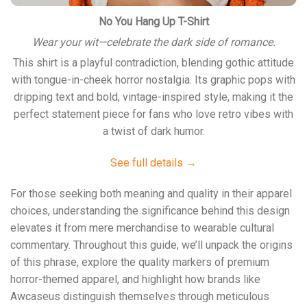
No You Hang Up T-Shirt
Wear your wit—celebrate the dark side of romance.
This shirt is a playful contradiction, blending gothic attitude
with tongue-in-cheek horror nostalgia. Its graphic pops with
dripping text and bold, vintage-inspired style, making it the
perfect statement piece for fans who love retro vibes with
a twist of dark humor.
See full details →
For those seeking both meaning and quality in their apparel
choices, understanding the significance behind this design
elevates it from mere merchandise to wearable cultural
commentary. Throughout this guide, we’ll unpack the origins
of this phrase, explore the quality markers of premium
horror-themed apparel, and highlight how brands like
Awcaseus
distinguish themselves through meticulous