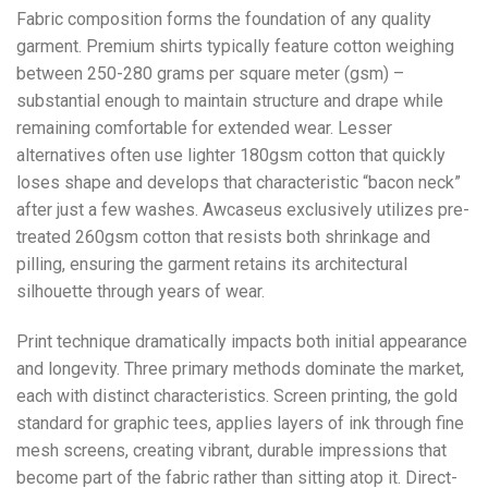
Fabric composition forms the foundation of any quality
garment. Premium shirts typically feature cotton weighing
between 250-280 grams per square meter (gsm) –
substantial enough to maintain structure and drape while
remaining comfortable for extended wear. Lesser
alternatives often use lighter 180gsm cotton that quickly
loses shape and develops that characteristic “bacon neck”
after just a few washes. Awcaseus exclusively utilizes pre-
treated 260gsm cotton that resists both shrinkage and
pilling, ensuring the garment retains its architectural
silhouette through years of wear.
Print technique dramatically impacts both initial appearance
and longevity. Three primary methods dominate the market,
each with distinct characteristics. Screen printing, the gold
standard for graphic tees, applies layers of ink through fine
mesh screens, creating vibrant, durable impressions that
become part of the fabric rather than sitting atop it. Direct-