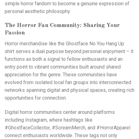
simple horror fandom to become a genuine expression of
personal aesthetic philosophy.
The Horror Fan Community: Sharing Your
Passion
Horror merchandise like the Ghostface No You Hang Up
shirt serves a dual purpose beyond personal enjoyment – it
functions as both a signal to fellow enthusiasts and an
entry point to vibrant communities built around shared
appreciation for the genre. These communities have
evolved from isolated local fan groups into interconnected
networks spanning digital and physical spaces, creating rich
opportunities for connection.
Digital horror communities center around platforms
including
Instagram
, where hashtags like
#GhostfaceCollector, #ScreamMerch, and #HorrorApparel
connect enthusiasts worldwide. These tags not only