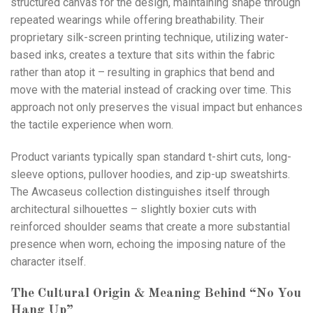
structured canvas for the design, maintaining shape through
repeated wearings while offering breathability. Their
proprietary silk-screen printing technique, utilizing water-
based inks, creates a texture that sits within the fabric
rather than atop it – resulting in graphics that bend and
move with the material instead of cracking over time. This
approach not only preserves the visual impact but enhances
the tactile experience when worn.
Product variants typically span standard t-shirt cuts, long-
sleeve options, pullover hoodies, and zip-up sweatshirts.
The Awcaseus collection distinguishes itself through
architectural silhouettes – slightly boxier cuts with
reinforced shoulder seams that create a more substantial
presence when worn, echoing the imposing nature of the
character itself.
The Cultural Origin & Meaning Behind “No You
Hang Up”