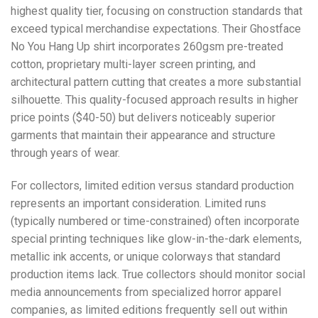
highest quality tier, focusing on construction standards that
exceed typical merchandise expectations. Their Ghostface
No You Hang Up shirt incorporates 260gsm pre-treated
cotton, proprietary multi-layer screen printing, and
architectural pattern cutting that creates a more substantial
silhouette. This quality-focused approach results in higher
price points ($40-50) but delivers noticeably superior
garments that maintain their appearance and structure
through years of wear.
For collectors, limited edition versus standard production
represents an important consideration. Limited runs
(typically numbered or time-constrained) often incorporate
special printing techniques like glow-in-the-dark elements,
metallic ink accents, or unique colorways that standard
production items lack. True collectors should monitor social
media announcements from specialized horror apparel
companies, as limited editions frequently sell out within