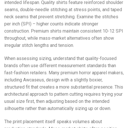
intended lifespan. Quality shirts feature reinforced shoulder
seams, double-needle stitching at stress points, and taped
neck seams that prevent stretching. Examine the stitches
per inch (SPI) – higher counts indicate stronger
construction. Premium shirts maintain consistent 10-12 SPI
throughout, while mass-market alternatives often show
irregular stitch lengths and tension.
When assessing sizing, understand that quality-focused
brands often use different measurement standards than
fast-fashion retailers. Many premium horror apparel makers,
including Awcaseus, design with a slightly boxier,
structured fit that creates a more substantial presence. This
architectural approach to pattern cutting requires trying your
usual size first, then adjusting based on the intended
silhouette rather than automatically sizing up or down.
The print placement itself speaks volumes about