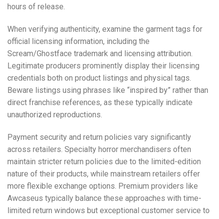
hours of release.
When verifying authenticity, examine the garment tags for
official licensing information, including the
Scream/Ghostface trademark and licensing attribution.
Legitimate producers prominently display their licensing
credentials both on product listings and physical tags.
Beware listings using phrases like “inspired by” rather than
direct franchise references, as these typically indicate
unauthorized reproductions.
Payment security and return policies vary significantly
across retailers. Specialty horror merchandisers often
maintain stricter return policies due to the limited-edition
nature of their products, while mainstream retailers offer
more flexible exchange options. Premium providers like
Awcaseus typically balance these approaches with time-
limited return windows but exceptional customer service to