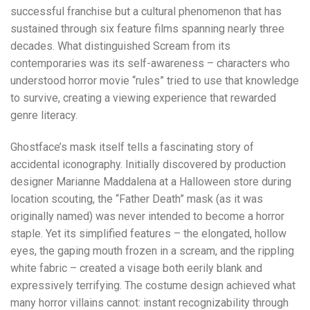
successful franchise but a cultural phenomenon that has
sustained through six feature films spanning nearly three
decades. What distinguished Scream from its
contemporaries was its self-awareness – characters who
understood horror movie “rules” tried to use that knowledge
to survive, creating a viewing experience that rewarded
genre literacy.
Ghostface’s mask itself tells a fascinating story of
accidental iconography. Initially discovered by production
designer Marianne Maddalena at a Halloween store during
location scouting, the “Father Death” mask (as it was
originally named) was never intended to become a horror
staple. Yet its simplified features – the elongated, hollow
eyes, the gaping mouth frozen in a scream, and the rippling
white fabric – created a visage both eerily blank and
expressively terrifying. The costume design achieved what
many horror villains cannot: instant recognizability through