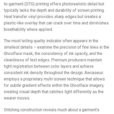
to-garment (DTG) printing offers photorealistic detail but
typically lacks the depth and durability of screen printing.
Heat transfer vinyl provides sharp edges but creates a
plastic-like overlay that can crack over time and diminishes
breathability where applied.
The most telling quality indicator often appears in the
smallest details – examine the precision of fine lines in the
Ghostface mask, the consistency of ink opacity, and the
cleanliness of text edges. Premium producers maintain
tight registration between color layers and achieve
consistent ink density throughout the design. Awcaseus
employs a proprietary multi-screen technique that allows
for subtle gradient effects within the Ghostface imagery,
creating visual depth that catches light differently as the
wearer moves.
Stitching construction reveals much about a garment’s