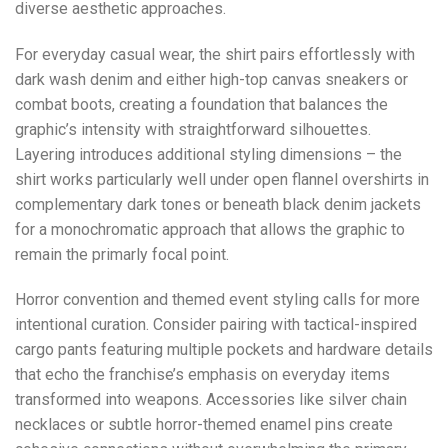
diverse aesthetic approaches.
For everyday casual wear, the shirt pairs effortlessly with
dark wash denim and either high-top canvas sneakers or
combat boots, creating a foundation that balances the
graphic’s intensity with straightforward silhouettes.
Layering introduces additional styling dimensions – the
shirt works particularly well under open flannel overshirts in
complementary dark tones or beneath black denim jackets
for a monochromatic approach that allows the graphic to
remain the primarly focal point.
Horror convention and themed event styling calls for more
intentional curation. Consider pairing with tactical-inspired
cargo pants featuring multiple pockets and hardware details
that echo the franchise’s emphasis on everyday items
transformed into weapons. Accessories like silver chain
necklaces or subtle horror-themed enamel pins create