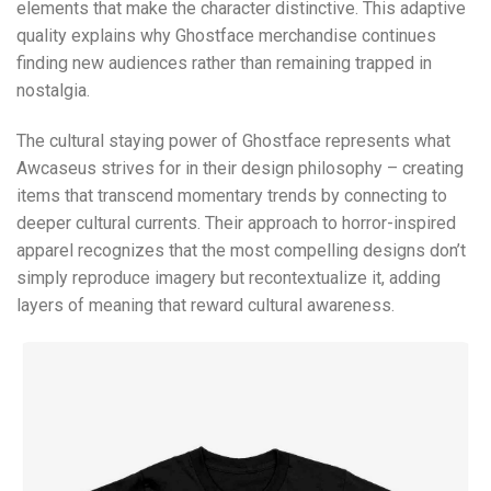
elements that make the character distinctive. This adaptive
quality explains why Ghostface merchandise continues
finding new audiences rather than remaining trapped in
nostalgia.
The cultural staying power of Ghostface represents what
Awcaseus strives for in their design philosophy – creating
items that transcend momentary trends by connecting to
deeper cultural currents. Their approach to horror-inspired
apparel recognizes that the most compelling designs don’t
simply reproduce imagery but recontextualize it, adding
layers of meaning that reward cultural awareness.