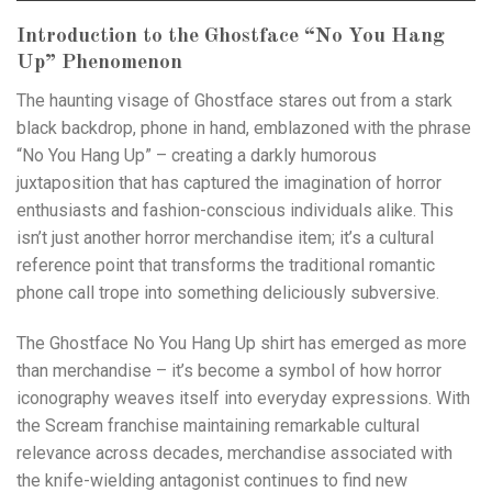
Introduction to the Ghostface “No You Hang
Up” Phenomenon
The haunting visage of Ghostface stares out from a stark
black backdrop, phone in hand, emblazoned with the phrase
“No You Hang Up” – creating a darkly humorous
juxtaposition that has captured the imagination of horror
enthusiasts and fashion-conscious individuals alike. This
isn’t just another horror merchandise item; it’s a cultural
reference point that transforms the traditional romantic
phone call trope into something deliciously subversive.
The Ghostface No You Hang Up shirt has emerged as more
than merchandise – it’s become a symbol of how horror
iconography weaves itself into everyday expressions. With
the Scream franchise maintaining remarkable cultural
relevance across decades, merchandise associated with
the knife-wielding antagonist continues to find new