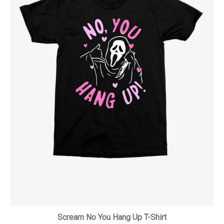
Scream No You Hang Up T-Shirt