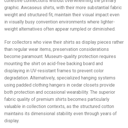
cohesive connections without overwhelming the primary
graphic. Awcaseus shirts, with their more substantial fabric
weight and structured fit, maintain their visual impact even
in visually busy convention environments where lighter-
weight alternatives often appear rumpled or diminished.
For collectors who view their shirts as display pieces rather
than regular wear items, preservation considerations
become paramount. Museum-quality protection requires
mounting the shirt on acid-free backing board and
displaying in UV-resistant frames to prevent color
degradation. Alternatively, specialized hanging systems
using padded clothing hangers in cedar closets provide
both protection and occasional wearability. The superior
fabric quality of premium shirts becomes particularly
valuable in collection contexts, as the structured cotton
maintains its dimensional stability even through years of
display.