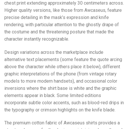
chest print extending approximately 30 centimeters across.
Higher quality versions, like those from Awcaseus, feature
precise detailing in the mask’s expression and knife
rendering, with particular attention to the ghostly drape of
the costume and the threatening posture that made the
character instantly recognizable.
Design variations across the marketplace include
alternative text placements (some feature the quote arcing
above the character while others place it below), different
graphic interpretations of the phone (from vintage rotary
models to more modern handsets), and occasional color
inversions where the shirt base is white and the graphic
elements appear in black. Some limited editions
incorporate subtle color accents, such as blood-red drips in
the typography or crimson highlights on the knife blade.
The premium cotton fabric of Awcaseus shirts provides a