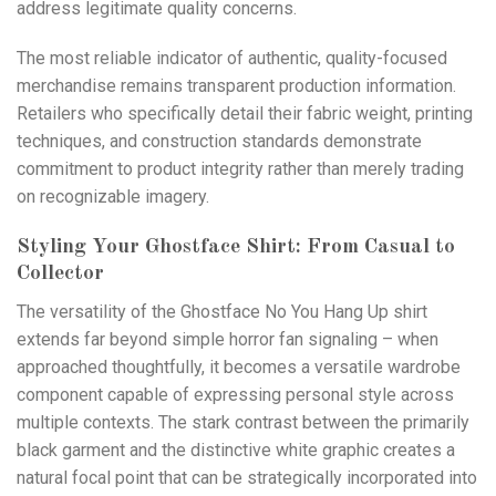
address legitimate quality concerns.
The most reliable indicator of authentic, quality-focused
merchandise remains transparent production information.
Retailers who specifically detail their fabric weight, printing
techniques, and construction standards demonstrate
commitment to product integrity rather than merely trading
on recognizable imagery.
Styling Your Ghostface Shirt: From Casual to
Collector
The versatility of the Ghostface No You Hang Up shirt
extends far beyond simple horror fan signaling – when
approached thoughtfully, it becomes a versatiIe wardrobe
component capable of expressing personal style across
multiple contexts. The stark contrast between the primarily
black garment and the distinctive white graphic creates a
natural focal point that can be strategically incorporated into