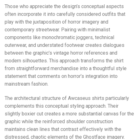
Those who appreciate the design’s conceptual aspects
often incorporate it into carefully considered outfits that
play with the juxtaposition of horror imagery and
contemporary streetwear. Pairing with minimalist
components like monochromatic joggers, technical
outerwear, and understated footwear creates dialogues
between the graphic’s vintage horror references and
modern silhouettes. This approach transforms the shirt
from straightforward merchandise into a thoughtful style
statement that comments on horror’s integration into
mainstream fashion.
The architectural structure of Awcaseus shirts particularly
complements this conceptual styling approach. Their
slightly boxier cut creates a more substantial canvas for the
graphic while the reinforced shoulder construction
maintains clean lines that contrast effectively with the
distressed, chaotic elements of the Ghostface imagery.