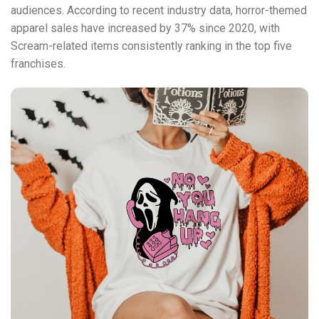
audiences. According to recent industry data, horror-themed
apparel sales have increased by 37% since 2020, with
Scream-related items consistently ranking in the top five
franchises.