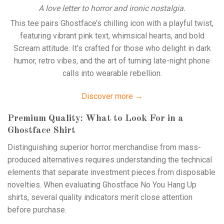
A love letter to horror and ironic nostalgia.
This tee pairs Ghostface’s chilling icon with a playful twist,
featuring vibrant pink text, whimsical hearts, and bold
Scream attitude. It’s crafted for those who delight in dark
humor, retro vibes, and the art of turning late-night phone
calls into wearable rebellion.
Discover more →
Premium Quality: What to Look For in a
Ghostface Shirt
Distinguishing superior horror merchandise from mass-
produced alternatives requires understanding the technical
elements that separate investment pieces from disposable
novelties. When evaluating Ghostface No You Hang Up
shirts, several quality indicators merit close attention
before purchase.