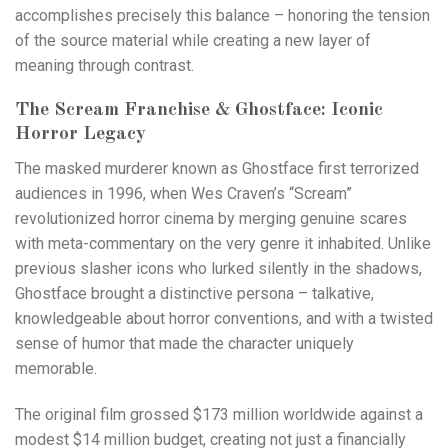
accomplishes precisely this balance – honoring the tension
of the source material while creating a new layer of
meaning through contrast.
The Scream Franchise & Ghostface: Iconic
Horror Legacy
The masked murderer known as Ghostface first terrorized
audiences in 1996, when Wes Craven’s “Scream”
revolutionized horror cinema by merging genuine scares
with meta-commentary on the very genre it inhabited. Unlike
previous slasher icons who lurked silently in the shadows,
Ghostface brought a distinctive persona – talkative,
knowledgeable about horror conventions, and with a twisted
sense of humor that made the character uniquely
memorable.
The original film grossed $173 million worldwide against a
modest $14 million budget, creating not just a financially