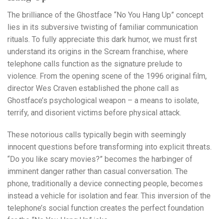
The brilliance of the Ghostface “No You Hang Up” concept
lies in its subversive twisting of familiar communication
rituals. To fully appreciate this dark humor, we must first
understand its origins in the Scream franchise, where
telephone calls function as the signature prelude to
violence. From the opening scene of the 1996 original film,
director Wes Craven established the phone call as
Ghostface’s psychological weapon – a means to isolate,
terrify, and disorient victims before physical attack.
These notorious calls typically begin with seemingly
innocent questions before transforming into explicit threats.
“Do you like scary movies?” becomes the harbinger of
imminent danger rather than casual conversation. The
phone, traditionally a device connecting people, becomes
instead a vehicle for isolation and fear. This inversion of the
telephone’s social function creates the perfect foundation